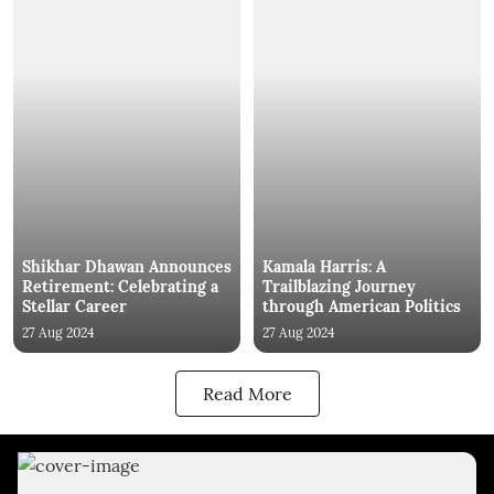
Shikhar Dhawan Announces
Kamala Harris: A
Retirement: Celebrating a
Trailblazing Journey
Stellar Career
through American Politics
27 Aug 2024
27 Aug 2024
Read More