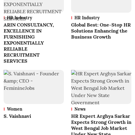
HR Industry
HR Industry
ARIN CONSULTANCY,
Global Best: One-Stop HR
EXCELLENCE IN
Solutions Enhancing the
FURNISHING
Business Growth
EXPONENTIALLY
RELIABLE
RECRUITMENT
SERVICES
Women
News
S. Vaishnavi
HR Expert Arghya Sarkar
Expects Strong Growth in
West Bengal Job Market
Under New State