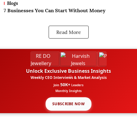
Blogs
What Is Business? A Beginners Guide
H
B
Read More
Unlock Exclusive Business Insights
Weekly CEO Interviews & Market Analysis
50K+
Join
Leaders
Monthly Insights
SUBSCRIBE NOW