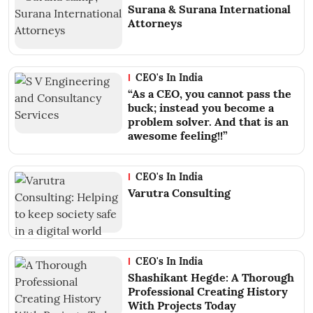
Surana & Surana International
Attorneys
CEO's In India
“As a CEO, you cannot pass the
buck; instead you become a
problem solver. And that is an
awesome feeling!!”
CEO's In India
Varutra Consulting
CEO's In India
Shashikant Hegde: A Thorough
Professional Creating History
With Projects Today