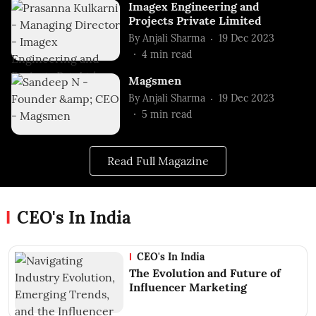
Imagex Engineering and
Projects Private Limited
By
Anjali Sharma
19 Dec 2023
4
min read
Magsmen
By
Anjali Sharma
19 Dec 2023
5
min read
Read Full Magazine
CEO's In India
CEO's In India
The Evolution and Future of
Influencer Marketing