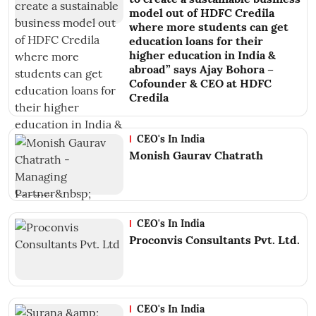
model out of HDFC Credila
where more students can get
education loans for their
higher education in India &
abroad” says Ajay Bohora –
Cofounder & CEO at HDFC
Credila
CEO's In India
Monish Gaurav Chatrath
CEO's In India
Proconvis Consultants Pvt. Ltd.
CEO's In India