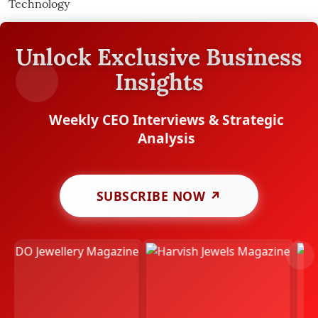
Unlock Exclusive Business
Insights
Weekly CEO Interviews & Strategic
Analysis
SUBSCRIBE NOW ↗