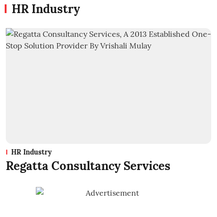
HR Industry
HR Industry
Regatta Consultancy Services