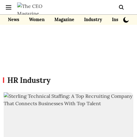
News
Women
Magazine
Industry
Insights
HR Industry