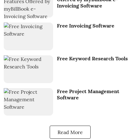
Invoicing Software
Free Invoicing Software
Free Keyword Research Tools
Free Project Management
Software
Read More