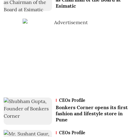
Esimatic
CEOs Profile
Bonkers Corner opens its first
fashion and lifestyle store in
Pune
CEOs Profile