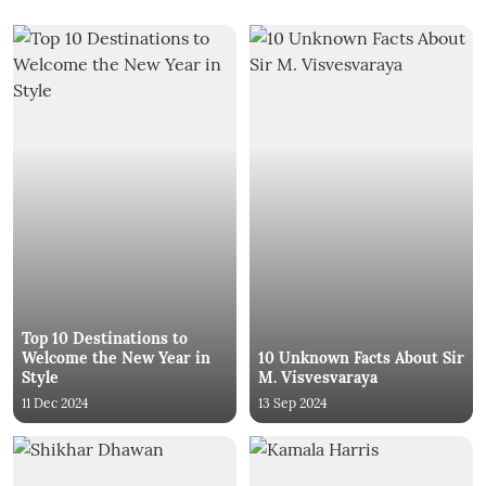
Top 10 Destinations to
Welcome the New Year in
10 Unknown Facts About Sir
Style
M. Visvesvaraya
11 Dec 2024
13 Sep 2024