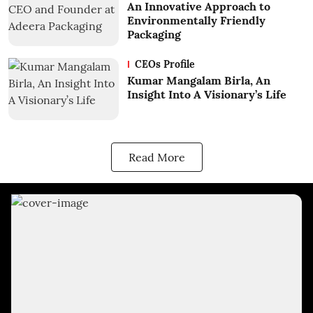
An Innovative Approach to
Environmentally Friendly
Packaging
CEOs Profile
Kumar Mangalam Birla, An
Insight Into A Visionary’s Life
Read More