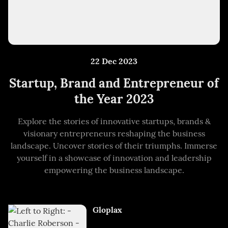
22 Dec 2023
Startup, Brand and Entrepreneur of
the Year 2023
Explore the stories of innovative startups, brands &
visionary entrepreneurs reshaping the business
landscape. Uncover stories of their triumphs. Immerse
yourself in a showcase of innovation and leadership
empowering the business landscape.
Gloplax