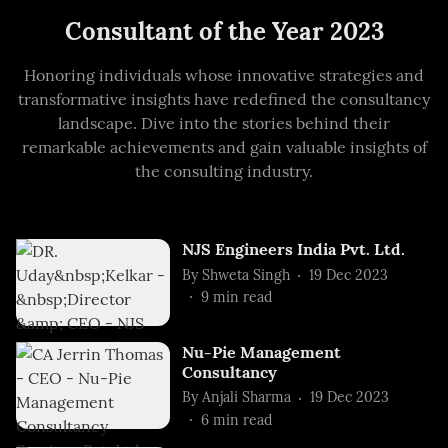
Consultant of the Year 2023
Honoring individuals whose innovative strategies and
transformative insights have redefined the consultancy
landscape. Dive into the stories behind their
remarkable achievements and gain valuable insights of
the consulting industry.
NJS Engineers India Pvt. Ltd.
By
Shweta Singh
19 Dec 2023
9
min read
Nu-Pie Management
Consultancy
By
Anjali Sharma
19 Dec 2023
6
min read