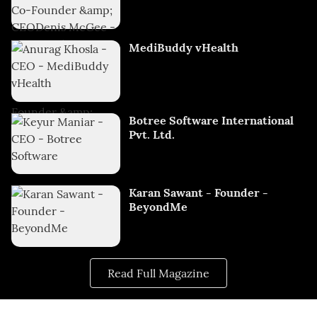
MediBuddy vHealth
Botree Software International
Pvt. Ltd.
Karan Sawant - Founder -
BeyondMe
Read Full Magazine