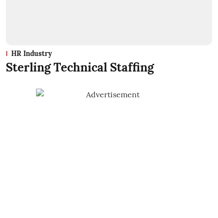
HR Industry
Sterling Technical Staffing