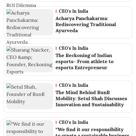
CEO's In India
Acharya Panchakarma:
Rediscovering Traditional
Ayurveda
CEO's In India
The Reckoning of Indian
esports- From athlete to
esports Entrepreneur
CEO's In India
The Mind Behind RunR
Mobility: Setul Shah Discusses
Innovation and Sustainability
CEO's In India
“We find it our responsibility
to create a sustainable business