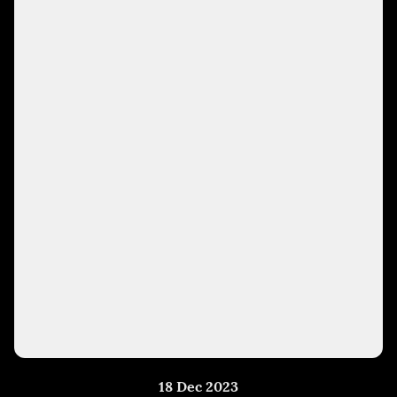
18 Dec 2023