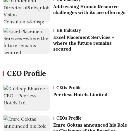
Addressing Human Resource
challenges with its ace offerings
HR Industry
Excel Placement Services –
where the future remains
secured
CEO Profile
CEOs Profile
Peerless Hotels Limited
CEOs Profile
Emre Goktas announced his Role
as Chairman of the Board at