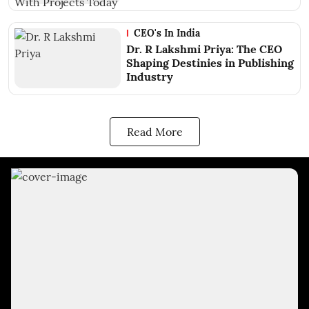
CEO's In India
Dr. R Lakshmi Priya: The CEO
Shaping Destinies in Publishing
Industry
Read More