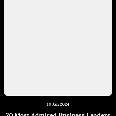
10 Jan 2024
20 Most Admired Business Leaders