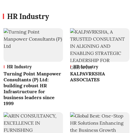
HR Industry
HR Industry
HR Industry
Turning Point Manpower
KALPAVRKSHA
Consultants (P) Ltd:
ASSOCIATES
building robust HR
Infrastructure for
business leaders since
1999