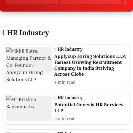
HR Industry
HR Industry
Applycup Hiring Solutions LLP,
Fastest Growing Recruitment
Company in India Striving
Across Globe
4
min read
HR Industry
Potential Genesis HR Services
LLP
6
min read