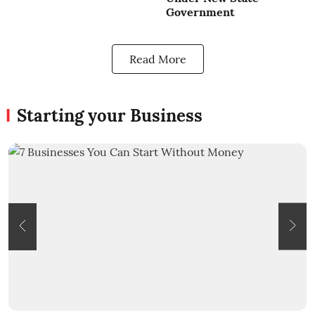
Government
Read More
Starting your Business