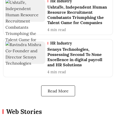
HR Industry
UshtaTe, Independent Human
Resource Recruitment
Combatants Triumphing the
Talent Game for Companies
4
min read
HR Industry
Sensys Technologies,
Possessing Second To None
Excellence in digital payroll
and HR Solutions
4
min read
Read More
Web Stories