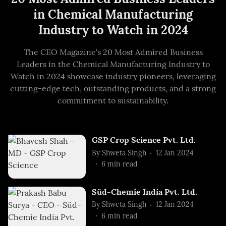
in Chemical Manufacturing
Industry to Watch in 2024
The CEO Magazine's 20 Most Admired Business
Leaders in the Chemical Manufacturing Industry to
Watch in 2024 showcase industry pioneers, leveraging
cutting-edge tech, outstanding products, and a strong
commitment to sustainability.
GSP Crop Science Pvt. Ltd.
By
Shweta Singh
12 Jan 2024
6
min read
Süd-Chemie India Pvt. Ltd.
By
Shweta Singh
12 Jan 2024
6
min read