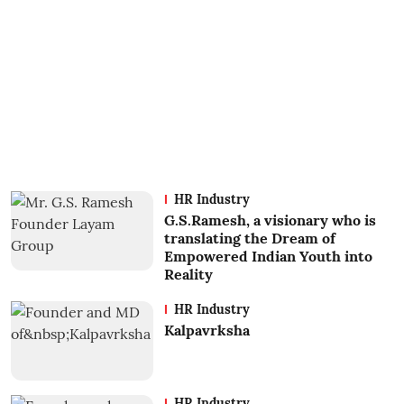
HR Industry
G.S.Ramesh, a visionary who is
translating the Dream of
Empowered Indian Youth into
Reality
HR Industry
Kalpavrksha
HR Industry