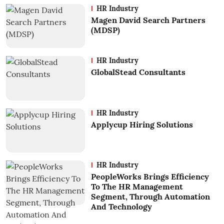
HR Industry
Magen David Search Partners
(MDSP)
HR Industry
GlobalStead Consultants
HR Industry
Applycup Hiring Solutions
HR Industry
PeopleWorks Brings Efficiency
To The HR Management
Segment, Through Automation
And Technology