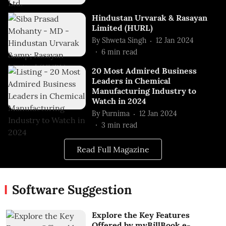
Hindustan Urvarak & Rasayan
Limited (HURL)
By
Shweta Singh
12 Jan 2024
6
min read
20 Most Admired Business
Leaders in Chemical
Manufacturing Industry to
Watch in 2024
By
Purnima
12 Jan 2024
3
min read
Read Full Magazine
Software Suggestion
Explore the Key Features
Offered by myBillBook e-