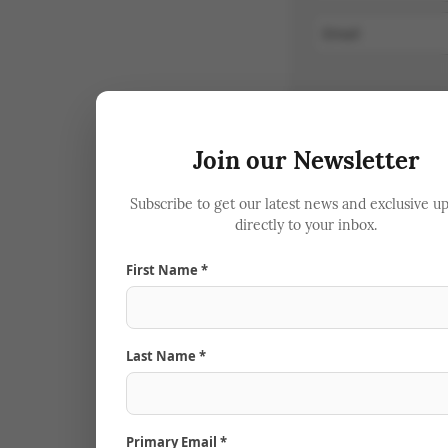
Join our Newsletter
Send Me
Subscribe to get our latest news and exclusive u
directly to your inbox.
First Name *
Last Name *
Primary Email *