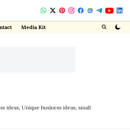
ntact
Media Kit
ess ideas, Unique business ideas, small