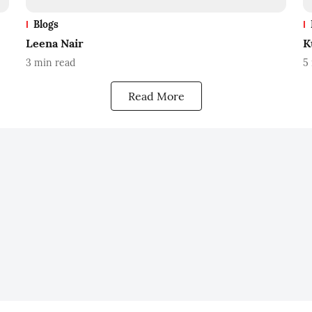
Blogs
Leena Nair
K
3
min read
5
Read More