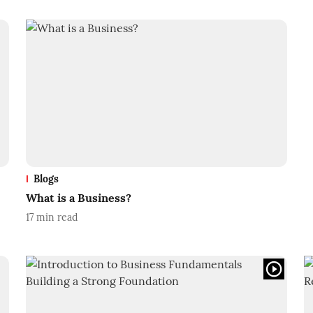
Blogs
What is a Business?
17
min read