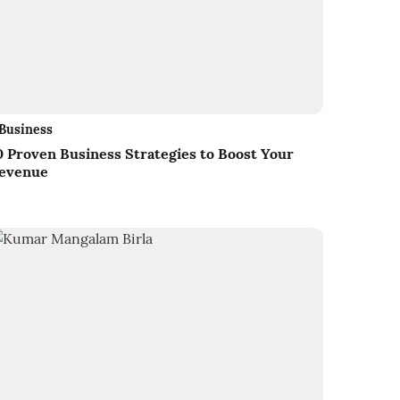
Business
0 Proven Business Strategies to Boost Your
evenue