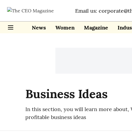
Email us: corporate@t
News
Women
Magazine
Indus
Business Ideas
In this section, you will learn more about, 
profitable business ideas