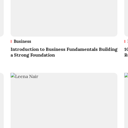
Business
Introduction to Business Fundamentals Building
1
a Strong Foundation
R