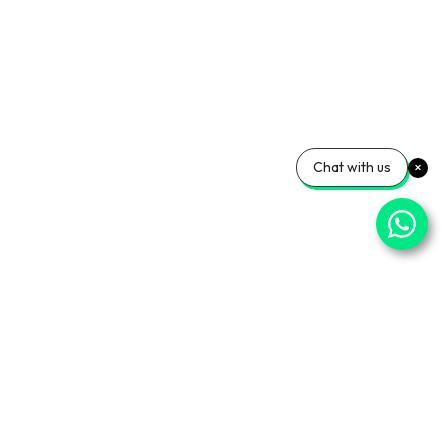
Chat with us