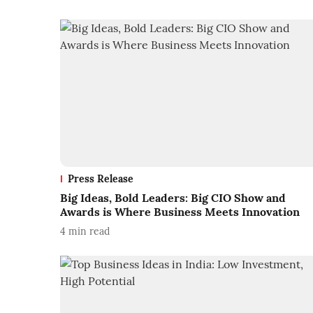
Press Release
Big Ideas, Bold Leaders: Big CIO Show and
Awards is Where Business Meets Innovation
4
min read