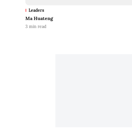
Leaders
Ma Huateng
3
min read