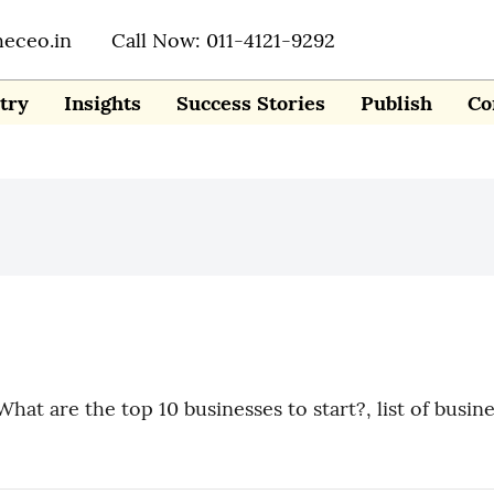
heceo.in
Call Now: 011-4121-9292
try
Insights
Success Stories
Publish
Co
What are the top 10 businesses to start?, list of busin