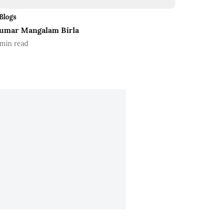
Blogs
umar Mangalam Birla
min read