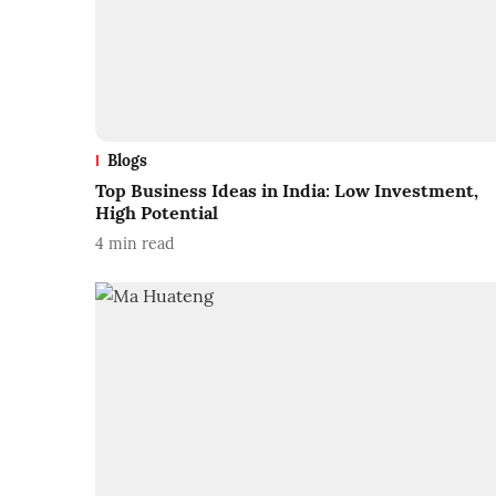
Blogs
Top Business Ideas in India: Low Investment,
High Potential
4
min read