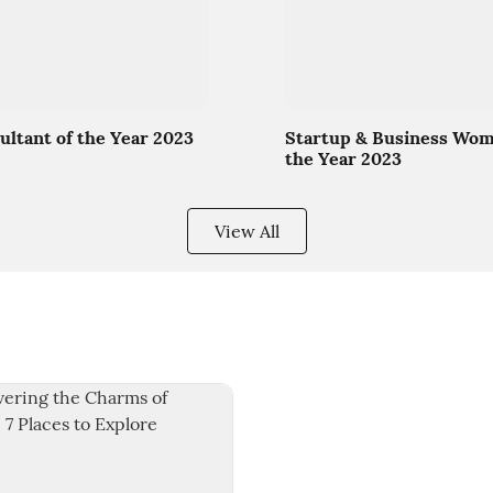
ultant of the Year 2023
Startup & Business Wom
the Year 2023
View All