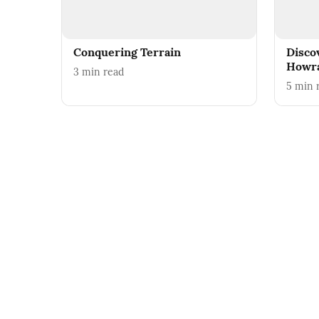
Conquering Terrain
Disco
Howr
3
min read
5
min 