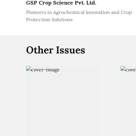
GSP Crop Science Pvt. Ltd.
Pioneers in Agrochemical Innovation and Crop
Protection Solutions
Other Issues