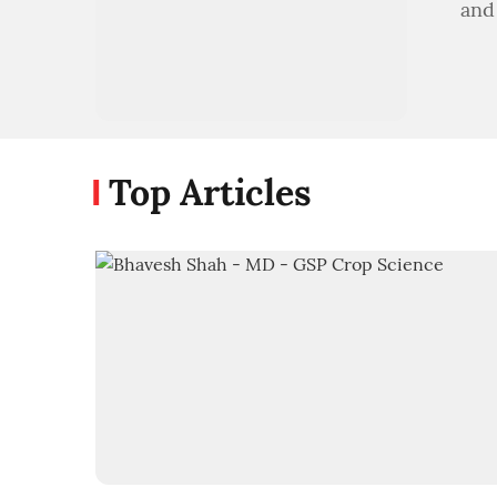
and
Top Articles