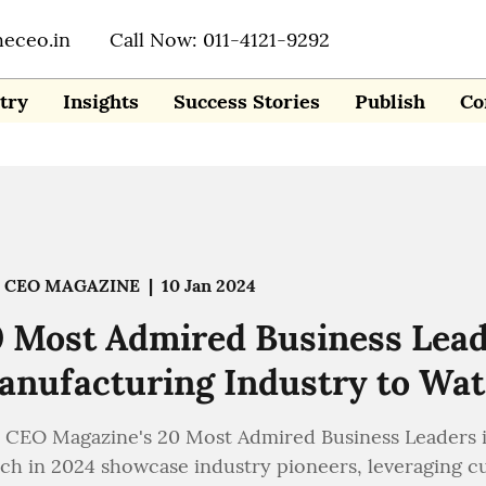
heceo.in
Call Now: 011-4121-9292
try
Insights
Success Stories
Publish
Co
 CEO MAGAZINE
|
10 Jan 2024
 Most Admired Business Lead
nufacturing Industry to Wat
 CEO Magazine's 20 Most Admired Business Leaders i
ch in 2024 showcase industry pioneers, leveraging c