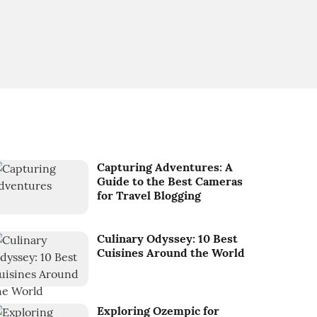
Capturing Adventures: A
Guide to the Best Cameras
for Travel Blogging
Culinary Odyssey: 10 Best
Cuisines Around the World
Exploring Ozempic for