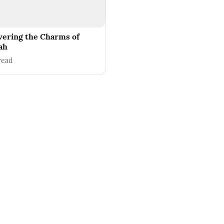
vering the Charms of
ah
read