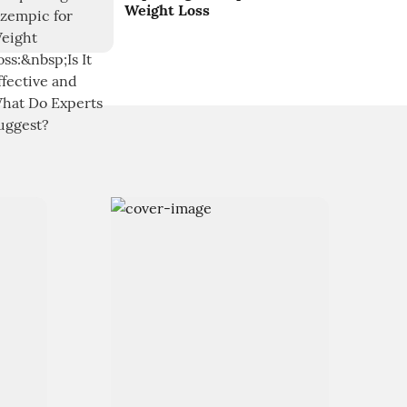
Weight Loss