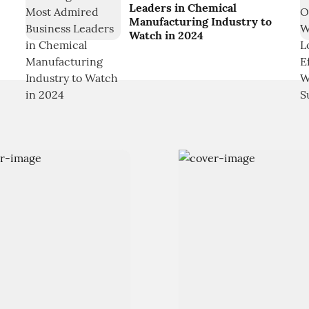
Leaders in Chemical
Manufacturing Industry to
Watch in 2024