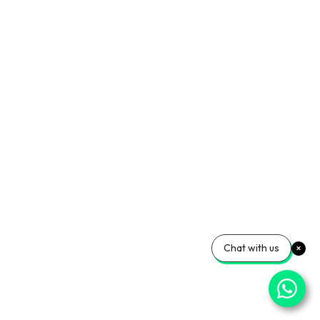
Chat with us