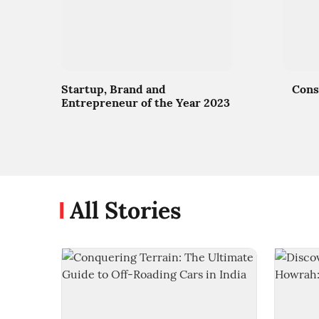
Startup, Brand and
Cons
Entrepreneur of the Year 2023
All Stories