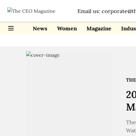
Email us: corporate@t
News
Women
Magazine
Indus
THE
20
Ma
The
Wat