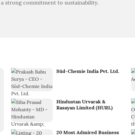
 a strong commitment to sustainability.
Süd-Chemie India Pvt. Ltd.
Hindustan Urvarak &
Rasayan Limited (HURL)
20 Most Admired Business