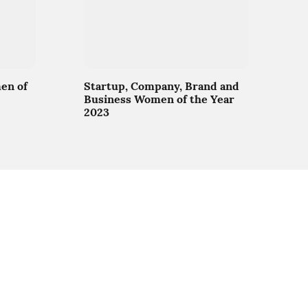
en of
Startup, Company, Brand and
Business Women of the Year
2023