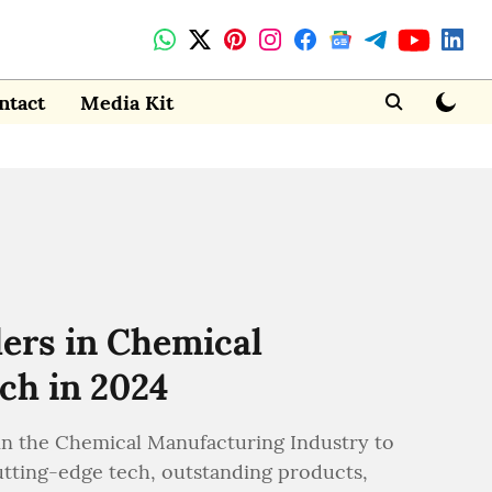
ntact
Media Kit
ers in Chemical
ch in 2024
n the Chemical Manufacturing Industry to
utting-edge tech, outstanding products,