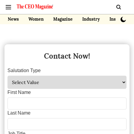
News
Women
Magazine
Industry
Insights
Contact Now!
Salutation Type
First Name
Last Name
Job Title