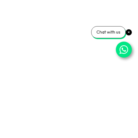
Chat with us