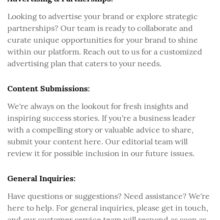
Looking to advertise your brand or explore strategic
partnerships? Our team is ready to collaborate and
curate unique opportunities for your brand to shine
within our platform. Reach out to us for a customized
advertising plan that caters to your needs.
Content Submissions:
We're always on the lookout for fresh insights and
inspiring success stories. If you're a business leader
with a compelling story or valuable advice to share,
submit your content here. Our editorial team will
review it for possible inclusion in our future issues.
General Inquiries:
Have questions or suggestions? Need assistance? We're
here to help. For general inquiries, please get in touch,
and our customer service team will respond as soon as