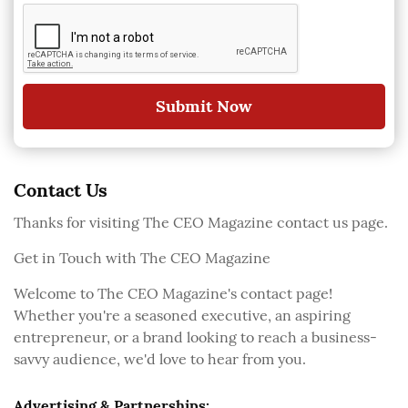
Submit Now
Contact Us
Thanks for visiting The CEO Magazine contact us page.
Get in Touch with The CEO Magazine
Welcome to The CEO Magazine's contact page!
Whether you're a seasoned executive, an aspiring
entrepreneur, or a brand looking to reach a business-
savvy audience, we'd love to hear from you.
Advertising & Partnerships: