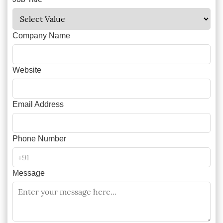
Company Name
Website
Email Address
Phone Number
Message