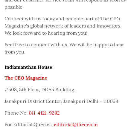
possible.
Connect with us today and become part of The CEO
Magazine's global network of leaders and innovators.
We look forward to hearing from you!
Feel free to connect with us. We will be happy to hear
from you.
Indiamanthan House:
The CEO Magazine
#508, 5th Floor, DDA5 Building,
Janakpuri District Center, Janakpuri Delhi - 110058
Phone No:
011-4121-9292
For Editorial Queries:
editorial@theceo.in