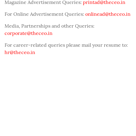
Magazine Advertisement Queries:
printad@theceo.in
For Online Advertisement Queries:
onlinead@theceo.in
Media, Partnerships and other Queries:
corporate@theceo.in
For career-related queries please mail your resume to:
hr@theceo.in