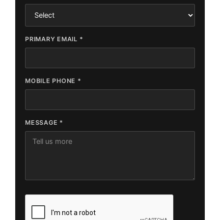
PRIMARY EMAIL *
MOBILE PHONE *
MESSAGE *