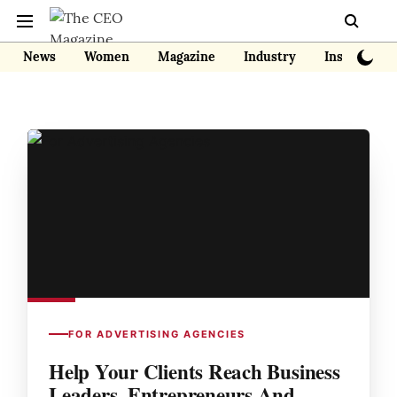
News
Women
Magazine
Industry
Insights
FOR ADVERTISING AGENCIES
Help Your Clients Reach Business
Leaders, Entrepreneurs And