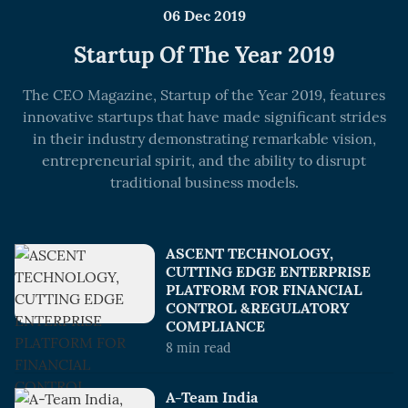
06 Dec 2019
Startup Of The Year 2019
The CEO Magazine, Startup of the Year 2019, features
innovative startups that have made significant strides
in their industry demonstrating remarkable vision,
entrepreneurial spirit, and the ability to disrupt
traditional business models.
ASCENT TECHNOLOGY,
CUTTING EDGE ENTERPRISE
PLATFORM FOR FINANCIAL
CONTROL &REGULATORY
COMPLIANCE
8
min read
A-Team India