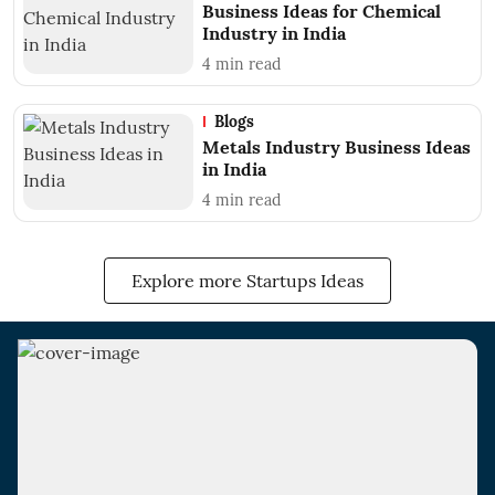
Business Ideas for Chemical
Industry in India
4
min read
Blogs
Metals Industry Business Ideas
in India
4
min read
Explore more Startups Ideas