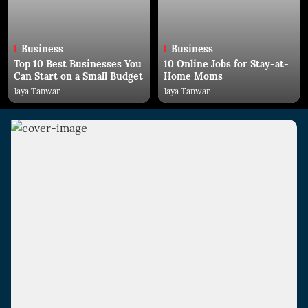
Business
Business
Top 10 Best Businesses You
10 Online Jobs for Stay-at-
Can Start on a Small Budget
Home Moms
Jaya Tanwar
Jaya Tanwar