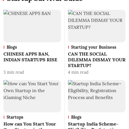
Blogs
Starting your Business
CHINESE APPS BAN,
CAN THE SOCIAL
INDIAN STARTUPS RISE
DILEMMA DISMAY YOUR
STARTUP?
3
min read
4
min read
Startups
Blogs
How can You Start Your
Startup India Scheme-