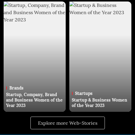
Brands
Startups
Startup, Company, Brand
and Business Women of the
Startup & Business Women
Year 2023
of the Year 2023
Explore more Web-Stories