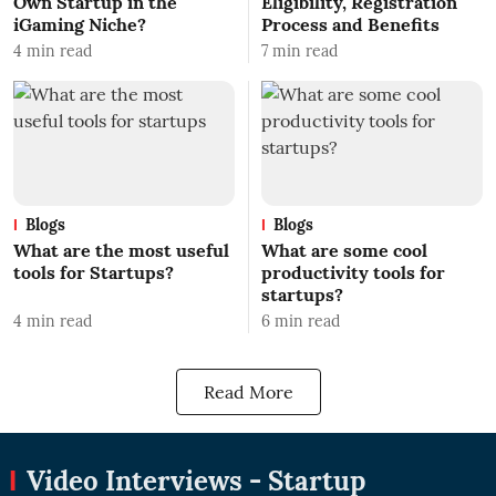
Own Startup in the
Eligibility, Registration
iGaming Niche?
Process and Benefits
4
min read
7
min read
Blogs
Blogs
What are the most useful
What are some cool
tools for Startups?
productivity tools for
startups?
4
min read
6
min read
Read More
Video Interviews - Startup