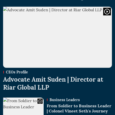
CEOs Profile
Advocate Amit Suden | Director at
Riar Global LLP
Business Leaders
From Soldier to Business Leader
| Colonel Vineet Seth's Journey