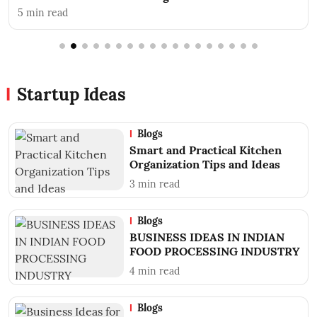
ead
3
min read
Startup Ideas
Blogs
Smart and Practical Kitchen
Organization Tips and Ideas
3
min read
Blogs
BUSINESS IDEAS IN INDIAN
FOOD PROCESSING INDUSTRY
4
min read
Blogs