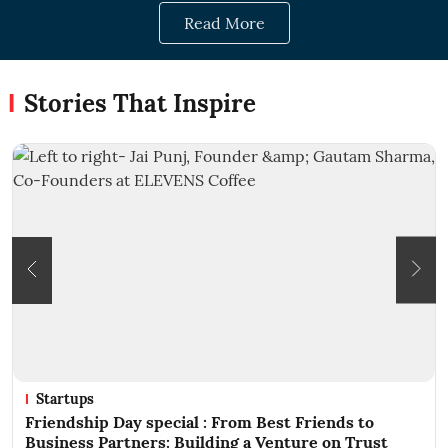
Read More
Stories That Inspire
ups
Success 
ship Day special : From Best Friends to
From Frie
ss Partners: Building a Venture on Trust
Trust Beh