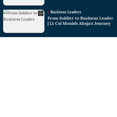
Business Leaders
From Soldier to Business Leader
| Lt Col Monish Ahuja's Journey