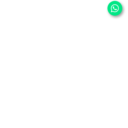
⌄
Important Pages
⌄
Partner With Us
⌄
Services