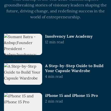
groundbreaking stories of visionary leaders shaping the
future, driving change, and redefining success in the
world of entrepreneurship.
Insolvency Law Academy
12
min read
A Step-by-Step Guide to Build
Your Capsule Wardrobe
4
min read
iPhone 15 and iPhone 15 Pro
2
min read