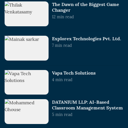
The Dawn of the Biggest Game
Changer
12
min read
Explorex Technologies Pvt. Ltd.
7
min read
Vapa Tech Solutions
4
min read
DATANIUM LLP: AI-Based
Classroom Management System
5
min read