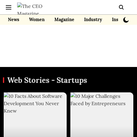
News
Women
Magazine
Industry
Insights
Web Stories - Startups