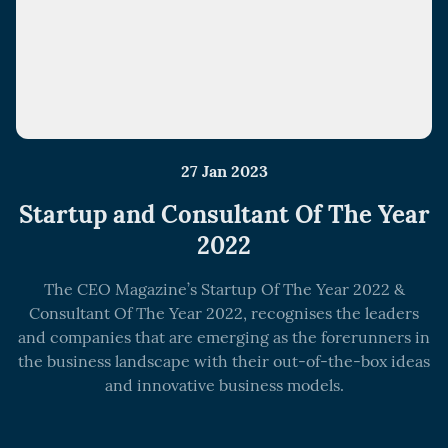
27 Jan 2023
Startup and Consultant Of The Year
2022
The CEO Magazine’s Startup Of The Year 2022 &
Consultant Of The Year 2022, recognises the leaders
and companies that are emerging as the forerunners in
the business landscape with their out-of-the-box ideas
and innovative business models.