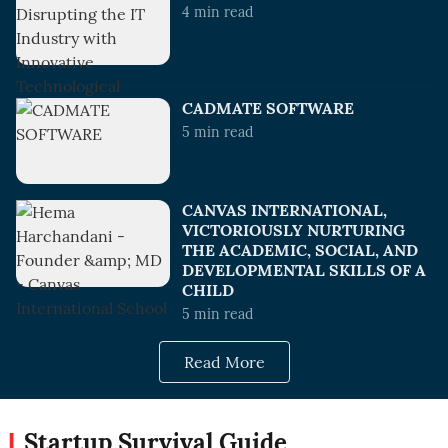
4
min read
CADMATE SOFTWARE
5
min read
CANVAS INTERNATIONAL,
VICTORIOUSLY NURTURING
THE ACADEMIC, SOCIAL, AND
DEVELOPMENTAL SKILLS OF A
CHILD
5
min read
Read More
Startup Survival Guide