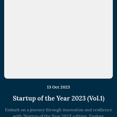
13 Oct 2023
Startup of the Year 2023 (Vol.1)
Embark on a journey through innovation and resilience
with 'Startup of the Year 2023' edition. Explore