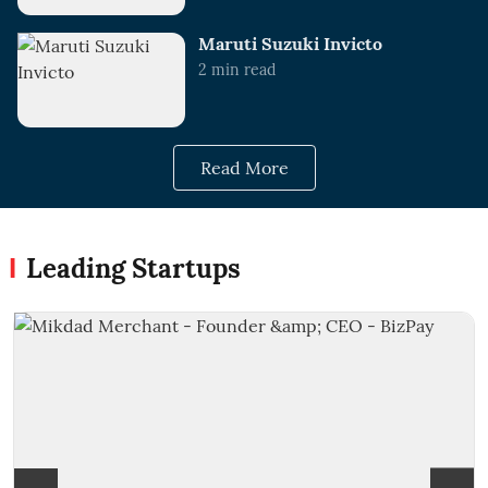
Maruti Suzuki Invicto
2
min read
Read More
Leading Startups