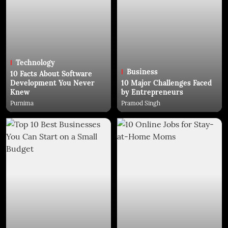
Technology
Business
10 Facts About Software
Development You Never
10 Major Challenges Faced
Knew
by Entrepreneurs
Purnima
Pramod Singh