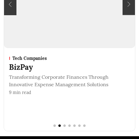
 Companies
Startups
Pay
Petzz
Rescu
forming Corporate Finances Through
ative Expense Management Solutions
5
min read
read