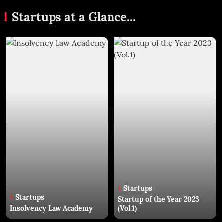
Startups at a Glance...
Startups
Startups
Startup of the Year 2023
Insolvency Law Academy
(Vol.1)