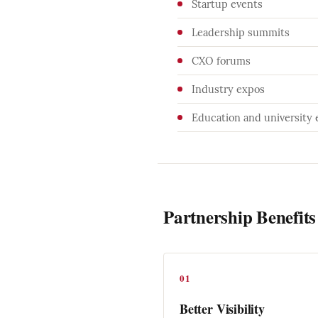
Startup events
Leadership summits
CXO forums
Industry expos
Education and university 
Partnership Benefits
01
Better Visibility