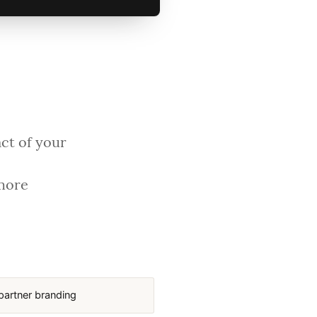
act of your
 more
partner branding