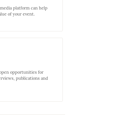
 media platform can help
lue of your event.
open opportunities for
erviews, publications and