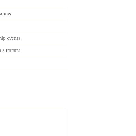
orums
ip events
on summits