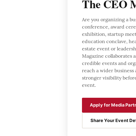
The CEO M
Are you organizing a bu
conference, award cer
exhibition, startup mee
education conclave, hea
estate event or leader
Magazine collaborates a
credible events and org
reach a wider business
stronger visibility befor
event.
Apply for Media Part
Share Your Event Det