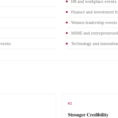
HR and workplace events
Finance and investment f
Women leadership events
MSME and entrepreneursh
events
Technology and innovati
02
Stronger Credibility