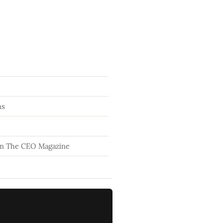
ns
om The CEO Magazine