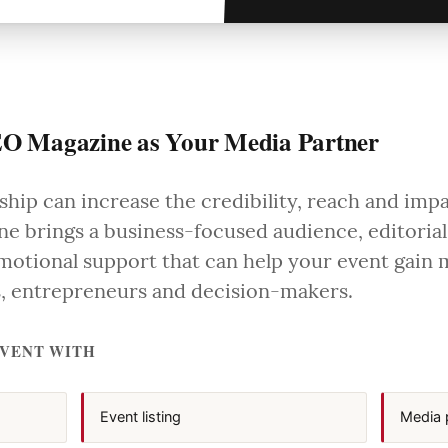
O Magazine as Your Media Partner
hip can increase the credibility, reach and imp
e brings a business-focused audience, editorial
otional support that can help your event gain
rs, entrepreneurs and decision-makers.
EVENT WITH
Event listing
Media 