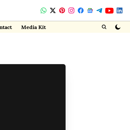
ntact
Media Kit