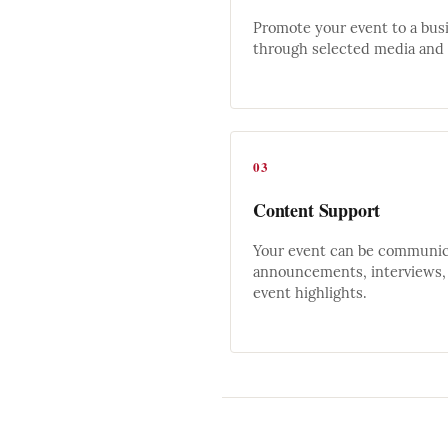
Promote your event to a bus
through selected media and d
03
Content Support
Your event can be communica
announcements, interviews, 
event highlights.