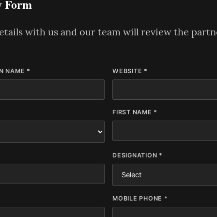
y Form
tails with us and our team will review the part
N NAME *
WEBSITE *
FIRST NAME *
DESIGNATION *
MOBILE PHONE *