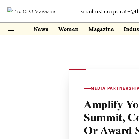
Email us: corporate@t
News
Women
Magazine
Indus
MEDIA PARTNERSHI
Amplify Yo
Summit, Co
Or Award 