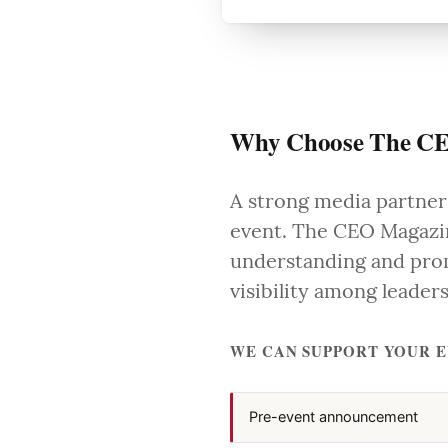
Why Choose The CE
A strong media partners
event. The CEO Magazin
understanding and prom
visibility among leade
WE CAN SUPPORT YOUR 
Pre-event announcement