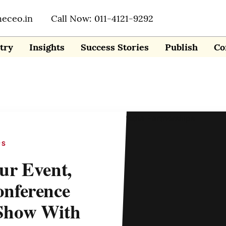
heceo.in
Call Now: 011-4121-9292
try
Insights
Success Stories
Publish
Co
PS
ur Event,
nference
Show With