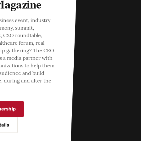
agazine
siness event, industry
emony, summit,
t, CXO roundtable,
lthcare forum, real
ship gathering? The CEO
s a media partner with
anizations to help them
 audience and build
e, during and after the
nership
ails