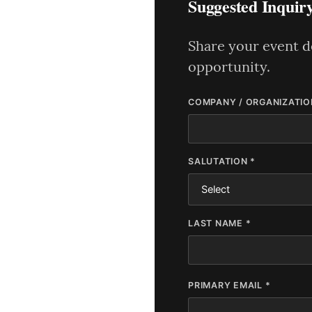
Suggested Inquir
Share your event de
opportunity.
COMPANY / ORGANIZATIO
SALUTATION *
LAST NAME *
PRIMARY EMAIL *