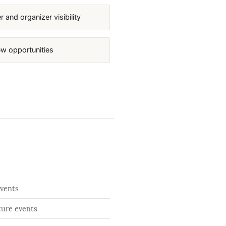
 and organizer visibility
ew opportunities
events
ture events