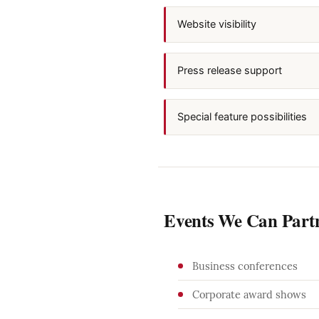
Website visibility
Press release support
Special feature possibilities
Events We Can Part
Business conferences
Corporate award shows