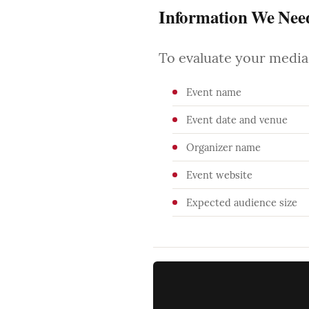
Information We Nee
To evaluate your media 
Event name
Event date and venue
Organizer name
Event website
Expected audience size