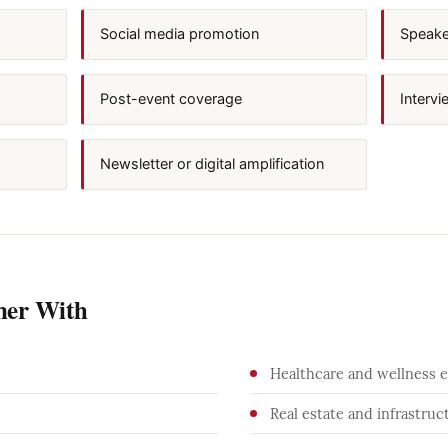
Social media promotion
Speaker
Post-event coverage
Intervi
Newsletter or digital amplification
ner With
Healthcare and wellness 
Real estate and infrastruc