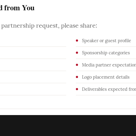
d from You
partnership request, please share:
Speaker or guest profile
Sponsorship categories
Media partner expectatio
Logo placement details
Deliverables expected fr