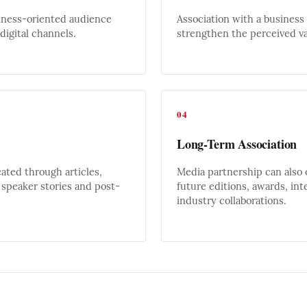
iness-oriented audience
Association with a business
igital channels.
strengthen the perceived va
04
Long-Term Association
ted through articles,
Media partnership can also 
speaker stories and post-
future editions, awards, int
industry collaborations.