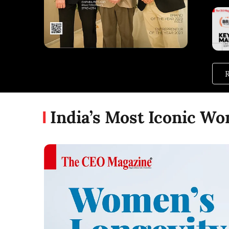
R
India’s Most Iconic W