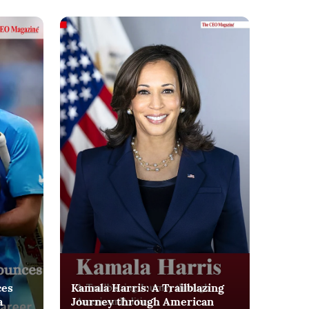
ces
Kamala Harris: A Trailblazing
a
Journey through American