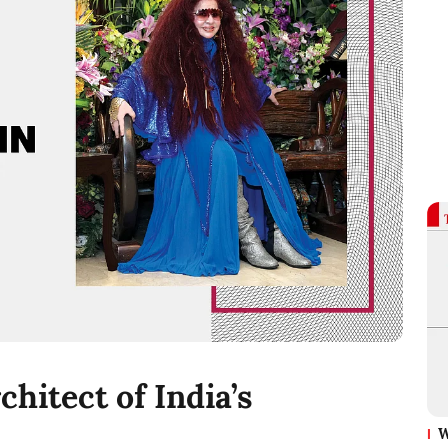
hitect of India’s