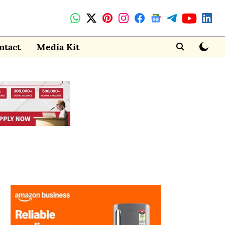
ntact
Media Kit