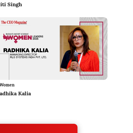
iti Singh
Women
adhika Kalia