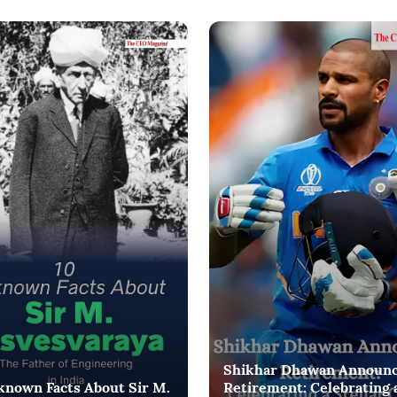
Shikhar Dhawan Announ
known Facts About Sir M.
Retirement: Celebrating 