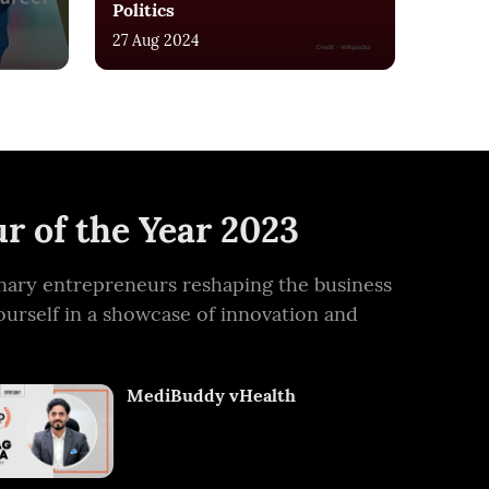
Politics
27 Aug 2024
r of the Year 2023
ionary entrepreneurs reshaping the business
ourself in a showcase of innovation and
MediBuddy vHealth