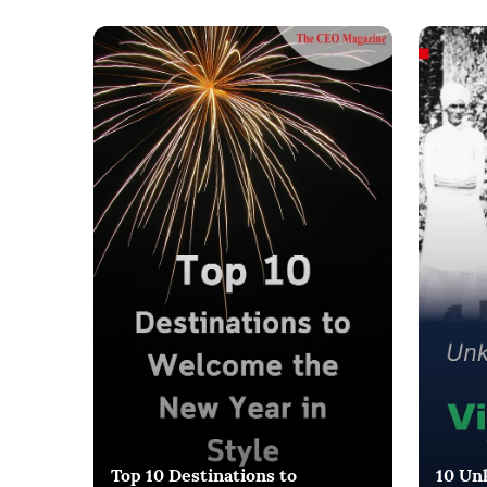
Top 10 Destinations to
10 Un