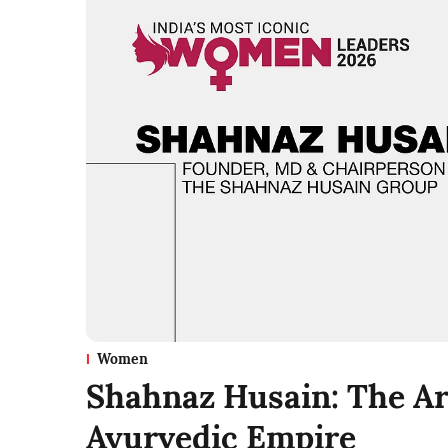
Women
Shahnaz Husain: The Arc
Ayurvedic Empire