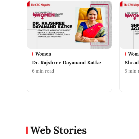
Women
Wom
Dr. Rajshree Dayanand Katke
Shrad
6
min read
5
min 
Web Stories