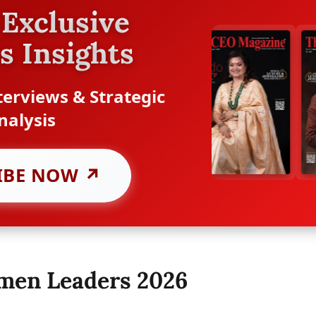
Exclusive
s Insights
erviews & Strategic
nalysis
IBE NOW ↗
omen Leaders 2026