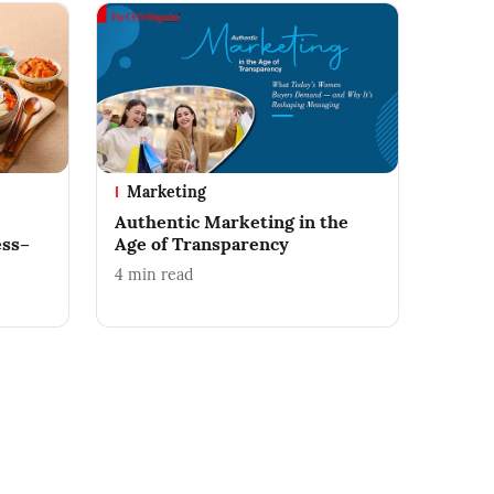
Marketing
Authentic Marketing in the
ess–
Age of Transparency
4
min read