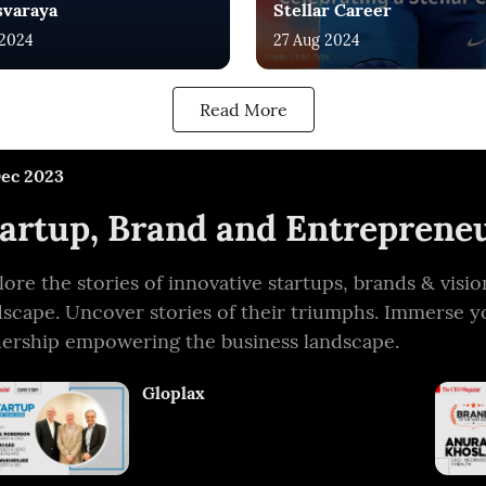
svaraya
Stellar Career
 2024
27 Aug 2024
Read More
Dec 2023
artup, Brand and Entrepreneu
lore the stories of innovative startups, brands & vis
dscape. Uncover stories of their triumphs. Immerse y
dership empowering the business landscape.
Gloplax