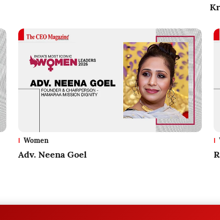
Kr
Women
Adv. Neena Goel
R