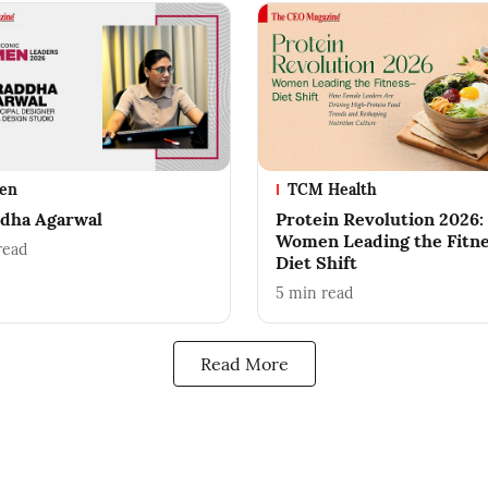
en
TCM Health
dha Agarwal
Protein Revolution 2026:
Women Leading the Fitn
read
Diet Shift
5
min read
Read More