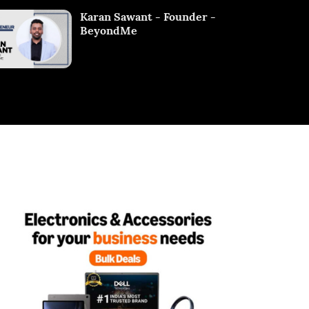
Karan Sawant - Founder -
BeyondMe