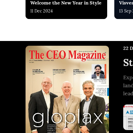
Welcome the New Year in Style
Visve
11 Dec 2024
13 Sep
22 
St
Exp
lan
lea