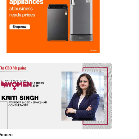
Women