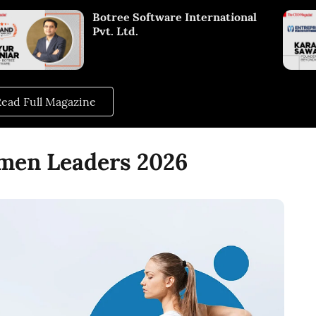
Botree Software International
Pvt. Ltd.
ead Full Magazine
omen Leaders 2026