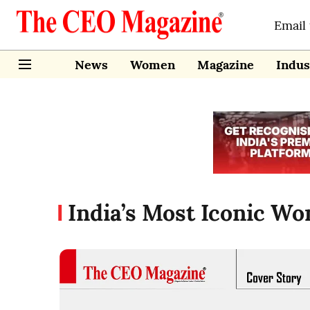
Email
News
Women
Magazine
Indus
India’s Most Iconic W