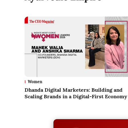
Women
Dhanda Digital Marketers: Building and
Scaling Brands in a Digital-First Economy