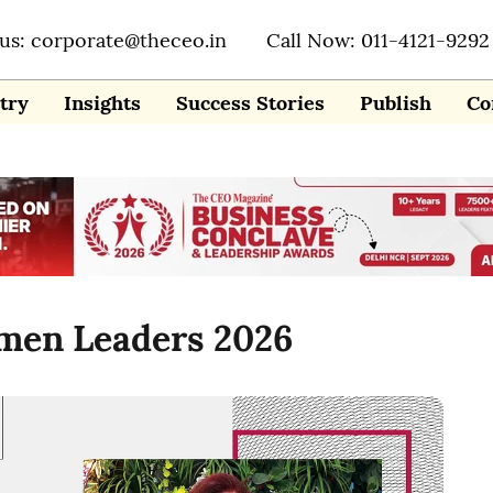
 us: corporate@theceo.in
Call Now: 011-4121-9292
try
Insights
Success Stories
Publish
Co
omen Leaders 2026