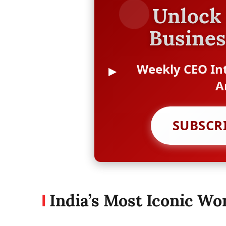
Unlock 
Busines
Weekly CEO Int
A
SUBSCR
India’s Most Iconic W