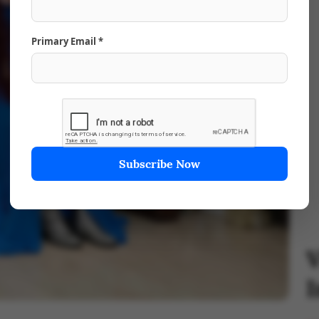
Primary Email *
V
I