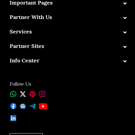
⌄
Important Pages
⌄
Partner With Us
⌄
Services
⌄
Partner Sites
⌄
Info Center
Follow Us