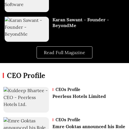
Karan Sawant - Founder -
BeyondMe
Read Full Magazine
CEO Profile
CEOs Profile
Peerless Hotels Limited
CEOs Profile
Emre Goktas announced his Role