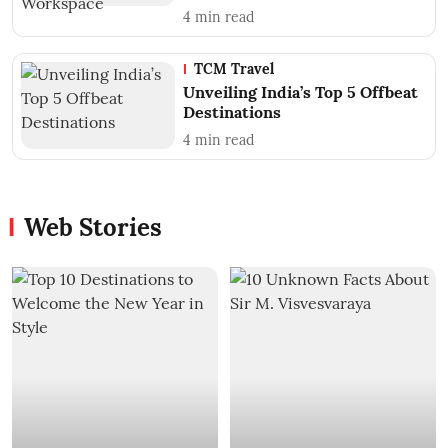
4
min read
TCM Travel
Unveiling India’s Top 5 Offbeat
Destinations
4
min read
Web Stories