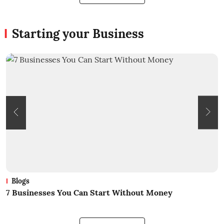
Starting your Business
Blogs
What Is Business? A Beginners Guide
H
B