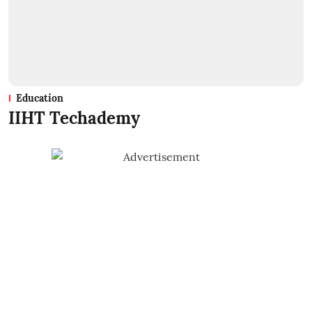
Education
IIHT Techademy