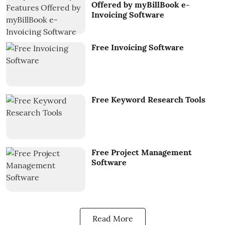
Offered by myBillBook e-
Invoicing Software
Free Invoicing Software
Free Keyword Research Tools
Free Project Management
Software
Read More