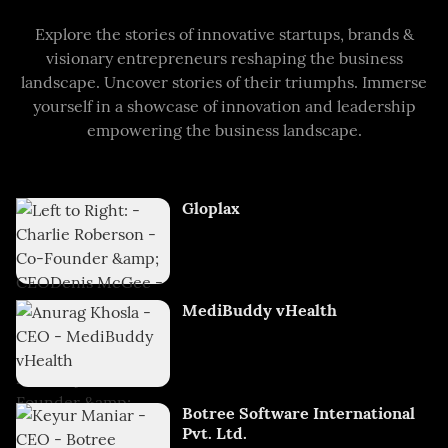
Explore the stories of innovative startups, brands &
visionary entrepreneurs reshaping the business
landscape. Uncover stories of their triumphs. Immerse
yourself in a showcase of innovation and leadership
empowering the business landscape.
Gloplax
MediBuddy vHealth
Botree Software International
Pvt. Ltd.