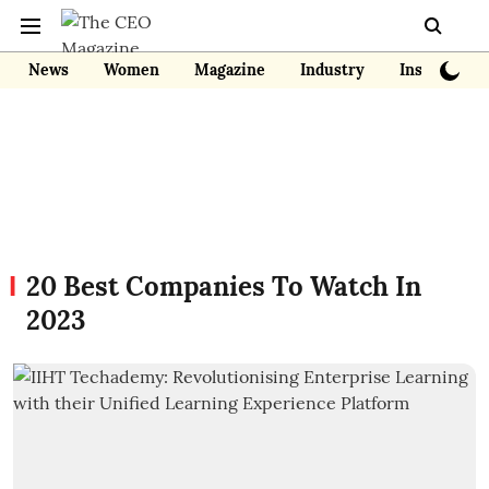
News
Women
Magazine
Industry
Insights
20 Best Companies To Watch In
2023