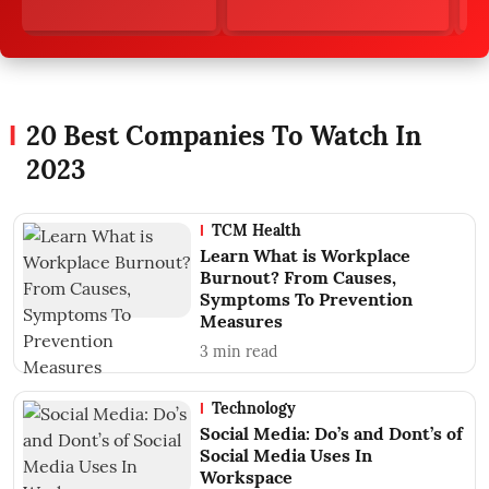
20 Best Companies To Watch In
2023
TCM Health
Learn What is Workplace
Burnout? From Causes,
Symptoms To Prevention
Measures
3
min read
Technology
Social Media: Do’s and Dont’s of
Social Media Uses In
Workspace