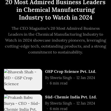
20 Most Admired Business Leaders
in Chemical Manufacturing
Industry to Watch in 2024
The CEO Magazine's 20 Most Admired Business
Leaders in the Chemical Manufacturing Industry to
Watch in 2024 showcase industry pioneers, leveraging
cutting-edge tech, outstanding products, and a strong
commitment to sustainability.
GSP Crop Science Pvt. Ltd.
By
Shweta Singh
12 Jan 2024
6
min read
Süd-Chemie India Pvt. Ltd.
By
Shweta Singh
12 Jan 2024
6
min read