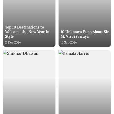
Top 10 Destinations to
Welcome the New Year in
10 Unknown Facts About Sir
Style
M. Visvesvaraya
11 Dec 2024
13 Sep 2024