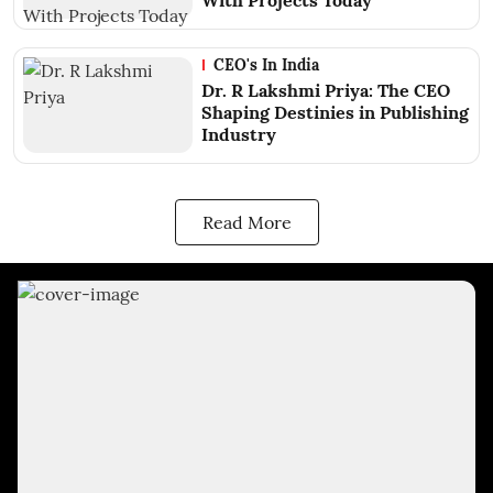
With Projects Today
CEO's In India
Dr. R Lakshmi Priya: The CEO
Shaping Destinies in Publishing
Industry
Read More