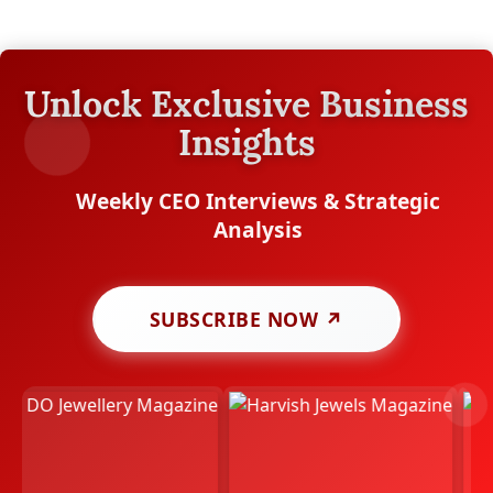
Unlock Exclusive Business
Insights
Weekly CEO Interviews & Strategic
Analysis
SUBSCRIBE NOW ↗