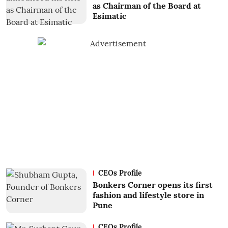
as Chairman of the Board at
Esimatic
CEOs Profile
Bonkers Corner opens its first
fashion and lifestyle store in
Pune
CEOs Profile