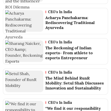
CEO's In India
Acharya Panchakarma:
Rediscovering Traditional
Ayurveda
CEO's In India
The Reckoning of Indian
esports- From athlete to
esports Entrepreneur
CEO's In India
The Mind Behind RunR
Mobility: Setul Shah Discusses
Innovation and Sustainability
CEO's In India
“We find it our responsibility