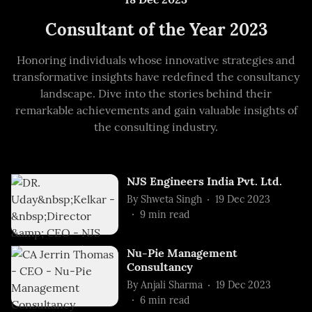
Consultant of the Year 2023
Honoring individuals whose innovative strategies and
transformative insights have redefined the consultancy
landscape. Dive into the stories behind their
remarkable achievements and gain valuable insights of
the consulting industry.
NJS Engineers India Pvt. Ltd.
By
Shweta Singh
19 Dec 2023
9
min read
Nu-Pie Management
Consultancy
By
Anjali Sharma
19 Dec 2023
6
min read