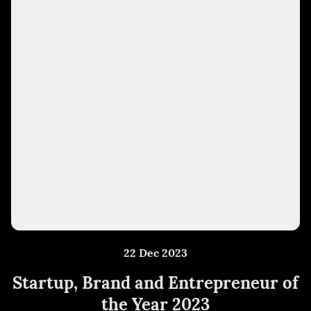
22 Dec 2023
Startup, Brand and Entrepreneur of
the Year 2023