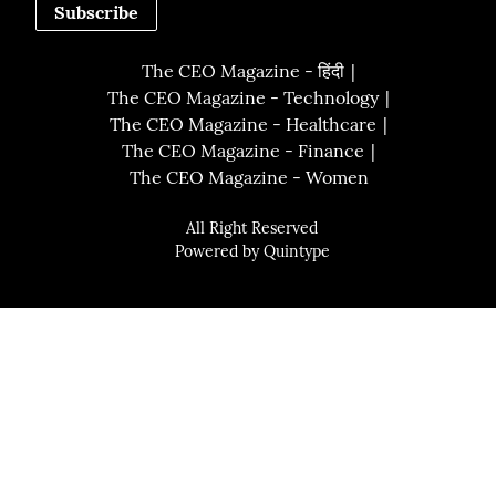
Subscribe
The CEO Magazine - हिंदी
The CEO Magazine - Technology
The CEO Magazine - Healthcare
The CEO Magazine - Finance
The CEO Magazine - Women
All Right Reserved
Powered by
Quintype