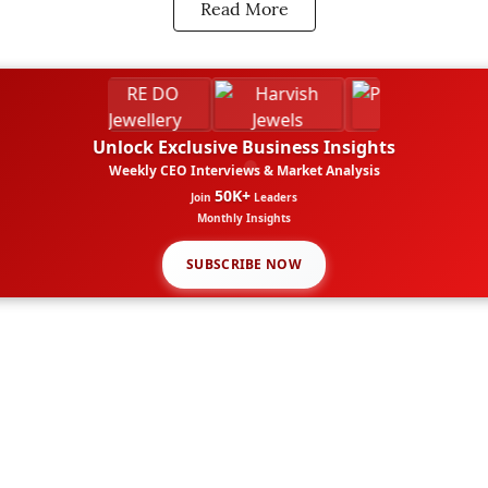
Read More
Unlock Exclusive Business Insights
Weekly CEO Interviews & Market Analysis
50K+
Join
Leaders
Monthly Insights
SUBSCRIBE NOW