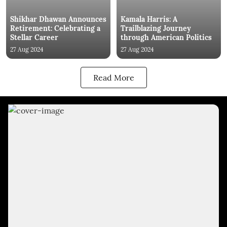
Shikhar Dhawan Announces
Kamala Harris: A
Retirement: Celebrating a
Trailblazing Journey
Stellar Career
through American Politics
27 Aug 2024
27 Aug 2024
Read More