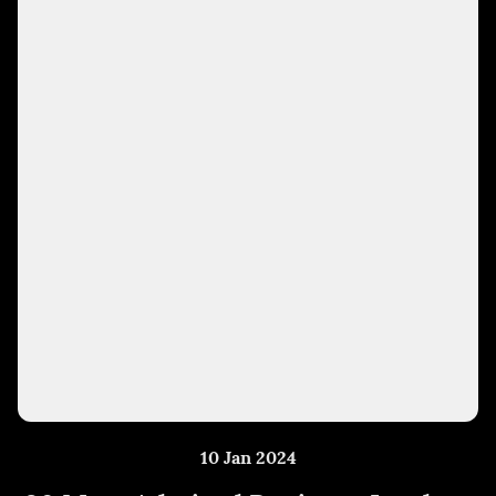
10 Jan 2024