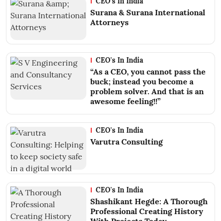
CEO's In India
Surana & Surana International
Attorneys
CEO's In India
“As a CEO, you cannot pass the
buck; instead you become a
problem solver. And that is an
awesome feeling!!”
CEO's In India
Varutra Consulting
CEO's In India
Shashikant Hegde: A Thorough
Professional Creating History