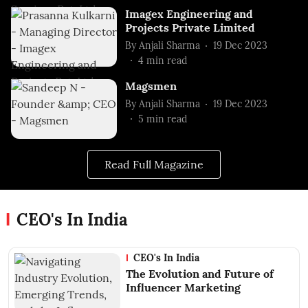
Imagex Engineering and
Projects Private Limited
By
Anjali Sharma
19 Dec 2023
4
min read
Magsmen
By
Anjali Sharma
19 Dec 2023
5
min read
Read Full Magazine
CEO's In India
CEO's In India
The Evolution and Future of
Influencer Marketing