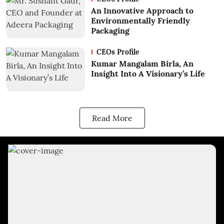
An Innovative Approach to
Environmentally Friendly
Packaging
CEOs Profile
Kumar Mangalam Birla, An
Insight Into A Visionary’s Life
Read More