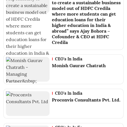
to create a sustainable business
model out of HDFC Credila
where more students can get
education loans for their
higher education in India &
abroad” says Ajay Bohora –
Cofounder & CEO at HDFC
Credila
CEO's In India
Monish Gaurav Chatrath
CEO's In India
Proconvis Consultants Pvt. Ltd.