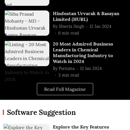
Hindustan Urvarak & Rasayan
Limited (HURL)
By
Shweta Singh
12 Jan 2024
6
min read
20 Most Admired Business
Leaders in Chemical
Manufacturing Industry to
Watch in 2024
By
Purnima
12 Jan 2024
3
min read
Read Full Magazine
Software Suggestion
Explore the Key Features