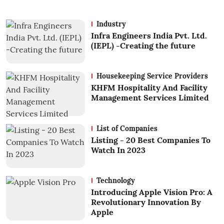
Industry
Infra Engineers India Pvt. Ltd.
(IEPL) -Creating the future
Housekeeping Service Providers
KHFM Hospitality And Facility
Management Services Limited
List of Companies
Listing - 20 Best Companies To
Watch In 2023
Technology
Introducing Apple Vision Pro: A
Revolutionary Innovation By
Apple