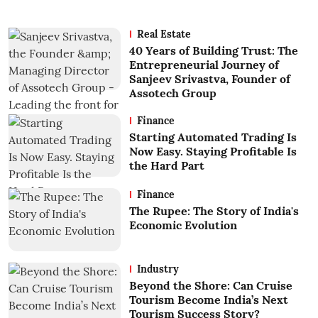
Real Estate
40 Years of Building Trust: The
Entrepreneurial Journey of
Sanjeev Srivastva, Founder of
Assotech Group
Finance
Starting Automated Trading Is
Now Easy. Staying Profitable Is
the Hard Part
Finance
The Rupee: The Story of India's
Economic Evolution
Industry
Beyond the Shore: Can Cruise
Tourism Become India’s Next
Tourism Success Story?