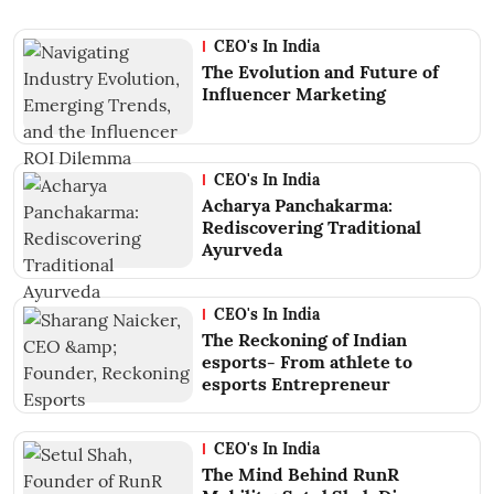
CEO's In India
The Evolution and Future of
Influencer Marketing
CEO's In India
Acharya Panchakarma:
Rediscovering Traditional
Ayurveda
CEO's In India
The Reckoning of Indian
esports- From athlete to
esports Entrepreneur
CEO's In India
The Mind Behind RunR