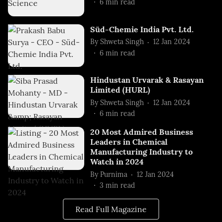
6
min read
Süd-Chemie India Pvt. Ltd.
By
Shweta Singh
12 Jan 2024
6
min read
Hindustan Urvarak & Rasayan
Limited (HURL)
By
Shweta Singh
12 Jan 2024
6
min read
20 Most Admired Business
Leaders in Chemical
Manufacturing Industry to
Watch in 2024
By
Purnima
12 Jan 2024
3
min read
Read Full Magazine