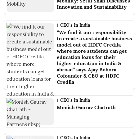
Mobility: Setul Shah Discusses
Innovation and Sustainability
CEO's In India
“We find it our responsibility
to create a sustainable business
model out of HDFC Credila
where more students can get
education loans for their
higher education in India &
abroad” says Ajay Bohora –
Cofounder & CEO at HDFC
Credila
CEO's In India
Monish Gaurav Chatrath
CEO's In India