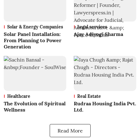
Solar & Energy Companies
Legal services
Solar Panel Installation:
Ajay Adiyogi Sharma
From Planning to Power
Generation
Healthcare
Real Estate
The Evolution of Spiritual
Rudraa Housing India Pvt.
Wellness
Ltd.
Read More