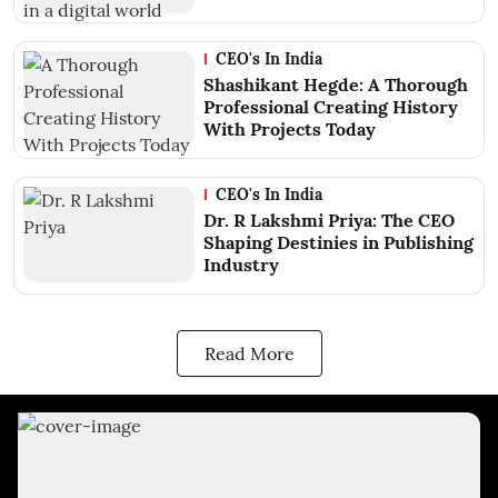
CEO's In India
Shashikant Hegde: A Thorough
Professional Creating History
With Projects Today
CEO's In India
Dr. R Lakshmi Priya: The CEO
Shaping Destinies in Publishing
Industry
Read More