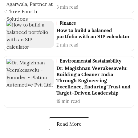
3
min read
Finance
How to build a balanced
portfolio with an SIP calculator
2
min read
Environmental Sustainability
Dr. Magizhnan Veerakesavelu:
Building a Cleaner India
Through Engineering
Excellence, Enduring Trust and
Target-Driven Leadership
19
min read
Read More