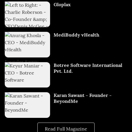
Gloplax
MediBuddy vHealth
Botree Software International
Pvt. Ltd.
Karan Sawant - Founder -
BeyondMe
Read Full Magazine