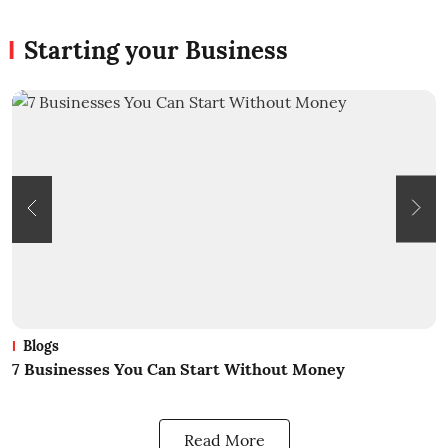
Starting your Business
Blogs
What Is Business? A Beginners Guide
Read More