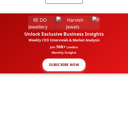
Unlock Exclusive Business Insights
Weekly CEO Interviews & Market Analysis
50K+
Join
Leaders
Monthly Insights
SUBSCRIBE NOW