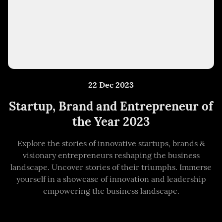
22 Dec 2023
Startup, Brand and Entrepreneur of
the Year 2023
Explore the stories of innovative startups, brands &
visionary entrepreneurs reshaping the business
landscape. Uncover stories of their triumphs. Immerse
yourself in a showcase of innovation and leadership
empowering the business landscape.