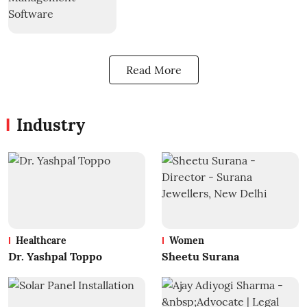
Read More
Industry
Healthcare
Women
Dr. Yashpal Toppo
Sheetu Surana