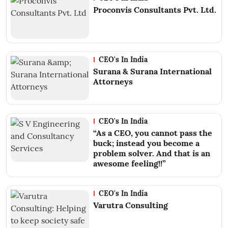
Proconvis Consultants Pvt. Ltd.
CEO's In India
Surana & Surana International
Attorneys
CEO's In India
“As a CEO, you cannot pass the
buck; instead you become a
problem solver. And that is an
awesome feeling!!”
CEO's In India
Varutra Consulting