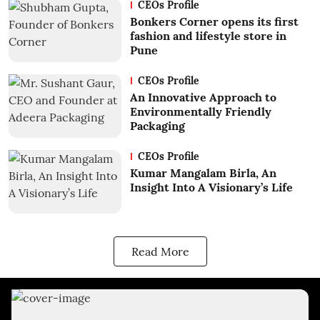
CEOs Profile
Bonkers Corner opens its first
fashion and lifestyle store in
Pune
CEOs Profile
An Innovative Approach to
Environmentally Friendly
Packaging
CEOs Profile
Kumar Mangalam Birla, An
Insight Into A Visionary’s Life
Read More