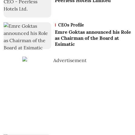
Peerless Hotels Limited
CEOs Profile
Emre Goktas announced his Role
as Chairman of the Board at
Esimatic