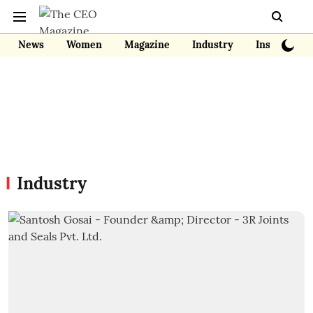
News
Women
Magazine
Industry
Insights
Industry