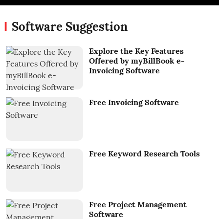
Software Suggestion
Explore the Key Features
Offered by myBillBook e-
Invoicing Software
Free Invoicing Software
Free Keyword Research Tools
Free Project Management
Software