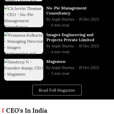
Nu-Pie Management
Consultancy
By
Anjali Sharma
19 Dec 2023
6
min read
Imagex Engineering and
Projects Private Limited
By
Anjali Sharma
19 Dec 2023
4
min read
Magsmen
By
Anjali Sharma
19 Dec 2023
5
min read
Read Full Magazine
CEO's In India