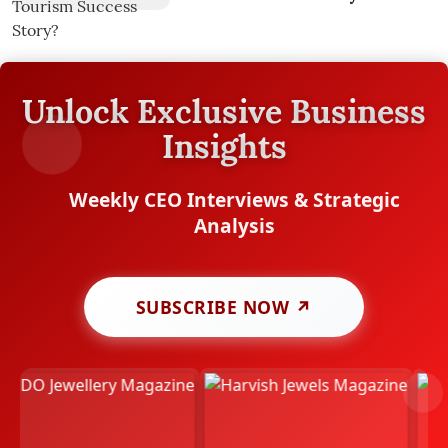
Unlock Exclusive Business
Insights
Weekly CEO Interviews & Strategic
Analysis
SUBSCRIBE NOW ↗