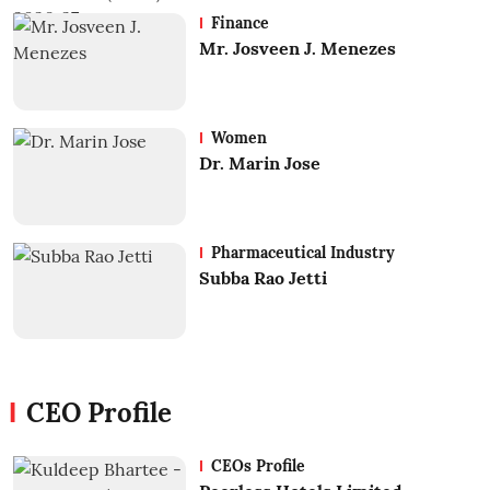
Finance
Mr. Josveen J. Menezes
Women
Dr. Marin Jose
Pharmaceutical Industry
Subba Rao Jetti
CEO Profile
CEOs Profile