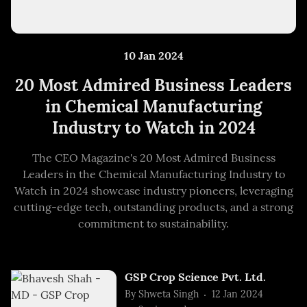
10 Jan 2024
20 Most Admired Business Leaders
in Chemical Manufacturing
Industry to Watch in 2024
The CEO Magazine's 20 Most Admired Business
Leaders in the Chemical Manufacturing Industry to
Watch in 2024 showcase industry pioneers, leveraging
cutting-edge tech, outstanding products, and a strong
commitment to sustainability.
GSP Crop Science Pvt. Ltd.
By
Shweta Singh
12 Jan 2024