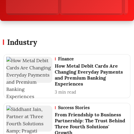
Industry
Finance
How Metal Debit Cards Are
Changing Everyday Payments
and Premium Banking
Experiences
3
min read
Success Stories
From Friendship to Business
Partnership: The Trust Behind
Three Fourth Solutions'
Growth