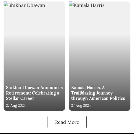
Shikhar Dhawan Announces
Kamala Harris: A
Retirement: Celebrating a
Trailblazing Journey
Stellar Career
through American Politics
27 Aug 2024
27 Aug 2024
Read More