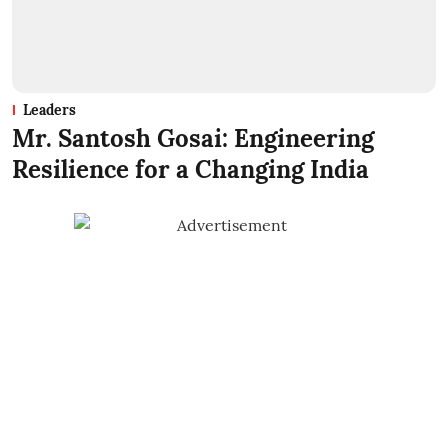
Leaders
Mr. Santosh Gosai: Engineering
Resilience for a Changing India