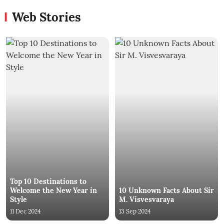
Web Stories
Top 10 Destinations to
Welcome the New Year in
10 Unknown Facts About Sir
Style
M. Visvesvaraya
11 Dec 2024
13 Sep 2024