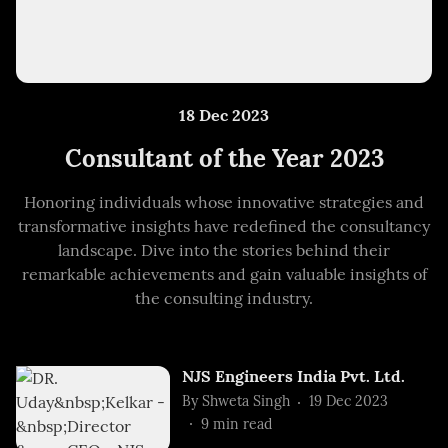
18 Dec 2023
Consultant of the Year 2023
Honoring individuals whose innovative strategies and
transformative insights have redefined the consultancy
landscape. Dive into the stories behind their
remarkable achievements and gain valuable insights of
the consulting industry.
NJS Engineers India Pvt. Ltd.
By
Shweta Singh
19 Dec 2023
9
min read