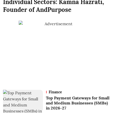
Individual Sectors: Kamna Hazrati,
Founder of AndPurpose
Finance
Top Payment Gateways for Small
and Medium Businesses (SMBs)
in 2026-27