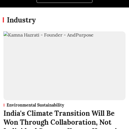
Industry
Environmental Sustainability
India's Climate Transition Will Be
Won Through Collaboration, Not