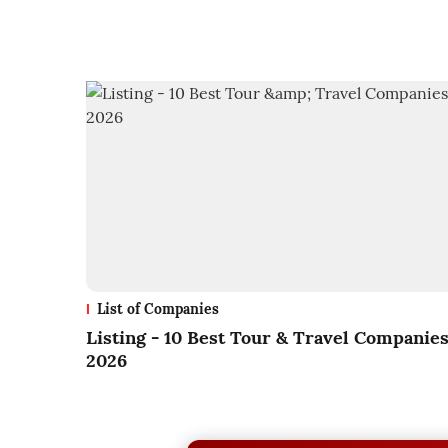
List of Companies
Listing - 10 Best Tour & Travel Companie
2026