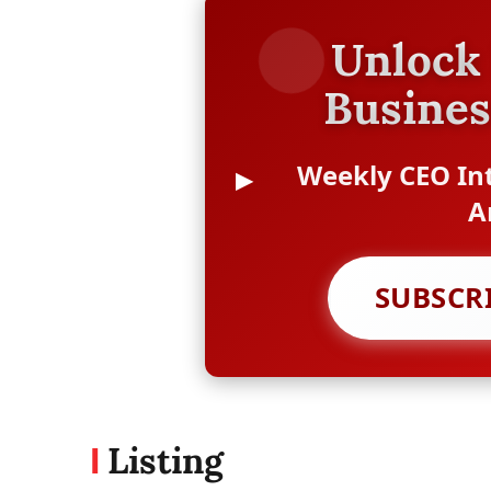
Unlock 
Busines
Weekly CEO Int
A
SUBSCR
Listing