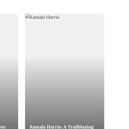
ces
Kamala Harris: A Trailblazing