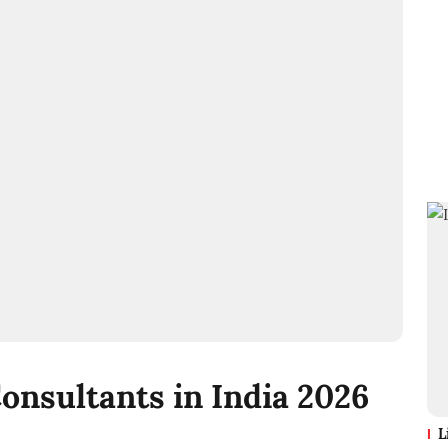
Consultants in India 2026
L