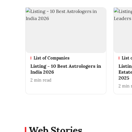
List of Companies
List
Listing - 10 Best Astrologers in
Listi
India 2026
Estat
2025
2
min read
2
min 
Web Stories