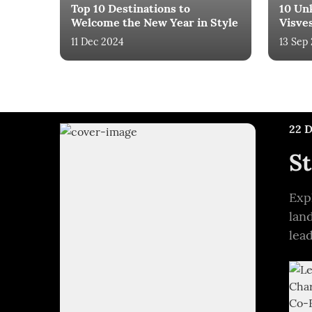
Top 10 Destinations to
10 Un
Welcome the New Year in Style
Visve
11 Dec 2024
13 Sep
22 
St
Exp
lan
lea