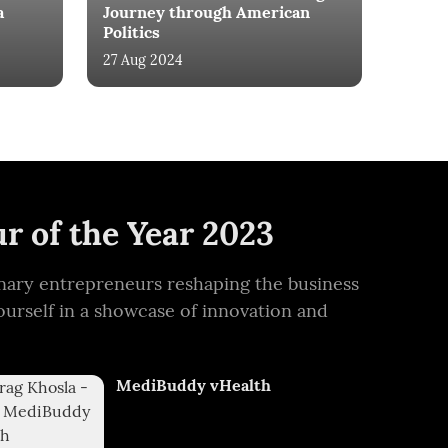
a
Journey through American
Politics
27 Aug 2024
r of the Year 2023
ionary entrepreneurs reshaping the business
ourself in a showcase of innovation and
MediBuddy vHealth