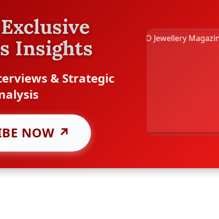
Exclusive
s Insights
erviews & Strategic
nalysis
IBE NOW ↗