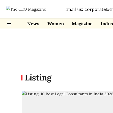
Email us: corporate@t
News
Women
Magazine
Indus
Listing