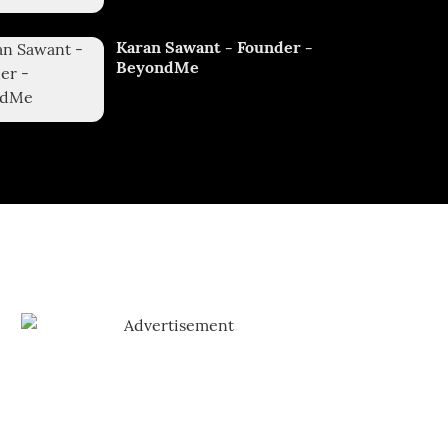
Karan Sawant - Founder -
BeyondMe