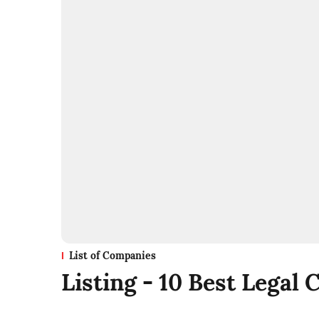
List of Companies
Listing - 10 Best Legal 