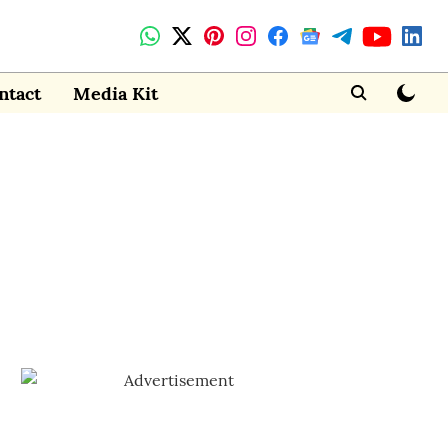
ntact
Media Kit