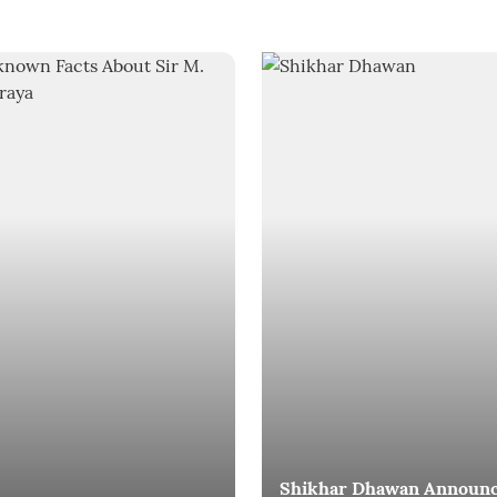
Shikhar Dhawan Announ