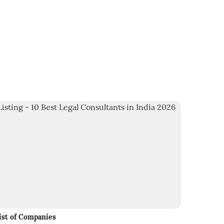
ist of Companies