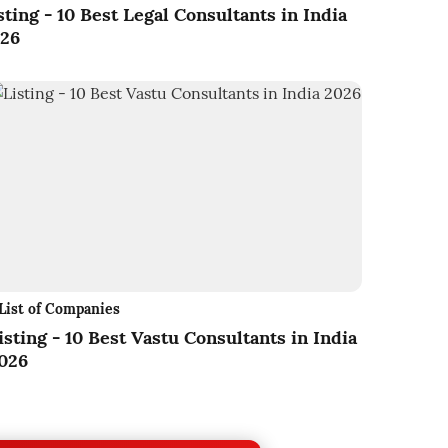
sting - 10 Best Legal Consultants in India
26
List of Companies
isting - 10 Best Vastu Consultants in India
026