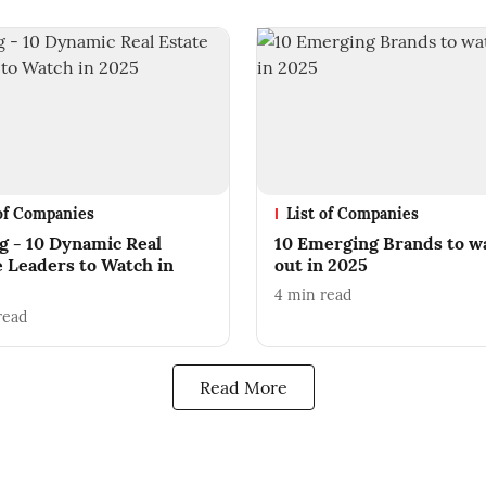
 of Companies
List of Companies
ng - 10 Dynamic Real
10 Emerging Brands to w
e Leaders to Watch in
out in 2025
4
min read
read
Read More