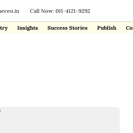
heceo.in
Call Now: 011-4121-9292
try
Insights
Success Stories
Publish
Co