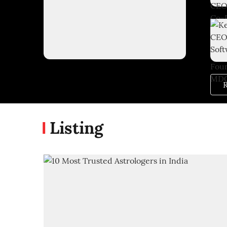
R
Listing