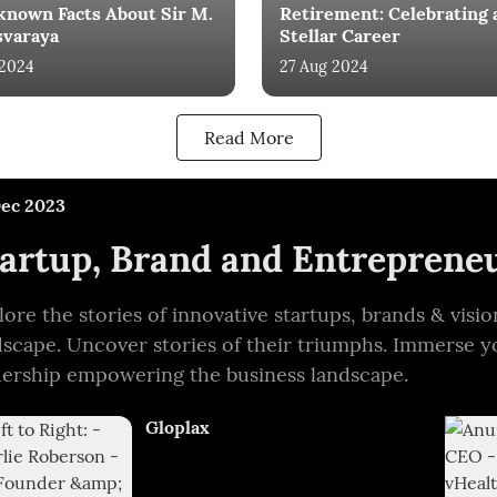
known Facts About Sir M.
Retirement: Celebrating 
svaraya
Stellar Career
 2024
27 Aug 2024
Read More
Dec 2023
artup, Brand and Entrepreneu
lore the stories of innovative startups, brands & vis
dscape. Uncover stories of their triumphs. Immerse y
dership empowering the business landscape.
Gloplax