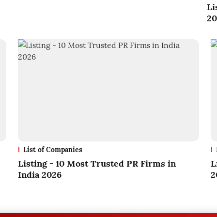
Li
20
List of Companies
s
Listing - 10 Most Trusted PR Firms in
L
India 2026
2