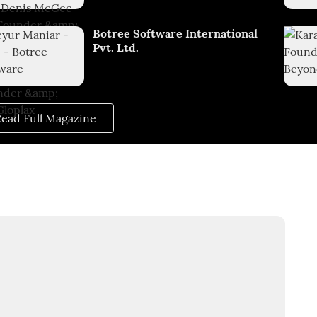
Botree Software International
Pvt. Ltd.
ead Full Magazine