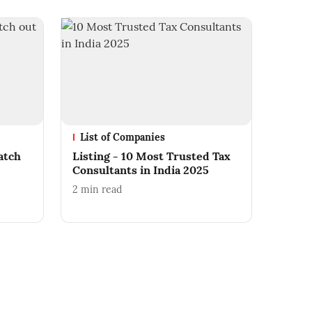
List of Companies
atch
Listing - 10 Most Trusted Tax
Consultants in India 2025
2
min read