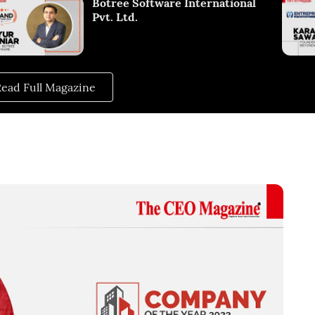
Botree Software International
Pvt. Ltd.
ead Full Magazine