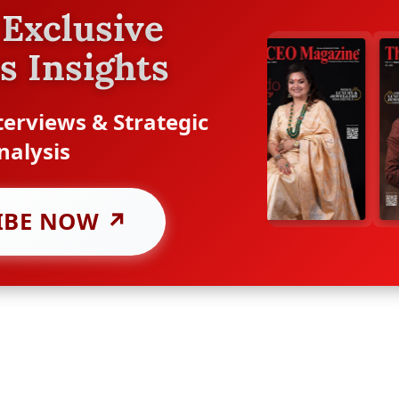
Exclusive
s Insights
erviews & Strategic
nalysis
IBE NOW ↗