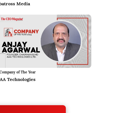
batross Media
Company of The Year
AA Technologies