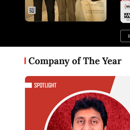
R
Company of The Year