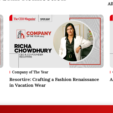
Al
Company of The Year
Resortire: Crafting a Fashion Renaissance
A
in Vacation Wear