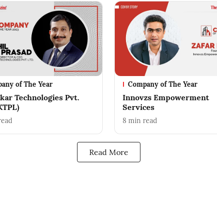
any of The Year
Company of The Year
skar Technologies Pvt.
Innovzs Empowerment
(KTPL)
Services
read
8
min read
Read More