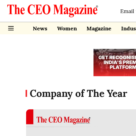
Email
News
Women
Magazine
Indus
Company of The Year