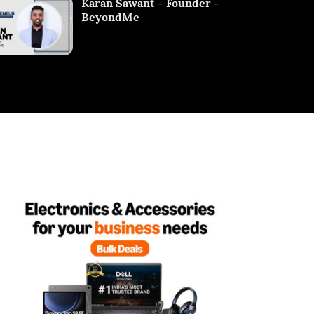
Karan Sawant - Founder -
BeyondMe