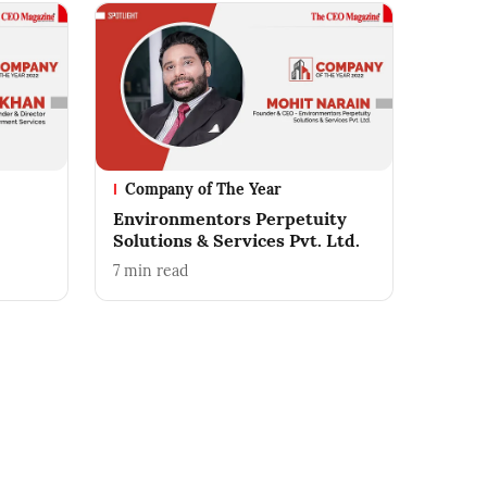
Company of The Year
Environmentors Perpetuity
Solutions & Services Pvt. Ltd.
7
min read