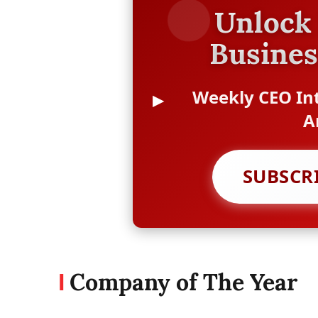
Unlock 
Busines
Weekly CEO Int
A
SUBSCR
Company of The Year