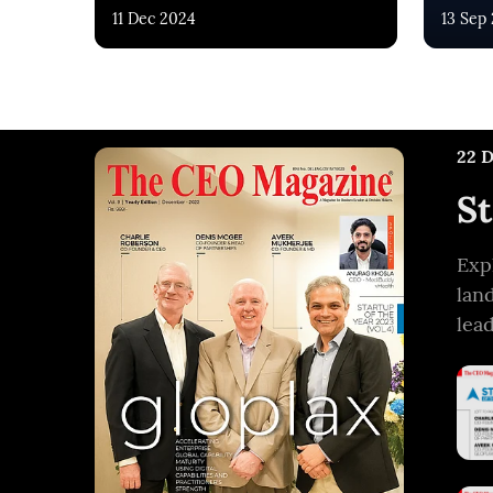
11 Dec 2024
13 Sep
22 
St
Exp
lan
lea