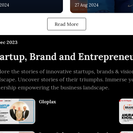
 2024
27 Aug 2024
Read More
Dec 2023
artup, Brand and Entrepreneu
lore the stories of innovative startups, brands & vis
dscape. Uncover stories of their triumphs. Immerse y
dership empowering the business landscape.
Gloplax