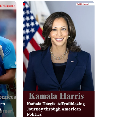
ces
Kamala Harris: A Trailblazing
a
Journey through American
Politics