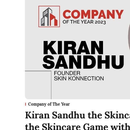
Company of The Year
Kiran Sandhu the Skinc
the Skincare Game with