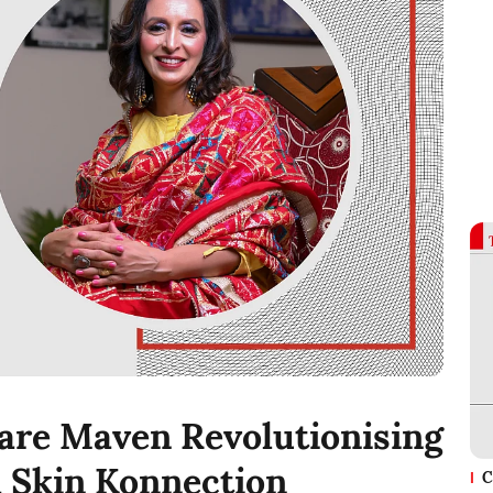
are Maven Revolutionising
 Skin Konnection
C