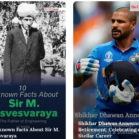
Shikhar Dhawan Announ
known Facts About Sir M.
Retirement: Celebrating 
svaraya
Stellar Career