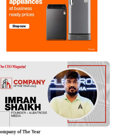
ompany of The Year