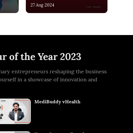
27 Aug 2024
r of the Year 2023
ionary entrepreneurs reshaping the business
ourself in a showcase of innovation and
MediBuddy vHealth