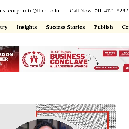
 us: corporate@theceo.in
Call Now: 011-4121-9292
try
Insights
Success Stories
Publish
Co