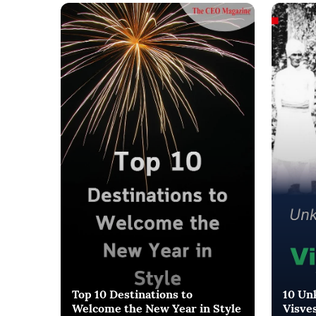
Top 10 Destinations to
10 Un
Welcome the New Year in Style
Visve