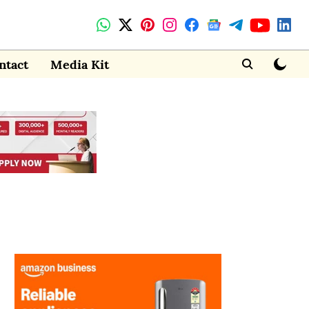
ntact
Media Kit