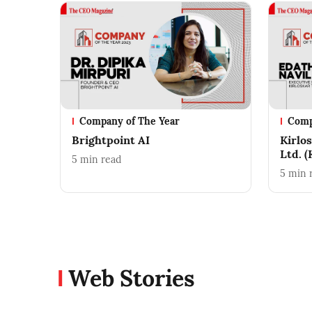
Company of The Year
Comp
Brightpoint AI
Kirlo
Ltd. 
5
min read
5
min 
Web Stories