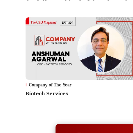
Company of The Year
Biotech Services