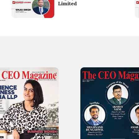
Limited