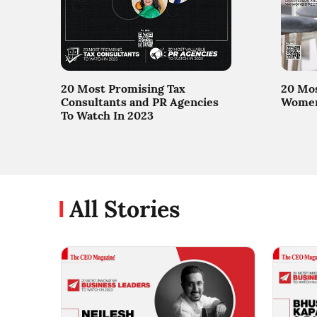
20 Most Promising Tax
20 Mos
Consultants and PR Agencies
Women 
To Watch In 2023
All Stories