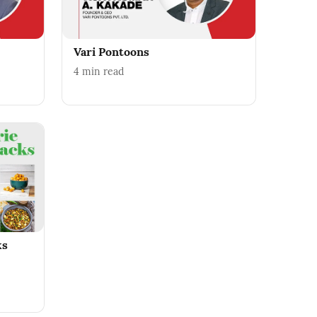
Vari Pontoons
4
min read
ks