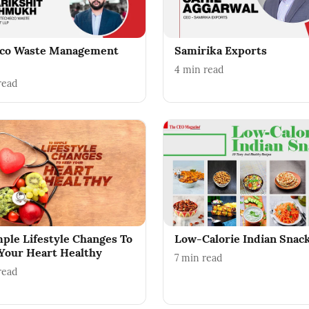
co Waste Management
Samirika Exports
4
min read
read
mple Lifestyle Changes To
Low-Calorie Indian Snac
Your Heart Healthy
7
min read
read