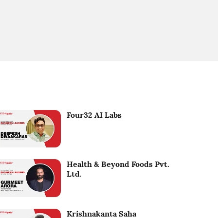
Four32 AI Labs
Health & Beyond Foods Pvt.
Ltd.
Krishnakanta Saha