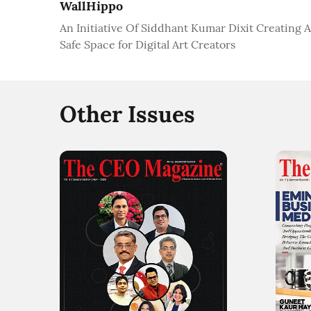
WallHippo
An Initiative Of Siddhant Kumar Dixit Creating A
Safe Space for Digital Art Creators
Other Issues