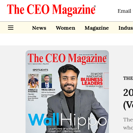
Email
News
Women
Magazine
Indus
THE
20
(V
The
who