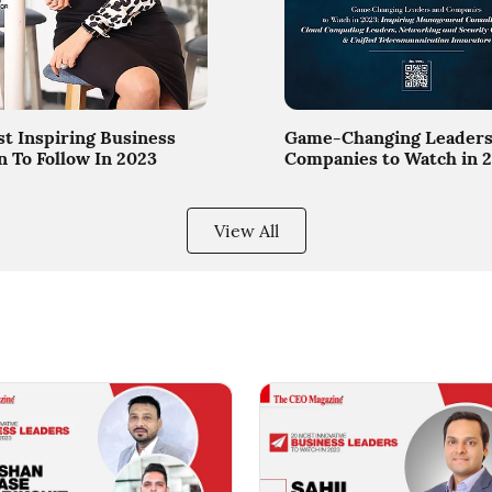
t Inspiring Business
Game-Changing Leaders
To Follow In 2023
Companies to Watch in 
View All