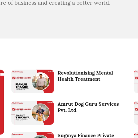
ure of business and creating a better world.
Revolutionising Mental
Health Treatment
Amrut Dog Guru Services
Pvt. Ltd.
Sugmya Finance Private