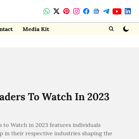
ntact
Media Kit
eaders To Watch In 2023
 to Watch in 2023 features individuals
 in their respective industries shaping the