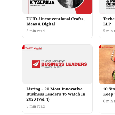
UCID-Unconventional Crafts,
Teche
Ideas & Digital
LLP
5
min read
5
min 
Listing - 20 Most Innovative
10 Si
Business Leaders To Watch In
Keep 
2023 (Vol. 1)
6
min 
3
min read