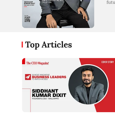
fut
Top Articles