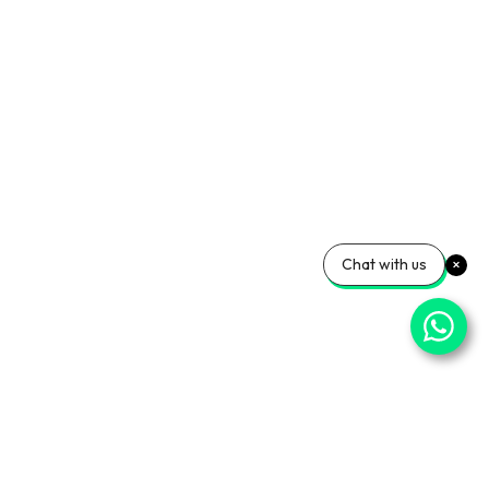
Chat with us