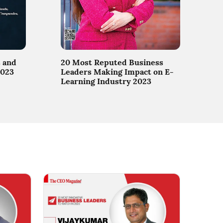
 and
20 Most Reputed Business
2023
Leaders Making Impact on E-
Learning Industry 2023