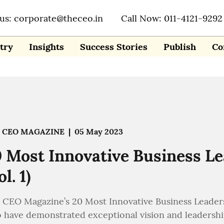
 us: corporate@theceo.in
Call Now: 011-4121-9292
try
Insights
Success Stories
Publish
Co
 CEO MAGAZINE
|
05 May 2023
 Most Innovative Business L
ol. 1)
 CEO Magazine’s 20 Most Innovative Business Leaders
 have demonstrated exceptional vision and leadership