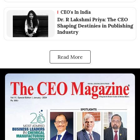
CEO's In India
Dr. R Lakshmi Priya: The CEO
Shaping Destinies in Publishing
Industry
Read More