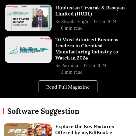
Hindustan Urvarak & Rasayan
Limited (HURL)
By
Shweta Singh
12 Jan 2024
6
min read
20 Most Admired Business
Leaders in Chemical
Manufacturing Industry to
Watch in 2024
By
Purnima
12 Jan 2024
3
min read
Read Full Magazine
Software Suggestion
Explore the Key Features
Offered by myBillBook e-