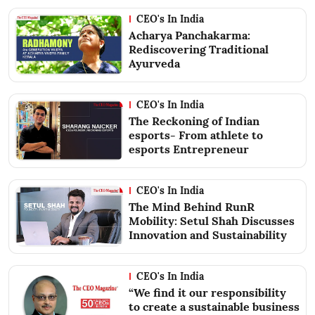
CEO's In India
Acharya Panchakarma:
Rediscovering Traditional
Ayurveda
CEO's In India
The Reckoning of Indian
esports- From athlete to
esports Entrepreneur
CEO's In India
The Mind Behind RunR
Mobility: Setul Shah Discusses
Innovation and Sustainability
CEO's In India
“We find it our responsibility
to create a sustainable business