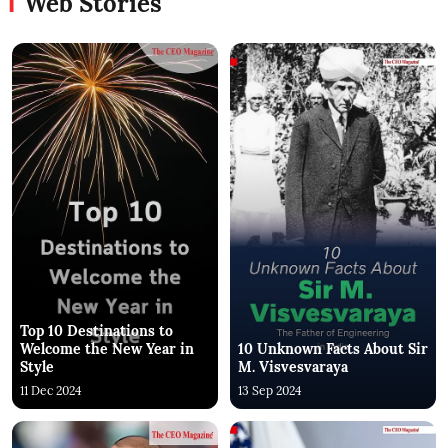
Web Stories
Top 10 Destinations to
Welcome the New Year in
10 Unknown Facts About Sir
Style
M. Visvesvaraya
11 Dec 2024
13 Sep 2024