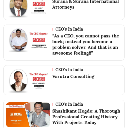
Surana & Surana International
Attorneys
CEO's In India
“As a CEO, you cannot pass the
buck; instead you become a
problem solver. And that is an
awesome feeling!!”
CEO's In India
Varutra Consulting
CEO's In India
Shashikant Hegde: A Thorough
Professional Creating History
With Projects Today