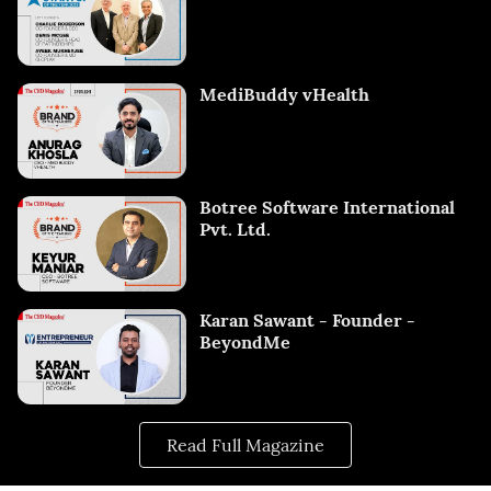
MediBuddy vHealth
Botree Software International
Pvt. Ltd.
Karan Sawant - Founder -
BeyondMe
Read Full Magazine