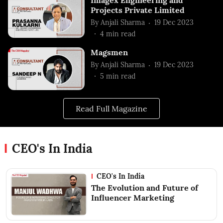
Projects Private Limited
By
Anjali Sharma
19 Dec 2023
4
min read
Magsmen
By
Anjali Sharma
19 Dec 2023
5
min read
Read Full Magazine
CEO's In India
CEO's In India
The Evolution and Future of
Influencer Marketing