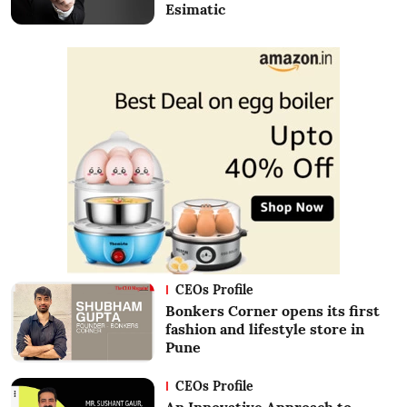
Esimatic
CEOs Profile
Bonkers Corner opens its first
fashion and lifestyle store in
Pune
CEOs Profile