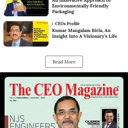
An Innovative Approach to
Environmentally Friendly
Packaging
CEOs Profile
Kumar Mangalam Birla, An
Insight Into A Visionary’s Life
Read More