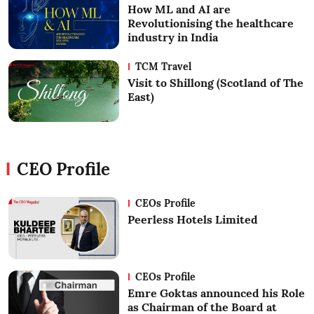
How ML and AI are
Revolutionising the healthcare
industry in India
TCM Travel
Visit to Shillong (Scotland of The
East)
CEO Profile
CEOs Profile
Peerless Hotels Limited
CEOs Profile
Emre Goktas announced his Role
as Chairman of the Board at