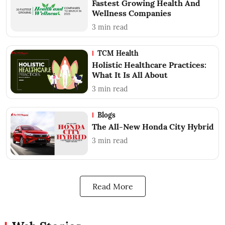
Fastest Growing Health And
Wellness Companies
3
min read
TCM Health
Holistic Healthcare Practices:
What It Is All About
3
min read
Blogs
The All-New Honda City Hybrid
3
min read
Read More