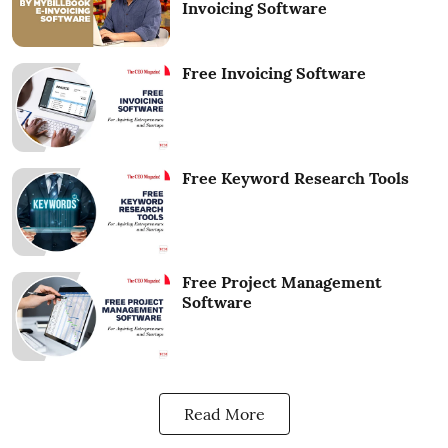
Invoicing Software
Free Invoicing Software
Free Keyword Research Tools
Free Project Management
Software
Read More