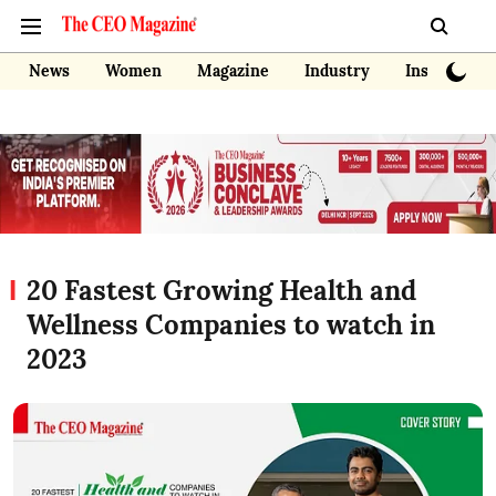
News
Women
Magazine
Industry
Insights
20 Fastest Growing Health and
Wellness Companies to watch in
2023