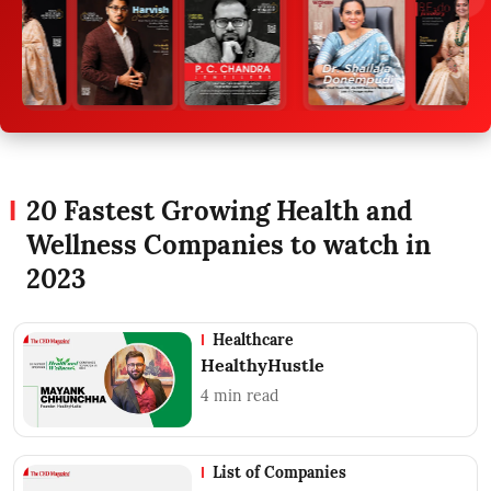
20 Fastest Growing Health and
Wellness Companies to watch in
2023
Healthcare
HealthyHustle
4
min read
List of Companies