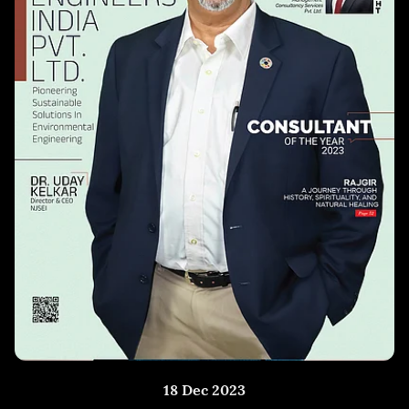
18 Dec 2023