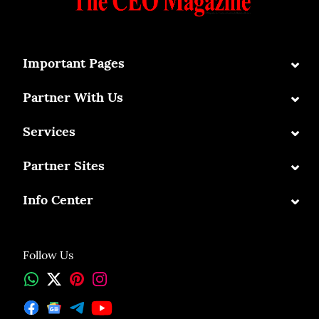
⌄
Important Pages
⌄
Partner With Us
⌄
Services
⌄
Partner Sites
⌄
Info Center
Follow Us