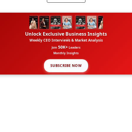
Unlock Exclusive Business Insights
Weekly CEO Interviews & Market Analysis
50K+
Join
Leaders
Monthly Insights
SUBSCRIBE NOW