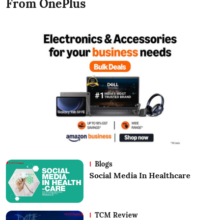
From OnePlus
Blogs
Social Media In Healthcare
TCM Review