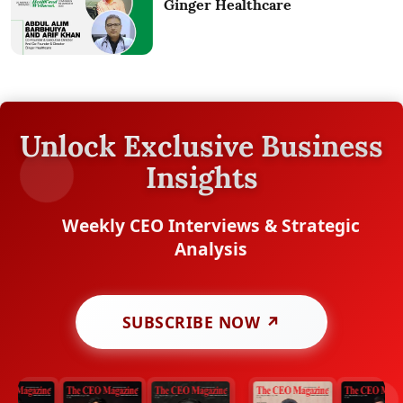
Ginger Healthcare
Unlock Exclusive Business
Insights
Weekly CEO Interviews & Strategic
Analysis
SUBSCRIBE NOW ↗