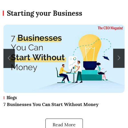
Starting your Business
Blogs
What Is Business? A Beginners Guide
H
B
Read More