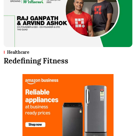
Healthcare
Redefining Fitness