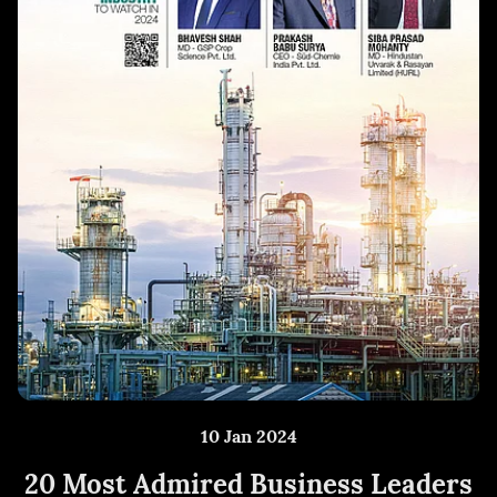
10 Jan 2024
20 Most Admired Business Leaders