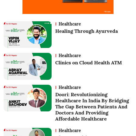
Healthcare
Healing Through Ayurveda
Healthcare
Clinics on Cloud Health ATM
Healthcare
Doori: Revolutionizing
Healthcare In India By Bridging
The Gap Between Patients And
Doctors And Providing
Affordable Healthcare
Healthcare