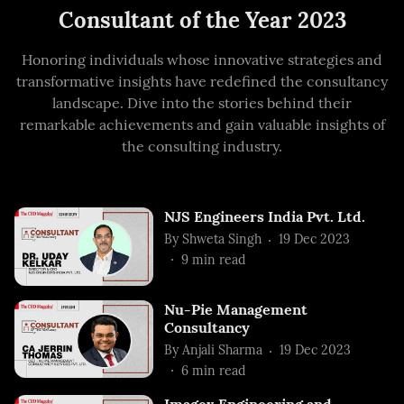
Consultant of the Year 2023
Honoring individuals whose innovative strategies and
transformative insights have redefined the consultancy
landscape. Dive into the stories behind their
remarkable achievements and gain valuable insights of
the consulting industry.
NJS Engineers India Pvt. Ltd.
By
Shweta Singh
19 Dec 2023
9
min read
Nu-Pie Management
Consultancy
By
Anjali Sharma
19 Dec 2023
6
min read
Imagex Engineering and