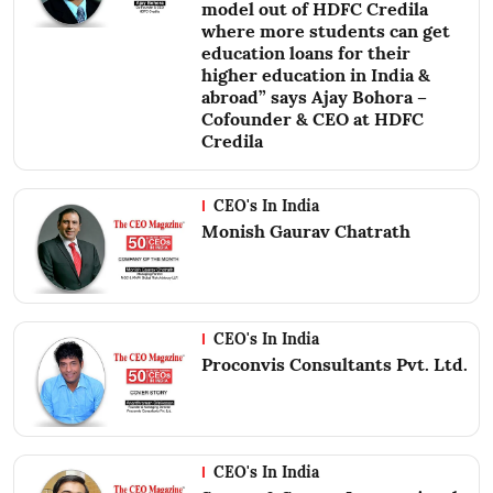
model out of HDFC Credila
where more students can get
education loans for their
higher education in India &
abroad” says Ajay Bohora –
Cofounder & CEO at HDFC
Credila
CEO's In India
Monish Gaurav Chatrath
CEO's In India
Proconvis Consultants Pvt. Ltd.
CEO's In India