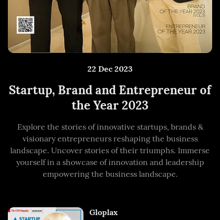
22 Dec 2023
Startup, Brand and Entrepreneur of
the Year 2023
Explore the stories of innovative startups, brands &
visionary entrepreneurs reshaping the business
landscape. Uncover stories of their triumphs. Immerse
yourself in a showcase of innovation and leadership
empowering the business landscape.
Gloplax