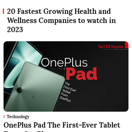
20 Fastest Growing Health and
Wellness Companies to watch in
2023
Technology
OnePlus Pad The First-Ever Tablet