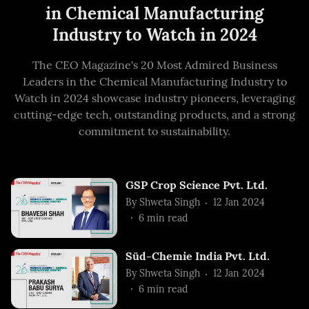
in Chemical Manufacturing
Industry to Watch in 2024
The CEO Magazine's 20 Most Admired Business
Leaders in the Chemical Manufacturing Industry to
Watch in 2024 showcase industry pioneers, leveraging
cutting-edge tech, outstanding products, and a strong
commitment to sustainability.
GSP Crop Science Pvt. Ltd.
By
Shweta Singh
12 Jan 2024
6
min read
Süd-Chemie India Pvt. Ltd.
By
Shweta Singh
12 Jan 2024
6
min read