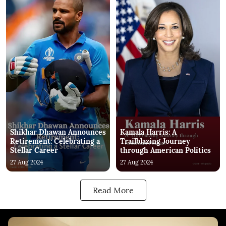
Shikhar Dhawan Announces
Kamala Harris: A
Retirement: Celebrating a
Trailblazing Journey
Stellar Career
through American Politics
27 Aug 2024
27 Aug 2024
Read More