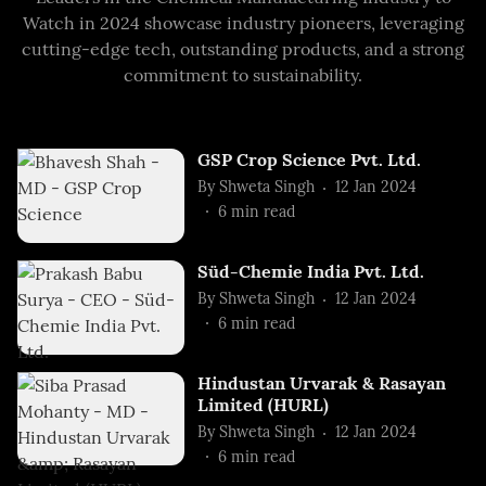
Watch in 2024 showcase industry pioneers, leveraging
cutting-edge tech, outstanding products, and a strong
commitment to sustainability.
GSP Crop Science Pvt. Ltd.
By
Shweta Singh
12 Jan 2024
6
min read
Süd-Chemie India Pvt. Ltd.
By
Shweta Singh
12 Jan 2024
6
min read
Hindustan Urvarak & Rasayan
Limited (HURL)
By
Shweta Singh
12 Jan 2024
6
min read