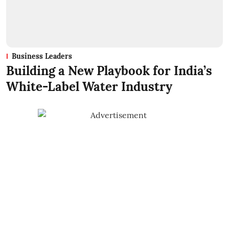
Business Leaders
Building a New Playbook for India’s
White-Label Water Industry