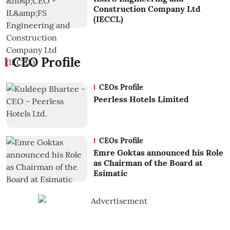
Construction Company Ltd
(IECCL)
CEO Profile
CEOs Profile
Peerless Hotels Limited
CEOs Profile
Emre Goktas announced his Role
as Chairman of the Board at
Esimatic