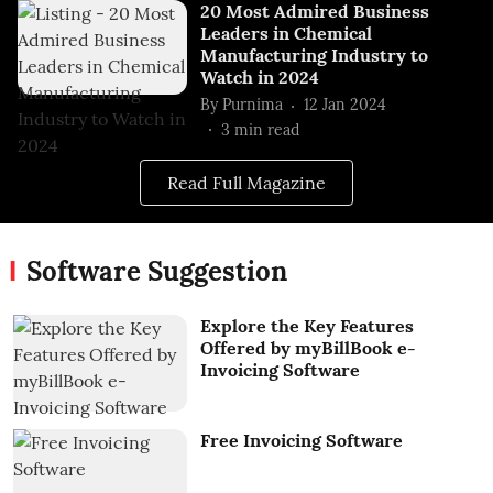
20 Most Admired Business
Leaders in Chemical
Manufacturing Industry to
Watch in 2024
By
Purnima
12 Jan 2024
3
min read
Read Full Magazine
Software Suggestion
Explore the Key Features
Offered by myBillBook e-
Invoicing Software
Free Invoicing Software