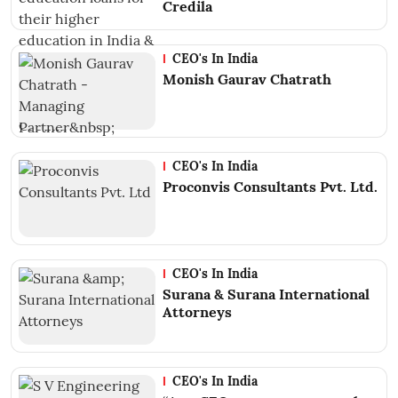
Credila
CEO's In India
Monish Gaurav Chatrath
CEO's In India
Proconvis Consultants Pvt. Ltd.
CEO's In India
Surana & Surana International
Attorneys
CEO's In India