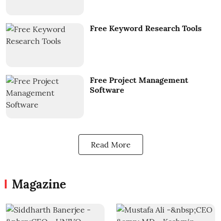
Free Keyword Research Tools
Free Project Management
Software
Read More
Magazine