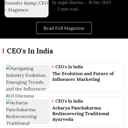
By
Anjali Sharma
19 Dec 2023
5
min read
Read Full Magazine
CEO's In India
CEO's In India
The Evolution and Future of
Influencer Marketing
CEO's In India
Acharya Panchakarma:
Rediscovering Traditional
Ayurveda