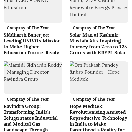
Company of The Year
Company of The Year
Siddharth Banerjee:
Solar Man of Kashmir:
Leading UNIVO’s Mission
Mustafa Ali’s Inspiring
to Make Higher
Journey from Zero to ₹25
Education Future-Ready
Crores with KREPL Solar
Company of The Year
Company of The Year
Ravindra Group:
Hope Meditek:
Transforming India’s
Revolutionising Assisted
Telugu states Industrial
Reproductive Technology
and Medical Gas
in India to Make
Landscape Through
Parenthood a Reality for