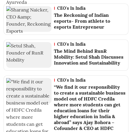
CEO's In India
The Reckoning of Indian
esports- From athlete to
esports Entrepreneur
CEO's In India
The Mind Behind RunR
Mobility: Setul Shah Discusses
Innovation and Sustainability
CEO's In India
“We find it our responsibility
to create a sustainable business
model out of HDFC Credila
where more students can get
education loans for their
higher education in India &
abroad” says Ajay Bohora –
Cofounder & CEO at HDFC