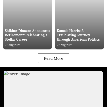
Shikhar Dhawan Announces
Kamala Harris: A
Retirement: Celebrating a
Trailblazing Journey
Stellar Career
through American Politics
27 Aug 2024
27 Aug 2024
Read More