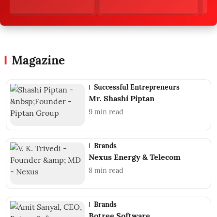
Magazine
Successful Entrepreneurs
Mr. Shashi Piptan
9
min read
Brands
Nexus Energy & Telecom
8
min read
Brands
Botree Software