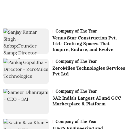
Company of The Year
Venus Star Construction Pvt.
Ltd.: Crafting Spaces That
Inspire, Endure, and Evolve
Company of The Year
ZeroMiles Technologies Services
Pvt Ltd
Company of The Year
3AI: India’s Largest AI and GCC
Marketplace & Platform
Company of The Year
IL&FS Engineering and