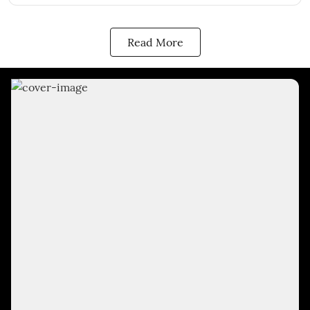
Read More