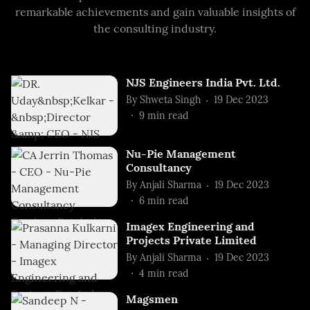
remarkable achievements and gain valuable insights of
the consulting industry.
NJS Engineers India Pvt. Ltd.
By
Shweta Singh
19 Dec 2023
9
min read
Nu-Pie Management
Consultancy
By
Anjali Sharma
19 Dec 2023
6
min read
Imagex Engineering and
Projects Private Limited
By
Anjali Sharma
19 Dec 2023
4
min read
Magsmen