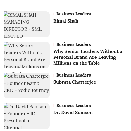
Business Leaders
Bimal Shah
Business Leaders
Why Senior Leaders Without a
Personal Brand Are Leaving
Millions on the Table
Business Leaders
Subrata Chatterjee
Business Leaders
Dr. David Samson