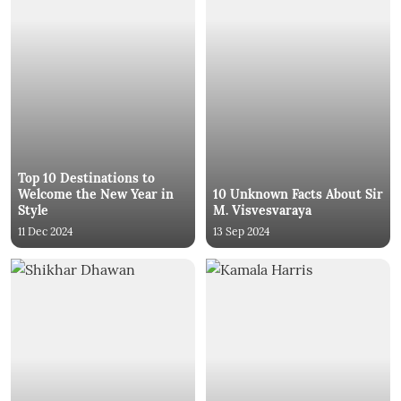
Top 10 Destinations to
Welcome the New Year in
10 Unknown Facts About Sir
Style
M. Visvesvaraya
11 Dec 2024
13 Sep 2024