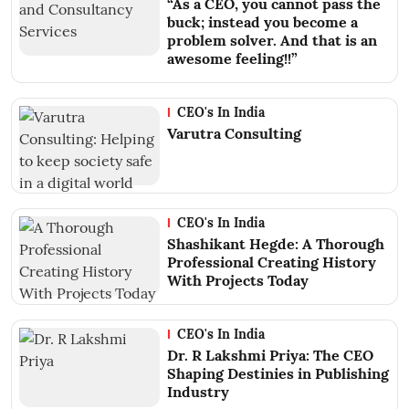
“As a CEO, you cannot pass the
buck; instead you become a
problem solver. And that is an
awesome feeling!!”
CEO's In India
Varutra Consulting
CEO's In India
Shashikant Hegde: A Thorough
Professional Creating History
With Projects Today
CEO's In India
Dr. R Lakshmi Priya: The CEO
Shaping Destinies in Publishing
Industry