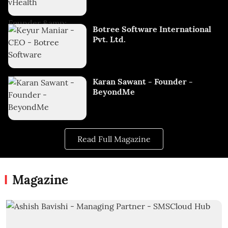
Botree Software International
Pvt. Ltd.
Karan Sawant - Founder -
BeyondMe
Read Full Magazine
Magazine