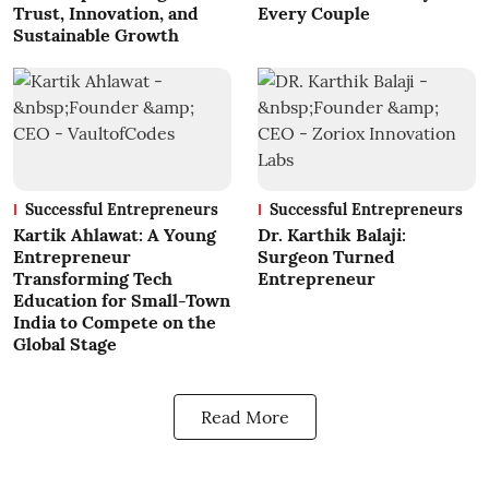
Trust, Innovation, and
Every Couple
Sustainable Growth
Successful Entrepreneurs
Successful Entrepreneurs
Kartik Ahlawat: A Young
Dr. Karthik Balaji:
Entrepreneur
Surgeon Turned
Transforming Tech
Entrepreneur
Education for Small-Town
India to Compete on the
Global Stage
Read More