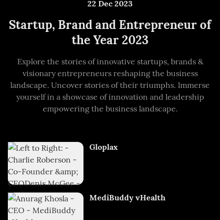
22 Dec 2023
Startup, Brand and Entrepreneur of
the Year 2023
Explore the stories of innovative startups, brands &
visionary entrepreneurs reshaping the business
landscape. Uncover stories of their triumphs. Immerse
yourself in a showcase of innovation and leadership
empowering the business landscape.
Gloplax
MediBuddy vHealth