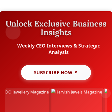
Unlock Exclusive Business
Insights
Weekly CEO Interviews & Strategic
Analysis
SUBSCRIBE NOW ↗