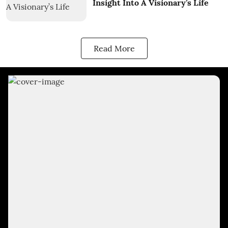
Insight Into A Visionary’s Life
Read More