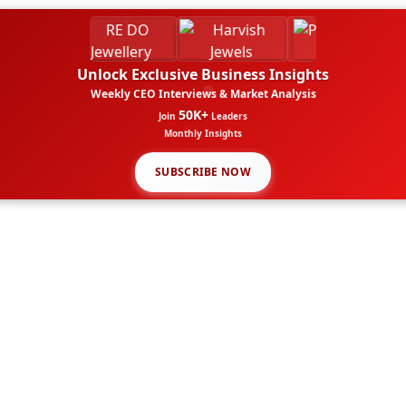
Unlock Exclusive Business Insights
Weekly CEO Interviews & Market Analysis
50K+
Join
Leaders
Monthly Insights
SUBSCRIBE NOW