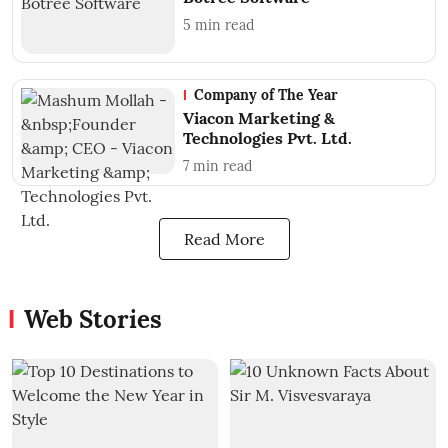
5
min read
Company of The Year
Viacon Marketing &
Technologies Pvt. Ltd.
7
min read
Read More
Web Stories