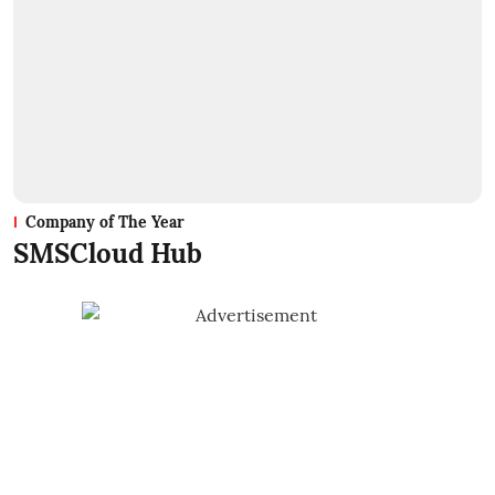
Company of The Year
SMSCloud Hub