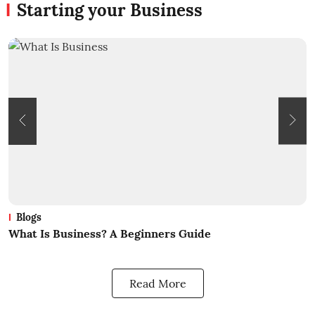
Starting your Business
Blogs
What Is Business? A Beginners Guide
H
B
Read More