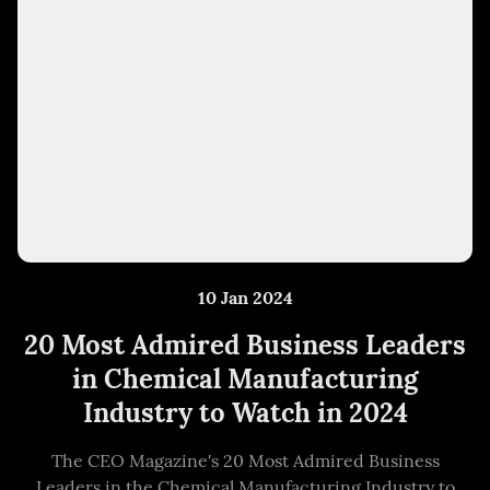
10 Jan 2024
20 Most Admired Business Leaders
in Chemical Manufacturing
Industry to Watch in 2024
The CEO Magazine's 20 Most Admired Business
Leaders in the Chemical Manufacturing Industry to