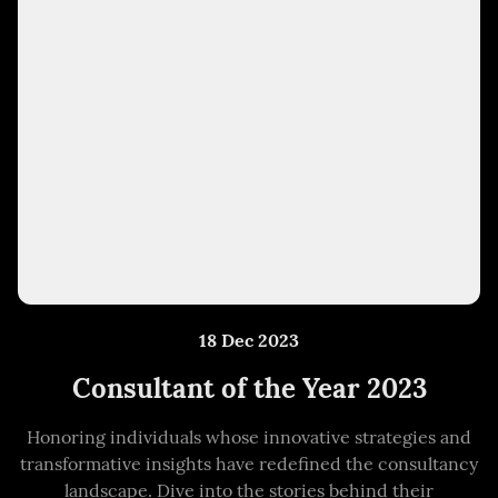
18 Dec 2023
Consultant of the Year 2023
Honoring individuals whose innovative strategies and
transformative insights have redefined the consultancy
landscape. Dive into the stories behind their