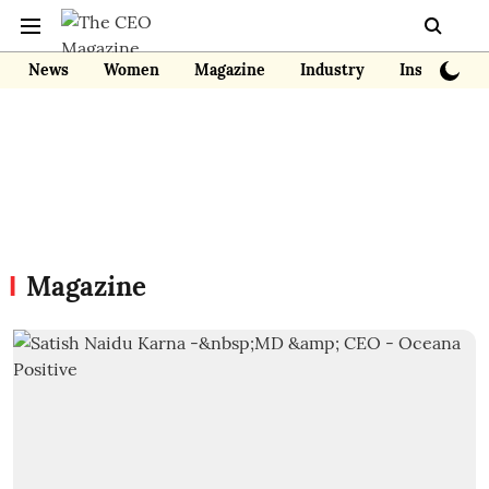
News
Women
Magazine
Industry
Insights
Magazine