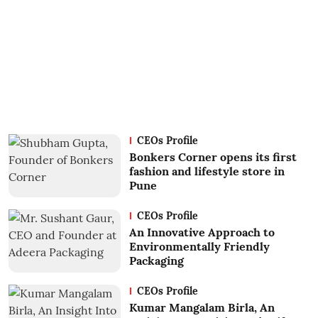
CEOs Profile
Bonkers Corner opens its first
fashion and lifestyle store in
Pune
CEOs Profile
An Innovative Approach to
Environmentally Friendly
Packaging
CEOs Profile
Kumar Mangalam Birla, An