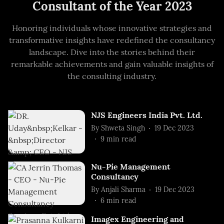
Consultant of the Year 2023
Honoring individuals whose innovative strategies and
transformative insights have redefined the consultancy
landscape. Dive into the stories behind their
remarkable achievements and gain valuable insights of
the consulting industry.
NJS Engineers India Pvt. Ltd.
By
Shweta Singh
19 Dec 2023
9
min read
Nu-Pie Management
Consultancy
By
Anjali Sharma
19 Dec 2023
6
min read
Imagex Engineering and