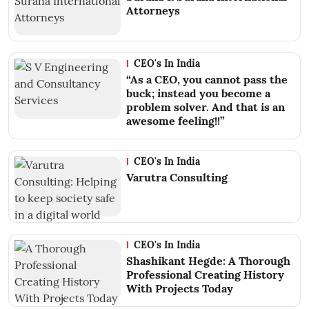
Attorneys
CEO's In India
“As a CEO, you cannot pass the
buck; instead you become a
problem solver. And that is an
awesome feeling!!”
CEO's In India
Varutra Consulting
CEO's In India
Shashikant Hegde: A Thorough
Professional Creating History
With Projects Today