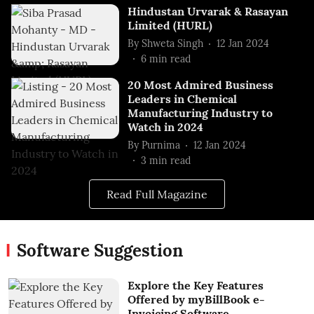
Hindustan Urvarak & Rasayan
Limited (HURL)
By
Shweta Singh
12 Jan 2024
6
min read
20 Most Admired Business
Leaders in Chemical
Manufacturing Industry to
Watch in 2024
By
Purnima
12 Jan 2024
3
min read
Read Full Magazine
Software Suggestion
Explore the Key Features
Offered by myBillBook e-
Invoicing Software