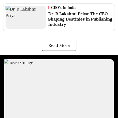
CEO's In India
Dr. R Lakshmi Priya: The CEO
Shaping Destinies in Publishing
Industry
Read More