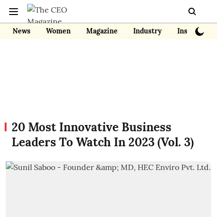
News
Women
Magazine
Industry
Insights
20 Most Innovative Business
Leaders To Watch In 2023 (Vol. 3)