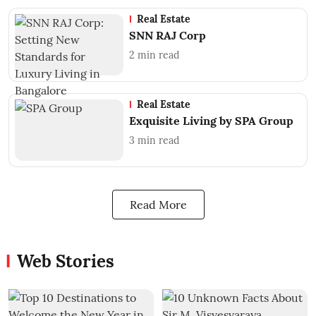
Real Estate
SNN RAJ Corp
2
min read
Real Estate
Exquisite Living by SPA Group
3
min read
Read More
Web Stories