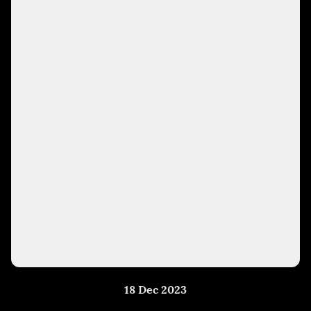
18 Dec 2023