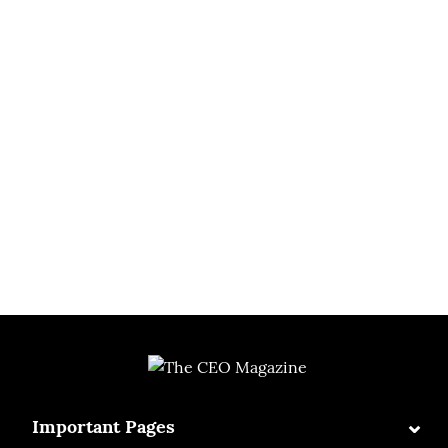
⌄
Important Pages