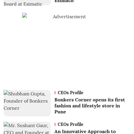
Esimatic
CEOs Profile
Bonkers Corner opens its first
fashion and lifestyle store in
Pune
CEOs Profile
An Innovative Approach to