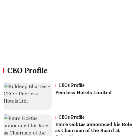
CEO Profile
CEOs Profile
Peerless Hotels Limited
CEOs Profile
Emre Goktas announced his Role
as Chairman of the Board at