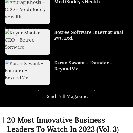
MediBuddy vHealth
Botree Software International
Pvt. Ltd.
Karan Sawant - Founder -
BeyondMe
Read Full Magazine
20 Most Innovative Business
Leaders To Watch In 2023 (Vol. 3)