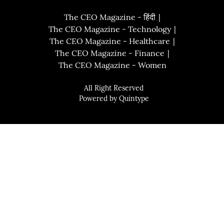
The CEO Magazine - हिंदी
The CEO Magazine - Technology
The CEO Magazine - Healthcare
The CEO Magazine - Finance
The CEO Magazine - Women
All Right Reserved
Powered by
Quintype