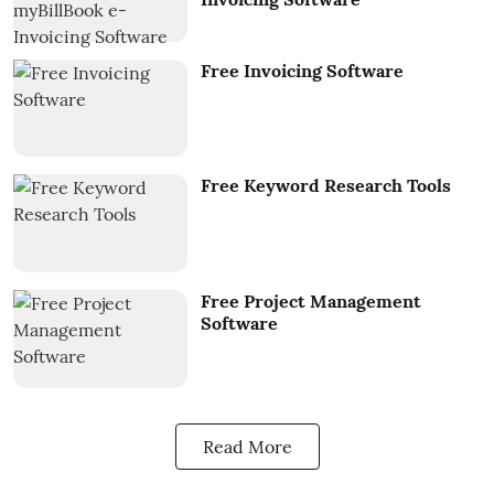
Free Invoicing Software
Free Keyword Research Tools
Free Project Management
Software
Read More