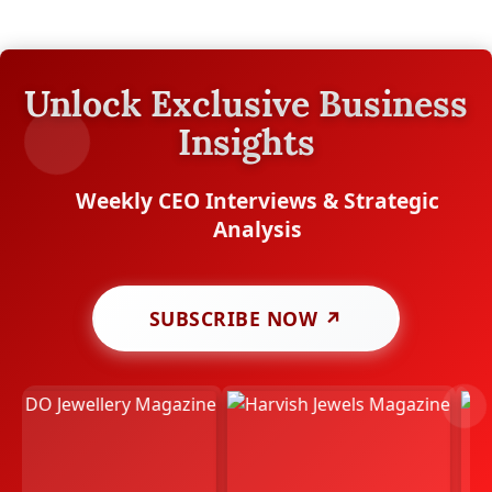
Unlock Exclusive Business
Insights
Weekly CEO Interviews & Strategic
Analysis
SUBSCRIBE NOW ↗