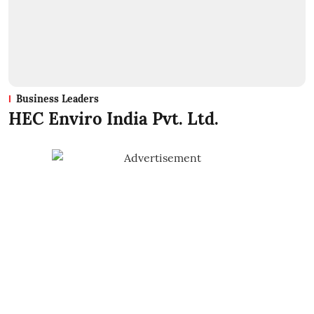
Business Leaders
HEC Enviro India Pvt. Ltd.