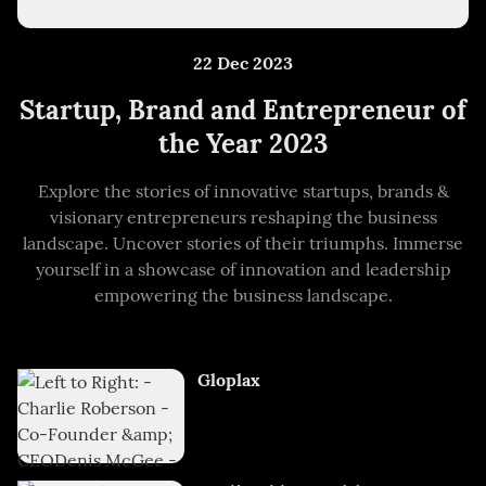
22 Dec 2023
Startup, Brand and Entrepreneur of
the Year 2023
Explore the stories of innovative startups, brands &
visionary entrepreneurs reshaping the business
landscape. Uncover stories of their triumphs. Immerse
yourself in a showcase of innovation and leadership
empowering the business landscape.
Gloplax