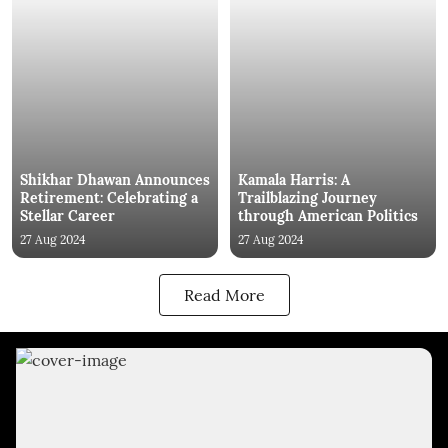
Shikhar Dhawan Announces
Kamala Harris: A
Retirement: Celebrating a
Trailblazing Journey
Stellar Career
through American Politics
27 Aug 2024
27 Aug 2024
Read More