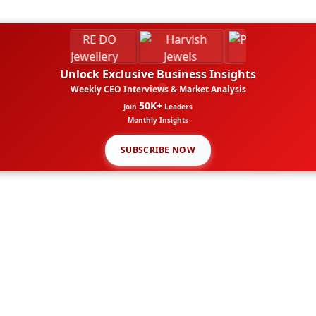
Unlock Exclusive Business Insights
Weekly CEO Interviews & Market Analysis
50K+
Join
Leaders
Monthly Insights
SUBSCRIBE NOW