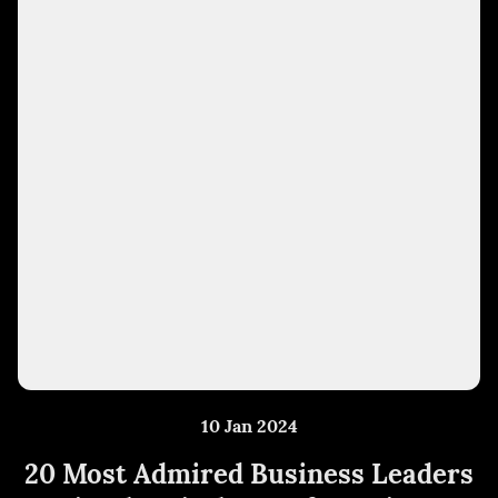
10 Jan 2024
20 Most Admired Business Leaders