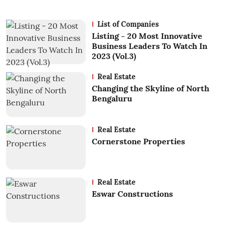
List of Companies
Listing - 20 Most Innovative
Business Leaders To Watch In
2023 (Vol.3)
Real Estate
Changing the Skyline of North
Bengaluru
Real Estate
Cornerstone Properties
Real Estate
Eswar Constructions