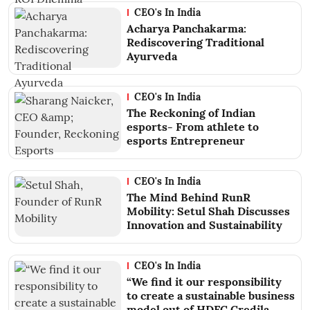
CEO's In India
Acharya Panchakarma:
Rediscovering Traditional
Ayurveda
CEO's In India
The Reckoning of Indian
esports- From athlete to
esports Entrepreneur
CEO's In India
The Mind Behind RunR
Mobility: Setul Shah Discusses
Innovation and Sustainability
CEO's In India
“We find it our responsibility
to create a sustainable business
model out of HDFC Credila