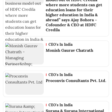
where more students can get
education loans for their
higher education in India &
abroad” says Ajay Bohora –
Cofounder & CEO at HDFC
Credila
CEO's In India
Monish Gaurav Chatrath
CEO's In India
Proconvis Consultants Pvt. Ltd.
CEO's In India
Surana & Surana International