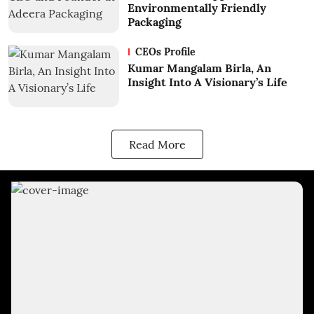
Environmentally Friendly
Packaging
CEOs Profile
Kumar Mangalam Birla, An
Insight Into A Visionary’s Life
Read More