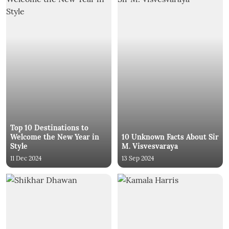
Top 10 Destinations to
Welcome the New Year in
10 Unknown Facts About Sir
Style
M. Visvesvaraya
11 Dec 2024
13 Sep 2024