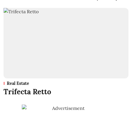
Real Estate
Trifecta Retto