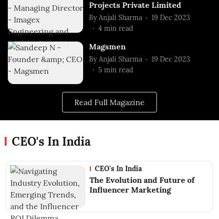
Projects Private Limited
By
Anjali Sharma
19 Dec 2023
4
min read
Magsmen
By
Anjali Sharma
19 Dec 2023
5
min read
Read Full Magazine
CEO's In India
CEO's In India
The Evolution and Future of
Influencer Marketing