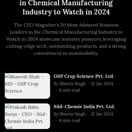
in Chemical Manufacturing
Industry to Watch in 2024
The CEO Magazine's 20 Most Admired Business
Leaders in the Chemical Manufacturing Industry to
Watch in 2024 showcase industry pioneers, leveraging
cutting-edge tech, outstanding products, and a strong
commitment to sustainability.
GSP Crop Science Pvt. Ltd.
By
Shweta Singh
12 Jan 2024
6
min read
Süd-Chemie India Pvt. Ltd.
By
Shweta Singh
12 Jan 2024
6
min read