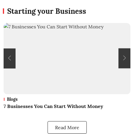
Starting your Business
Blogs
7 Businesses You Can Start Without Money
W
Read More