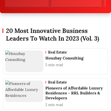
20 Most Innovative Business
Leaders To Watch In 2023 (Vol. 3)
Real Estate
Houzbay Consulting
5
min read
Real Estate
Pioneers of Affordable Luxury
Residences – RRL Builders &
Developers
2
min read