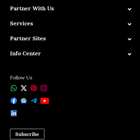
⌄
Partner With Us
⌄
Services
⌄
Partner Sites
⌄
Info Center
Follow Us
Subscribe