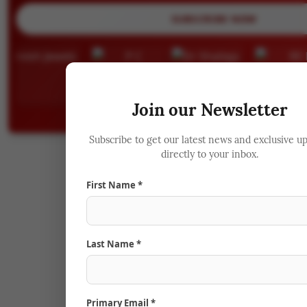
SUBSCRIBE NOW
Join our Newsletter
Join 50K+ Business Leaders
Subscribe to get our latest news and exclusive u
directly to your inbox.
First Name *
Last Name *
Primary Email *