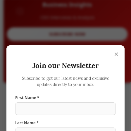
Business Insights
CEO Interviews & Analysis
SUBSCRIBE NOW
×
Join our Newsletter
Join 50K+ Business Leaders
Subscribe to get our latest news and exclusive
updates directly to your inbox.
First Name *
Last Name *