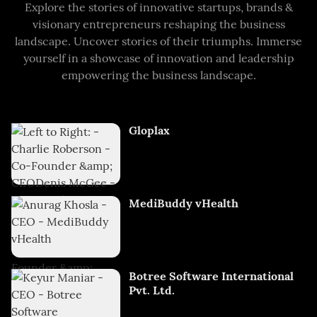
Explore the stories of innovative startups, brands &
visionary entrepreneurs reshaping the business
landscape. Uncover stories of their triumphs. Immerse
yourself in a showcase of innovation and leadership
empowering the business landscape.
Gloplax
MediBuddy vHealth
Botree Software International
Pvt. Ltd.