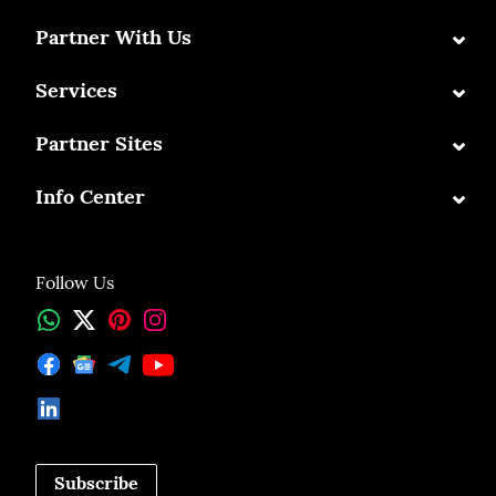
⌄
Partner With Us
⌄
Services
⌄
Partner Sites
⌄
Info Center
Follow Us
Subscribe