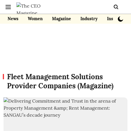
News
Women
Magazine
Industry
Insights
Fleet Management Solutions
Provider Companies (Magazine)