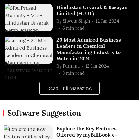
Hindustan Urvarak & Rasayan
Limited (HURL)
By
Shweta Singh
12 Jan 2024
6
min read
20 Most Admired Business
Leaders in Chemical
Manufacturing Industry to
Watch in 2024
By
Purnima
12 Jan 2024
3
min read
Read Full Magazine
Software Suggestion
Explore the Key Features
Offered by myBillBook e-