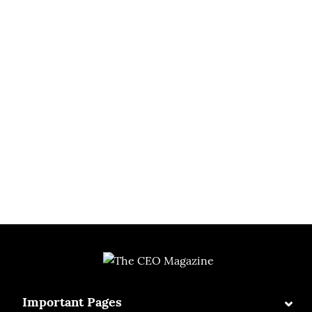
⌄
Important Pages