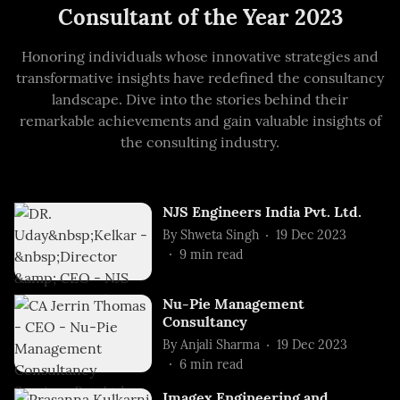
Consultant of the Year 2023
Honoring individuals whose innovative strategies and
transformative insights have redefined the consultancy
landscape. Dive into the stories behind their
remarkable achievements and gain valuable insights of
the consulting industry.
NJS Engineers India Pvt. Ltd.
By
Shweta Singh
19 Dec 2023
9
min read
Nu-Pie Management
Consultancy
By
Anjali Sharma
19 Dec 2023
6
min read
Imagex Engineering and