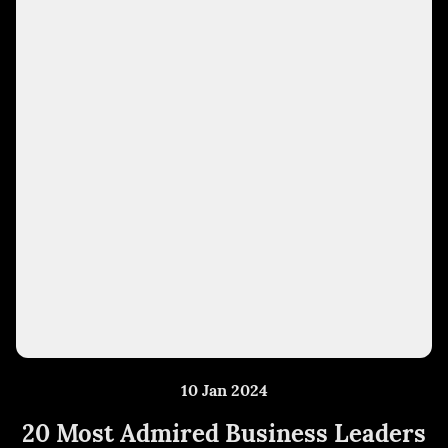
10 Jan 2024
20 Most Admired Business Leaders