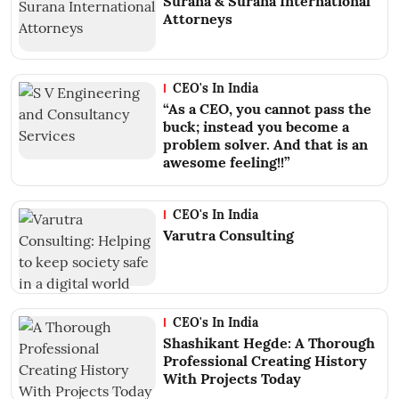
Surana & Surana International
Attorneys
CEO's In India
“As a CEO, you cannot pass the
buck; instead you become a
problem solver. And that is an
awesome feeling!!”
CEO's In India
Varutra Consulting
CEO's In India
Shashikant Hegde: A Thorough
Professional Creating History
With Projects Today