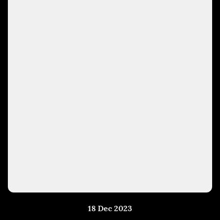
18 Dec 2023