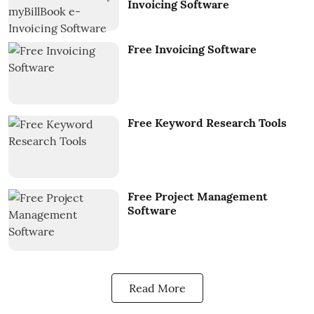
Invoicing Software
Free Invoicing Software
Free Keyword Research Tools
Free Project Management
Software
Read More