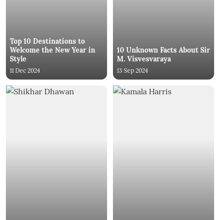
Top 10 Destinations to
Welcome the New Year in
10 Unknown Facts About Sir
Style
M. Visvesvaraya
11 Dec 2024
13 Sep 2024