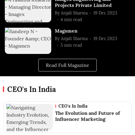
Projects Private Limited
By
Anjali Sharma
19 Dec 2023
4
min read
Magsmen
By
Anjali Sharma
19 Dec 2023
5
min read
Read Full Magazine
CEO's In India
CEO's In India
The Evolution and Future of
Influencer Marketing