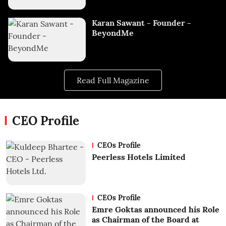
Karan Sawant - Founder -
BeyondMe
Read Full Magazine
CEO Profile
CEOs Profile
Peerless Hotels Limited
CEOs Profile
Emre Goktas announced his Role
as Chairman of the Board at