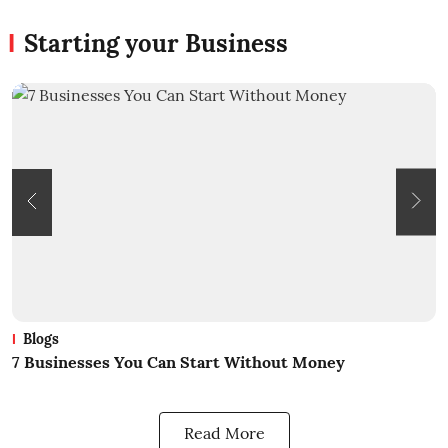
Starting your Business
Blogs
7 Businesses You Can Start Without Money
W
Read More