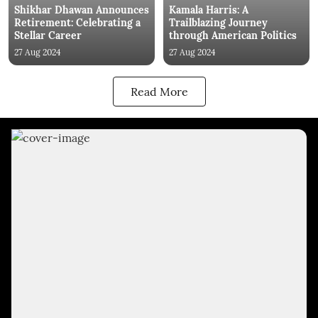
Shikhar Dhawan Announces
Kamala Harris: A
Retirement: Celebrating a
Trailblazing Journey
Stellar Career
through American Politics
27 Aug 2024
27 Aug 2024
Read More