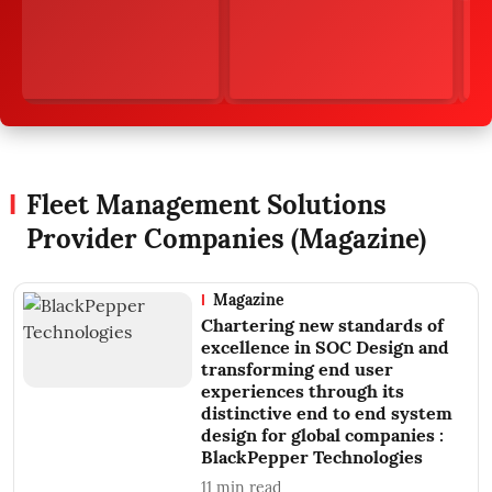
Fleet Management Solutions
Provider Companies (Magazine)
Magazine
Chartering new standards of
excellence in SOC Design and
transforming end user
experiences through its
distinctive end to end system
design for global companies :
BlackPepper Technologies
11
min read