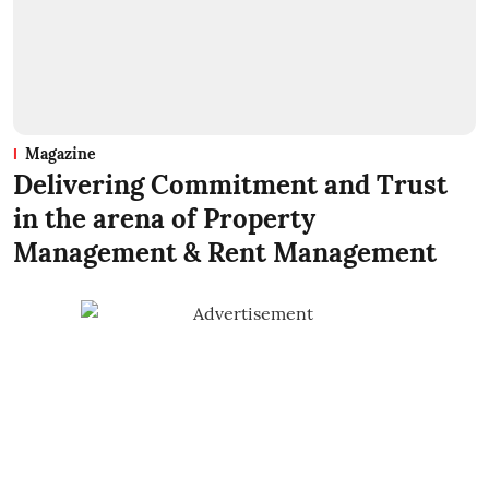
Magazine
Delivering Commitment and Trust
in the arena of Property
Management & Rent Management