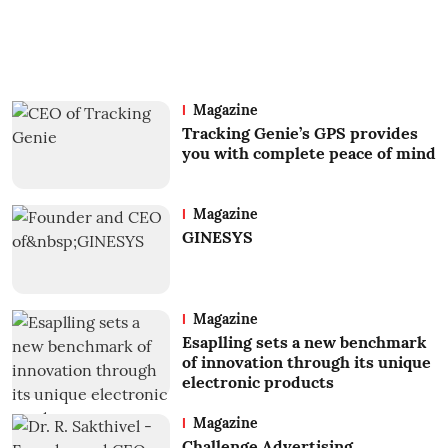
Magazine
Tracking Genie’s GPS provides
you with complete peace of mind
Magazine
GINESYS
Magazine
Esaplling sets a new benchmark
of innovation through its unique
electronic products
Magazine
Challenge Advertising