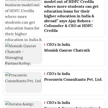
model out of HDFC Credila
where more students can get
education loans for their
higher education in India &
abroad” says Ajay Bohora –
Cofounder & CEO at HDFC
Credila
CEO's In India
Monish Gaurav Chatrath
CEO's In India
Proconvis Consultants Pvt. Ltd.
CEO's In India