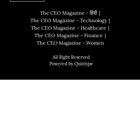
The CEO Magazine - हिंदी
The CEO Magazine - Technology
The CEO Magazine - Healthcare
The CEO Magazine - Finance
The CEO Magazine - Women
All Right Reserved
Powered by
Quintype