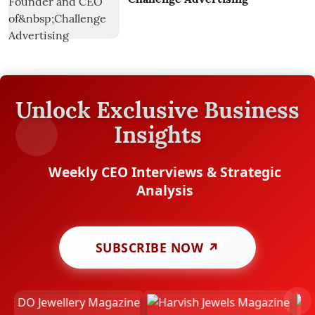
Unlock Exclusive Business
Insights
Weekly CEO Interviews & Strategic
Analysis
SUBSCRIBE NOW ↗