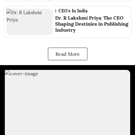
CEO's In India
Dr. R Lakshmi Priya: The CEO
Shaping Destinies in Publishing
Industry
Read More