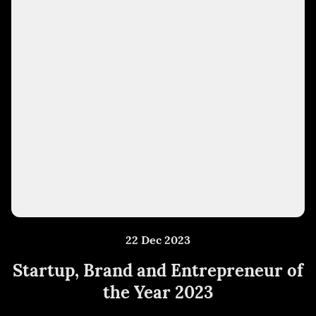
22 Dec 2023
Startup, Brand and Entrepreneur of
the Year 2023