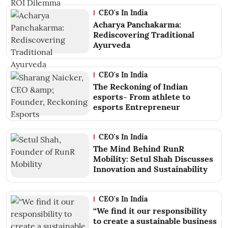
CEO's In India
Acharya Panchakarma:
Rediscovering Traditional
Ayurveda
CEO's In India
The Reckoning of Indian
esports- From athlete to
esports Entrepreneur
CEO's In India
The Mind Behind RunR
Mobility: Setul Shah Discusses
Innovation and Sustainability
CEO's In India
“We find it our responsibility
to create a sustainable business