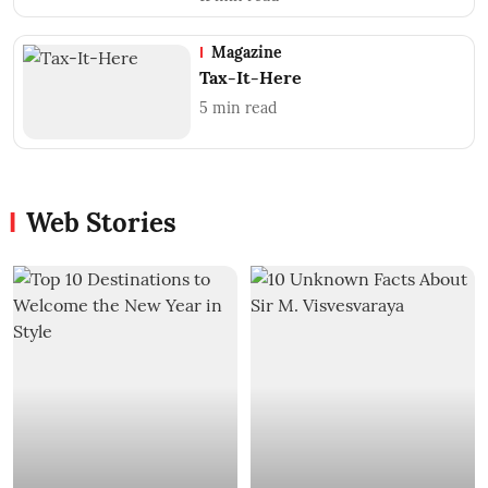
Magazine
Tax-It-Here
5
min read
Web Stories