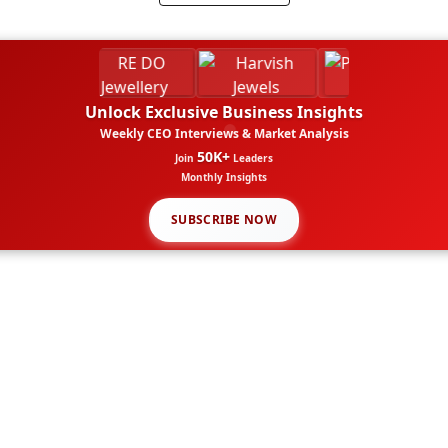
Unlock Exclusive Business Insights
Weekly CEO Interviews & Market Analysis
50K+
Join
Leaders
Monthly Insights
SUBSCRIBE NOW