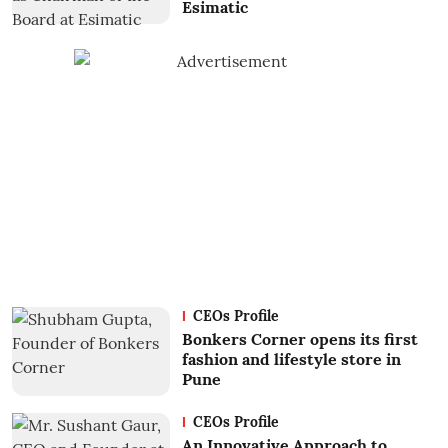
Esimatic
CEOs Profile
Bonkers Corner opens its first
fashion and lifestyle store in
Pune
CEOs Profile
An Innovative Approach to