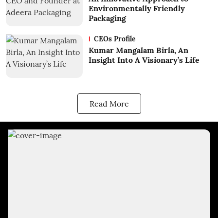
Environmentally Friendly
Packaging
CEOs Profile
Kumar Mangalam Birla, An
Insight Into A Visionary’s Life
Read More