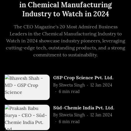
in Chemical Manufacturing
Industry to Watch in 2024
The CEO Magazine's 20 Most Admired Business
Leaders in the Chemical Manufacturing Industry to
Watch in 2024 showcase industry pioneers, leveraging
cutting-edge tech, outstanding products, and a strong
commitment to sustainability.
GSP Crop Science Pvt. Ltd.
By
Shweta Singh
12 Jan 2024
6
min read
Süd-Chemie India Pvt. Ltd.
By
Shweta Singh
12 Jan 2024
6
min read