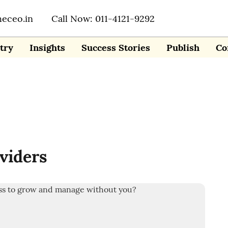
heceo.in
Call Now: 011-4121-9292
try
Insights
Success Stories
Publish
Co
viders