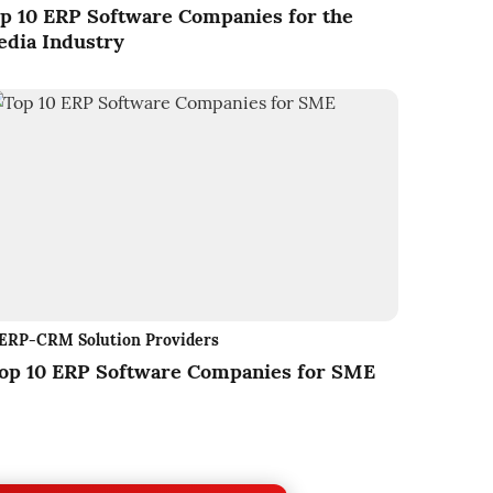
p 10 ERP Software Companies for the
dia Industry
ERP-CRM Solution Providers
op 10 ERP Software Companies for SME