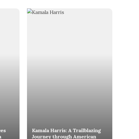
ces
Kamala Harris: A Trailblazing
a
Journey through American