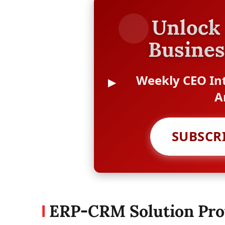
Unlock 
Busines
Weekly CEO Int
A
SUBSCR
ERP-CRM Solution Pro