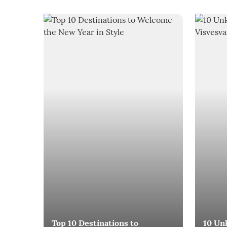
Top 10 Destinations to
10 Un