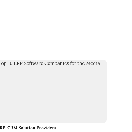
RP-CRM Solution Providers