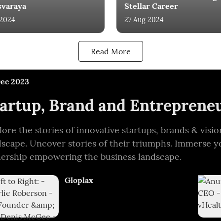
svaraya
Stellar Career
 2024
27 Aug 2024
Read More
Dec 2023
artup, Brand and Entrepreneu
lore the stories of innovative startups, brands & vis
dscape. Uncover stories of their triumphs. Immerse y
dership empowering the business landscape.
Gloplax