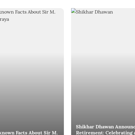
Shikhar Dhawan Announ
known Facts About Sir M.
Retirement: Celebrating 