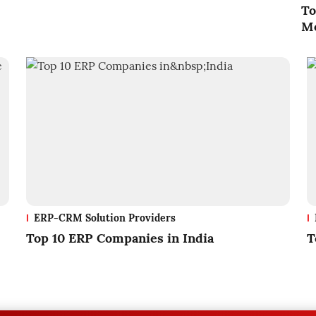
To
Me
ERP-CRM Solution Providers
Top 10 ERP Companies in India
T