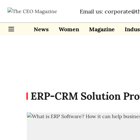
Email us: corporate@t
News
Women
Magazine
Indus
ERP-CRM Solution Pro