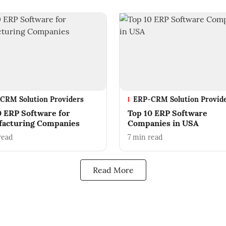
CRM Solution Providers
ERP-CRM Solution Provid
0 ERP Software for
Top 10 ERP Software
acturing Companies
Companies in USA
read
7
min read
Read More