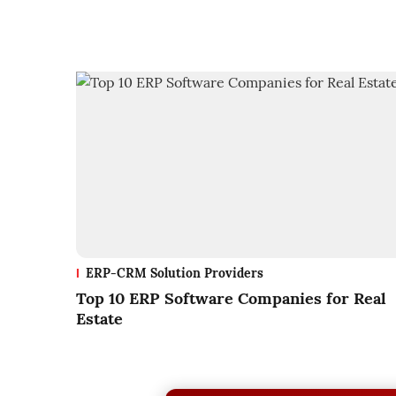
ERP-CRM Solution Providers
Top 10 ERP Software Companies for Real
Estate