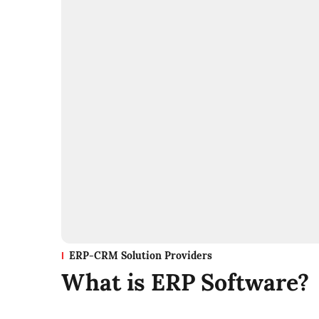
ERP-CRM Solution Providers
What is ERP Software?