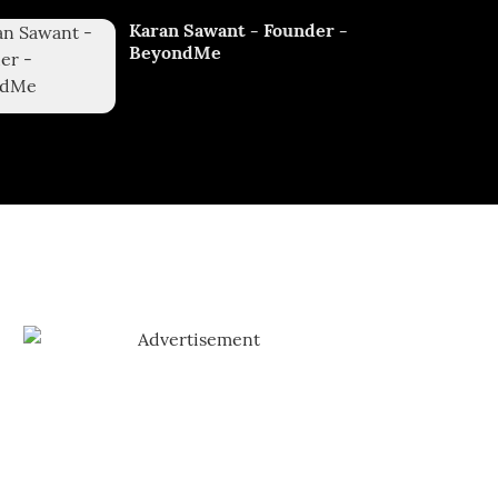
Karan Sawant - Founder -
BeyondMe