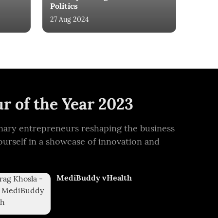
Politics
27 Aug 2024
r of the Year 2023
ionary entrepreneurs reshaping the business
ourself in a showcase of innovation and
MediBuddy vHealth