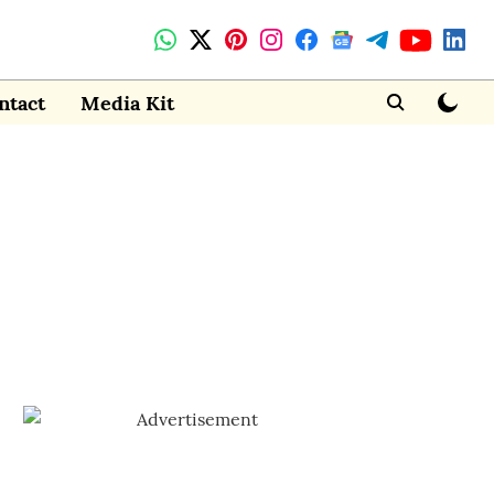
ntact
Media Kit