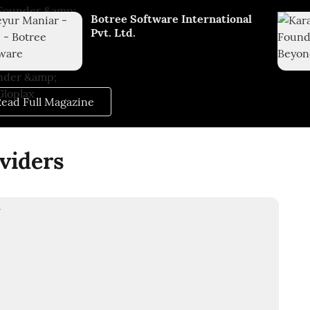
Botree Software International
Pvt. Ltd.
ead Full Magazine
viders