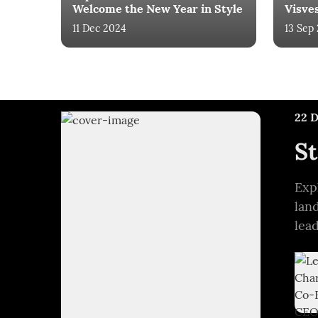
Welcome the New Year in Style
Visve
11 Dec 2024
13 Sep
22 
St
Exp
lan
lea