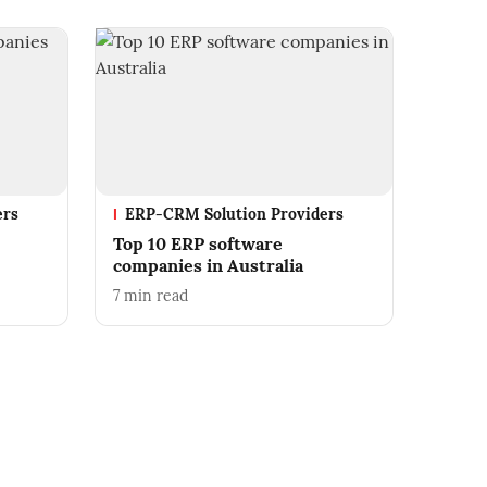
ers
ERP-CRM Solution Providers
Top 10 ERP software
companies in Australia
7
min read