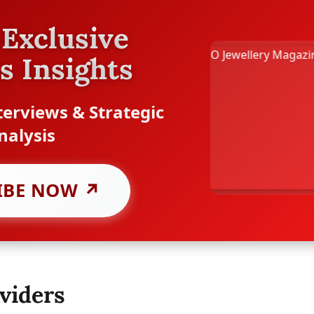
Exclusive
s Insights
erviews & Strategic
nalysis
IBE NOW ↗
viders