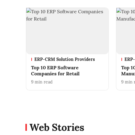
ERP-CRM Solution Providers
ERP-
Top 10 ERP Software
Top 1
Companies for Retail
Manuf
9
min read
9
min 
Web Stories