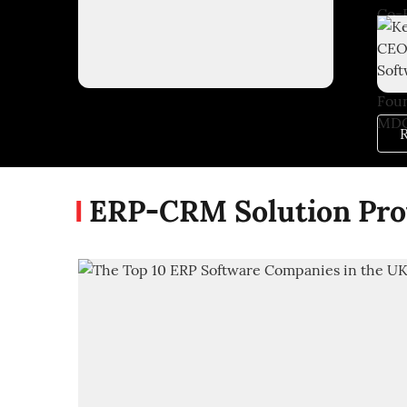
R
ERP-CRM Solution Pro