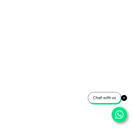
Chat with us