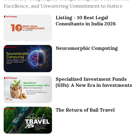
Excellence, and Unwavering Commitment to Justice
Listing - 10 Best Legal
Consultants in India 2026
Neuromorphic Computing
Specialized Investment Funds
(SIFs): A New Era in Investments
The Return of Rail Travel