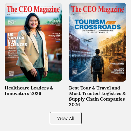
Healthcare Leaders &
Best Tour & Travel and
Innovators 2026
Most Trusted Logistics &
Supply Chain Companies
2026
View All