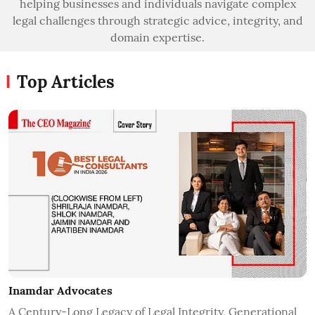
helping businesses and individuals navigate complex
legal challenges through strategic advice, integrity, and
domain expertise.
Top Articles
Inamdar Advocates
A Century-Long Legacy of Legal Integrity, Generational