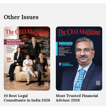
Other Issues
10 Best Legal
Most Trusted Financial
Consultants in India 2026
Advisor 2026