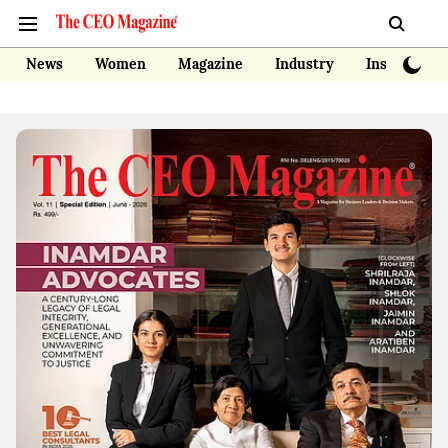
News
Women
Magazine
Industry
Insights