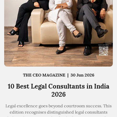
THE CEO MAGAZINE
|
30 Jun 2026
10 Best Legal Consultants in India
2026
Legal excellence goes beyond courtroom success. This
edition recognises distinguished legal consultants