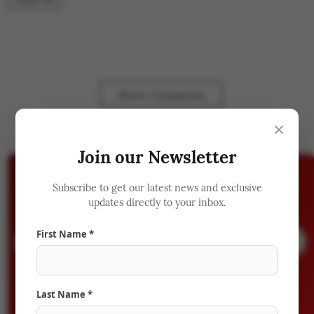
Show Comments
×
Join our Newsletter
Business Insights
Subscribe to get our latest news and exclusive
CEO Interviews & Analysis
updates directly to your inbox.
First Name *
SUBSCRIBE NOW
Last Name *