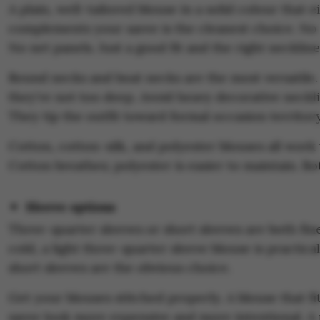
A plain, well-tailored blouse in a solid colour that 
complements your saree is the cleanest choice. No
No net panels. Just a good fit and the right neckline
Round necks and boat necks are the most versatile.
they're not too deep. Avoid heavy decorative neckli
They tip the outfit toward formal occasion territory
Cotton, cotton-silk, and polyester blouses all work 
Cotton breathes; polyester is easier to maintain. Bot
Sleeve options
Three-quarter sleeves or short sleeves are both fine
cold, a light three-quarter sleeve blouse is practica
short sleeves are the obvious choice.
Get your blouses stitched properly. A blouse that fi
saree look more expensive and more intentional. A 