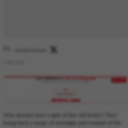
Kaushal Kumar
2
min read
Get Featured in
The CEO Magazine
EXCLUSIVE
Showcase your success to 50,000+ business leaders
🏆
Stand Out
APPLY NOW
LIMITED
Who doesn't love a spin of the old fruity? They
bring back a surge of nostalgia and remind of the