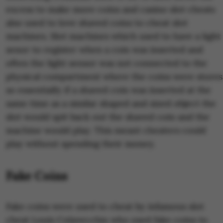
excess to make more coins and casino slot cheats
also used to love shaved coins to cheat slot
machines. Slot machines which used to have a light
senor to register when a coin was inserted and
often the light sensor was not connected to the
physical compartment where the coins were stores
so essentially if a shaved coin was inserted at the
same time as a similar shaped and sized object the
slot would spit back out the shaved coin and the
machine would play. This meant cheaters could
play without spending their money.
Fake Coins
Fake coins were used to cheat by infamous slot
cheat Louis Colavecchio who used fake coins to