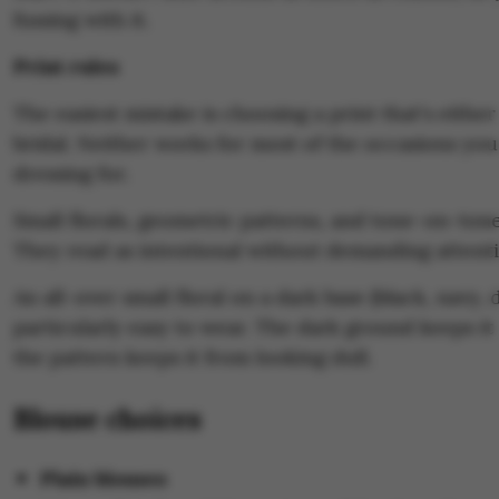
fussing with it.
Print rules
The easiest mistake is choosing a print that's eithe
bridal. Neither works for most of the occasions you'
dressing for.
Small florals, geometric patterns, and tone-on-tone p
They read as intentional without demanding attenti
An all-over small floral on a dark base (black, navy, d
particularly easy to wear. The dark ground keeps i
the pattern keeps it from looking dull.
Blouse choices
Plain blouses