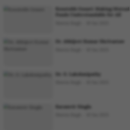
Koustubh Gosavi: Making Mutual
Funds Understandable for All
Shweta Singh
10 Jun 2025
Dr. Abhijeet Kumar Shrivastaw
Shweta Singh
10 Jun 2025
Dr. G. Lakshmipathy
Shweta Singh
10 Jun 2025
Karamvir Singla
Shweta Singh
10 Jun 2025