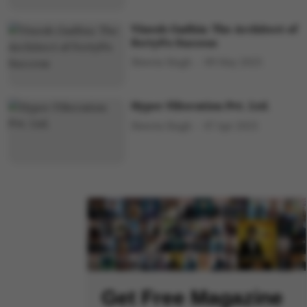
Vinesh Gadhia: The Architect of
Ferty9's Success
Shweta Singh
09 May 2025
Hyper Filteration Pvt. Ltd.
Shweta Singh
07 Apr 2025
Get Free Magazine