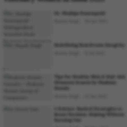
Dr. Shailaja Donempudi
Shweta Singh
30 Jun 2025
Redefining Boardroom Integrity
Shweta Singh
12 Jul 2025
Tips for Healthy Skin & Hair this
Monsoon Season by Shahnaz
Husain
Shweta Singh
23 Jun 2025
5 Science-Backed Strategies to
Boost Decision-Making Without
Burning Out