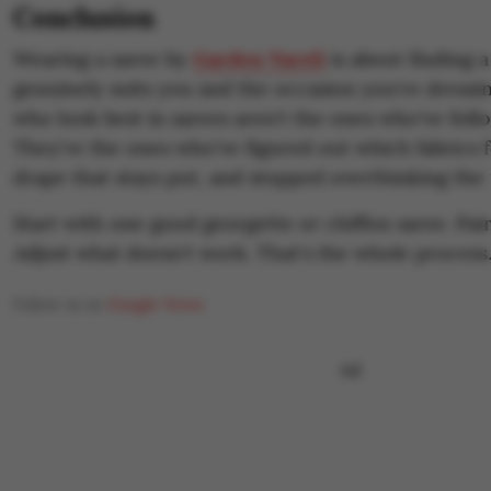
Conclusion
Wearing a saree by
Garden Vareli
is about finding a
genuinely suits you and the occasion you're dress
who look best in sarees aren't the ones who've foll
They're the ones who've figured out which fabrics 
drape that stays put, and stopped overthinking the 
Start with one good georgette or chiffon saree. Pair 
Adjust what doesn't work. That's the whole process
Follow us on
Google News