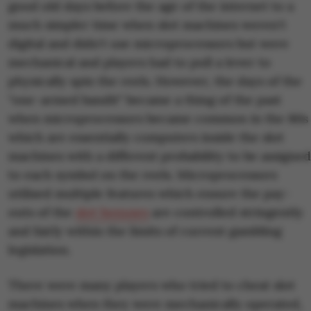
good old days before the age of the internet to a
much simpler time when slot machines weren't
digital and didn't use microprocessors but were
mechanical and players had to pull a lever to
physically spin the reels. However, the days of the
"one-armed bandit" became a thing of the past
when microprocessors became common in the 80s
which are essentially computers inside the slot
machines with a different probability to be assigned
to each symbol on the reels. Microprocessors
utilised multiple features which ensure the pay-
outs of the
slot bonuses
are controlled stringently
and fairly within the limits of current gambling
legislation.
There were many players who tried to cheat slot
machines when they were mechanically operated,