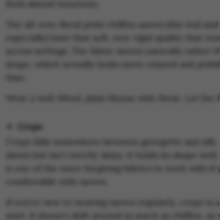
feels almost luxurious.
The all-over floral print chiffon sarees (the teal and
especially) have that soft, non-rigid quality that wo
across settings. The fabric moves naturally rather th
drape, which actually looks more relaxed and polis
time.
Wear a well-fitted, plain blouse with these. Let the 
Crepe
Crepe falls somewhere between georgette and silk. I
sheen but isn't overtly shiny. It holds its shape well
is one of the more forgiving fabrics to work with if y
comfortable with sarees.
If you're new to wearing sarees regularly, crepe is a
start. It doesn't shift around as much as chiffon, so