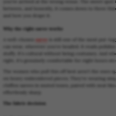
you've arrived at the wrong venue. The sweet spot
between, and honestly, it comes down to three things
and how you drape it.
Why the right saree works
A well-chosen
saree
is still one of the most put-to
can wear, wherever you're headed. It reads polishe
stuffy. It's cultural without being costumey. And whe
right, it's genuinely comfortable for eight hours str
The women who pull this off best aren't the ones 
on heavy embroidered pieces. They're wearing sim
chiffon sarees in muted tones, paired with neat blo
effortlessly sharp.
The fabric decision