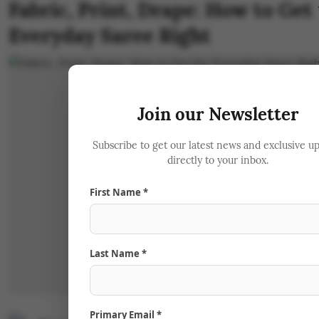
Fabric, Print, Drape: How to Get
Everyday Saree Right
Join our Newsletter
Subscribe to get our latest news and exclusive u
directly to your inbox.
First Name *
Last Name *
Primary Email *