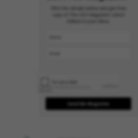
Fill in the details below and get free
copy of The CEO Magazine Latest
Edition in your inbox.
Send Me Magazine