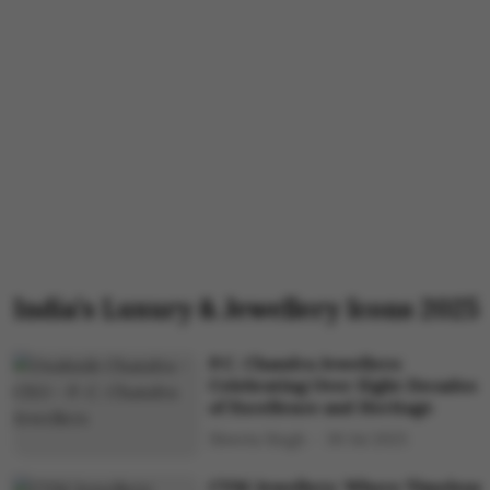
India’s Luxury & Jewellery Icons 2025
P.C. Chandra Jewellers:
Celebrating Over Eight Decades
of Excellence and Heritage
Shweta Singh
30 Jul 2025
CVM Jewellery: Where Timeless