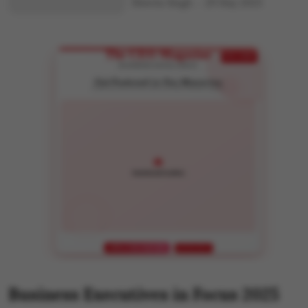
Shweta Singh
29 May 2025
The CEO Magazine
EXCLUSIVE
BUSINESS EXCELLENCE
Get Featured in Our Magazine
Showcase your success story to 50,000+ business leaders
Reach Top Executives
APPLY FOR FEATURE
LIMITED SPOTS
Business Executives in Focus 2025