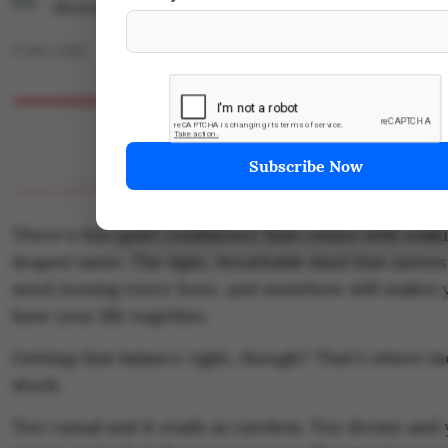
Shweta Singh
4
min read
Get Featured in
The CEO Magazine
Showcase your success to 50,000+ business leaders
🚀
Boost Credibility
APPLY NOW
LIMITED
There's this quiet confidence that comes with walki
draped saree. The light, breathable kind that moves
need ironing every hour, and somehow still makes 
have your life together.
Getting that balance right, though? That's where 
stuck.
Too casual and it reads as careless. Too dressy and 