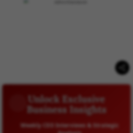
Unlock Exclusive
Business Insights
Weekly CEO Interviews & Strategic
Analysis