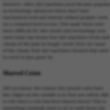
however, video slot machines soon became popular
as technology advanced which don't have
mechanical reels and instead utilised graphic reels
on a computerized screen. This made them even
more difficult for slot cheats and technology now
used today has meant that slot machines tricks and
cheats of the past no longer work! Here are some
of the classic fruit slot machines cheated that used
to work in days gone by.
Shaved Coins
Did you know, the reason why pound coins have
line ridges on the outside is so that you will be able
to tell when a coin has been shaved down? This is
something criminals used to do to melt down the