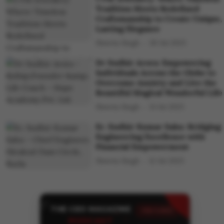
Tradition Meets Redefined
Craftsmanship to Create Unique,
Lasting Elegance
Shweta Singh
30 Jul 2025
Dr Sudhir Arora: Empowering
Individuals Across the Globe to
Overcome Anxiety and Live the
Beautiful Magical Wonderful Life
Shweta Singh
31 Jul 2025
Er. Sudhir Kumar Sahu: Bridging
Engineering Excellence with
Financial Empowerment
Shweta Singh
12 Jul 2025
THE CEO MAGAZINE
FEATURED
PODCAST