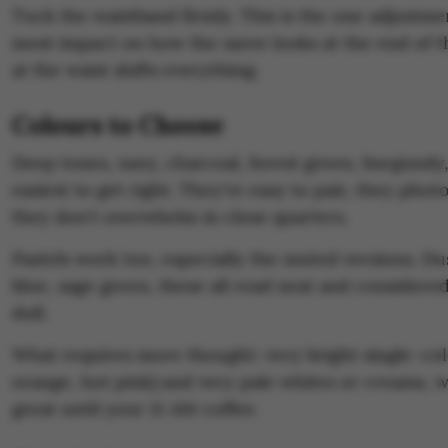
Tuck the waistband firmly. This is the one adjustme
most impact on how the saree looks at the end of t
at the waist shifts everything.
Colours to Choose
Deep tones, navy, charcoal, forest green, burgundy,
easiest to get right. They're easy to pair, they phot
they don't overwhelm in close quarters.
Pastels work too, especially the muted versions. D
blue, sage green, these all read neat and considere
dull.
What requires more thought: very bright single-colo
orange, hot pink) and very pale whites or creams, 
great until your 11 AM coffee.