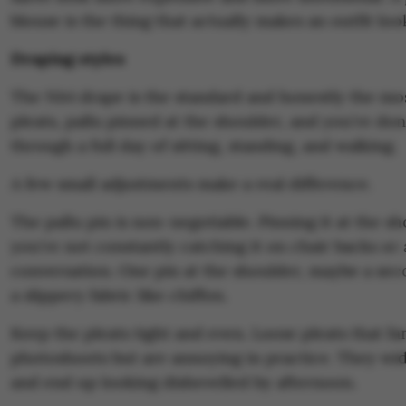
blouse is the thing that actually makes an outfit look
Draping styles
The Nivi drape is the standard and honestly the mos
pleats, pallu pinned at the shoulder, and you're done
through a full day of sitting, standing, and walking.
A few small adjustments make a real difference.
The pallu pin is non-negotiable. Pinning it at the 
you're not constantly catching it on chair backs or 
conversation. One pin at the shoulder, maybe a secon
a slippery fabric like chiffon.
Keep the pleats tight and even. Loose pleats that fa
photoshoots but are annoying in practice. They wi
and end up looking dishevelled by afternoon.