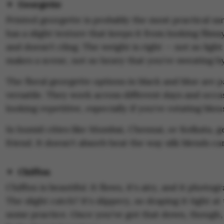
Georgette
Printed georgette is probably the most practical sare
has a slight texture that keeps it from looking flims
and doesn't cling. The weight is right — not so ligh
makes a scene, not so heavy that you're sweating b
The floral georgette options in black and blue are p
versatile. They work across different days and occa
looking repetitive, especially if you're rotating blou
In humid cities like Mumbai, Chennai, or Kolkata, g
friend. It doesn't absorb heat the way silk blends ca
Chiffon
Chiffon is beautiful. It flows, it's airy, and it photog
The slight catch? It's slippery, so draping it tight at
some practice. Once you've got that down, though, 