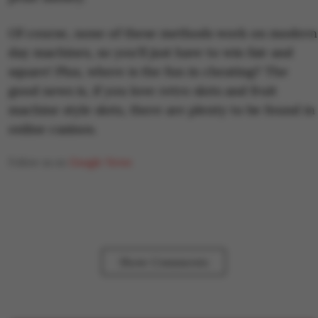
Of course, none of these methods work on modern
day machines, so you'll just have to win fair and
square! Plus, where is the fun in cheating? The
good news is, if you love retro slots and fruit
machine style slots, there are plenty to be found in
online casinos.
Follow us on
Google News
Show Comments