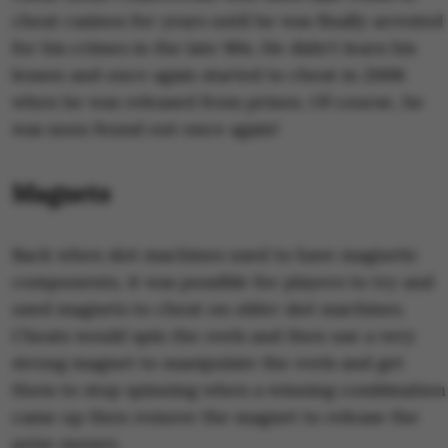
cheat casinos for years until he was finally arrested
for his crimes in the late 90s. He didn't learn his
lesson and once again started to cheat in 2006
when he was released from prison. Of course, he
was soon found out once again!
Magnets
Back when slot machines used to have magnetic
components, it was possible for players to try and
used magnets to cheat on older slot machines.
Cheats would spin the reels and then use a very
strong magnet to manipulate the reels and get
them to stop spinning when a winning combination
came up then remove the magnet to release the
prize money.