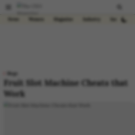
News
Women
Magazine
Industry
Insights
Blogs
Fruit Slot Machine Cheats that
Work