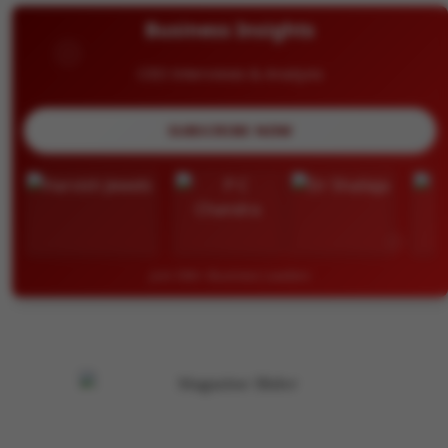
Business Insights
CEO Interviews & Analysis
SUBSCRIBE NOW
Join 50K+ Business Leaders