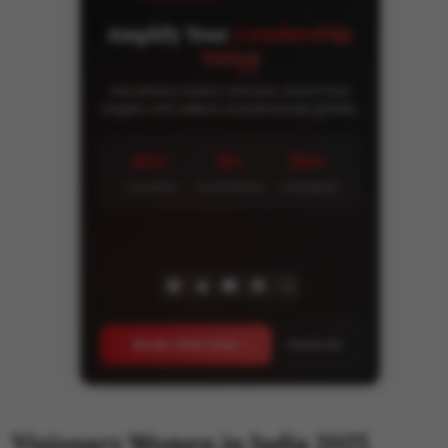
Amplify Your
Leadership
Voice
Join industry leaders who have shared their
insights with millions of professionals globally.
60+
15+
5M+
LEADERS
PLATFORMS
LISTENERS
+11
Book Interview
Media Kit
Visionary Women in India 2025