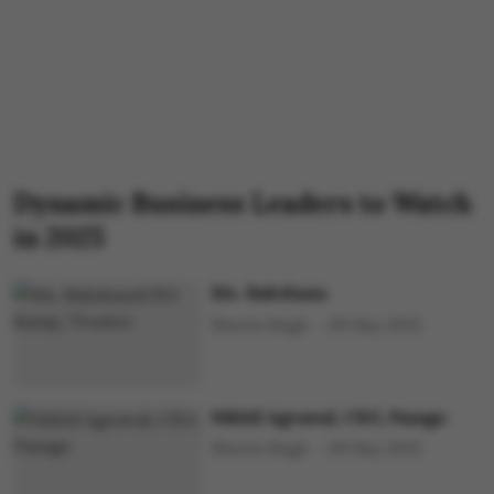
Dynamic Business Leaders to Watch
in 2025
Ms. Rakshana
Shweta Singh
09 May 2025
Nikhil Agrawal, CEO, Pazago
Shweta Singh
09 May 2025