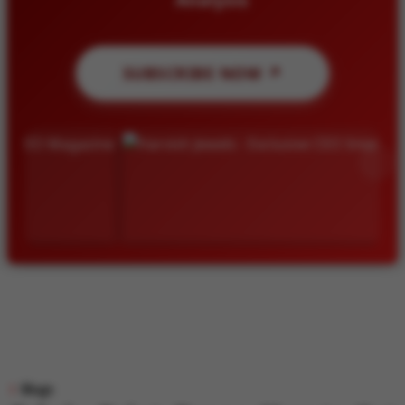
SUBSCRIBE NOW ↗
Blogs