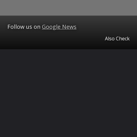
Follow us on
Google News
Also Check
Opening
https://www.theceo.in/ampstories/tcm-health/10-diet-tips-to-lower-cholesterol