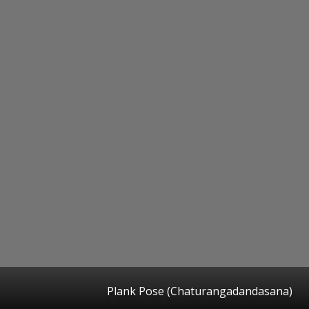
Plank Pose (Chaturangadandasana)