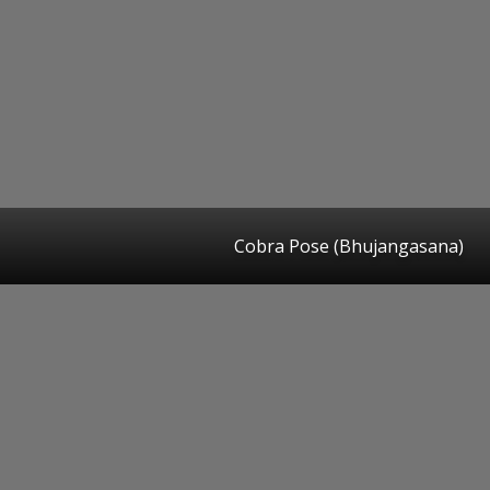
Cobra Pose (Bhujangasana)