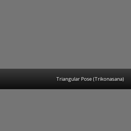
Triangular Pose (Trikonasana)