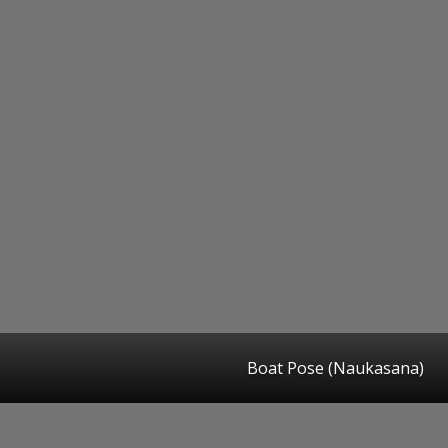
Boat Pose (Naukasana)