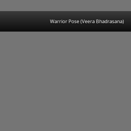
Warrior Pose (Veera Bhadrasana)