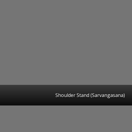
Shoulder Stand (Sarvangasana)