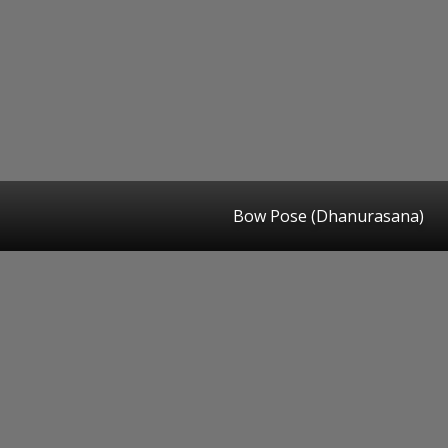
Bow Pose (Dhanurasana)