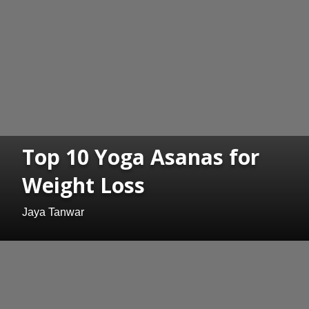
Top 10 Yoga Asanas for
Weight Loss
Jaya Tanwar