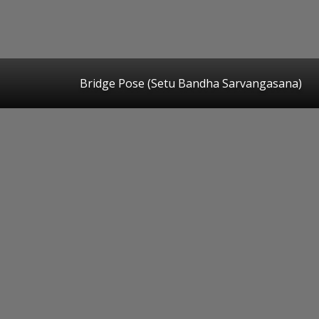
Bridge Pose (Setu Bandha Sarvangasana)