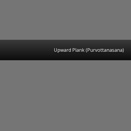
Upward Plank (Purvottanasana)