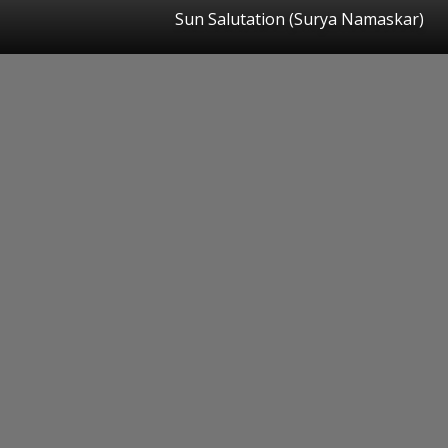
Sun Salutation (Surya Namaskar)