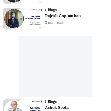
Blogs
Rajesh Gopinathan
3
min read
Blogs
Ashok Soota