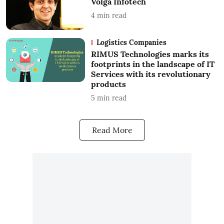
Volga Infotech
4
min read
Logistics Companies
RIMUS Technologies marks its
footprints in the landscape of IT
Services with its revolutionary
products
5
min read
Read More