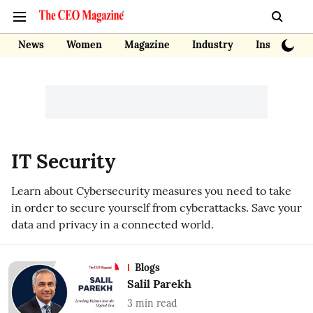
News
Women
Magazine
Industry
Insights
IT Security
Learn about Cybersecurity measures you need to take
in order to secure yourself from cyberattacks. Save your
data and privacy in a connected world.
Blogs
Salil Parekh
3
min read