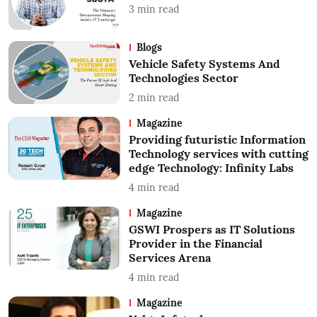
3
min read
Blogs
Vehicle Safety Systems And
Technologies Sector
2
min read
Magazine
Providing futuristic Information
Technology services with cutting
edge Technology: Infinity Labs
4
min read
Magazine
GSWI Prospers as IT Solutions
Provider in the Financial
Services Arena
4
min read
Magazine