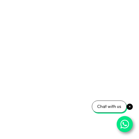
Chat with us