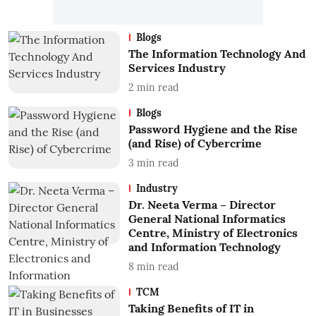
Blogs
The Information Technology And
Services Industry
2
min read
Blogs
Password Hygiene and the Rise
(and Rise) of Cybercrime
3
min read
Industry
Dr. Neeta Verma – Director
General National Informatics
Centre, Ministry of Electronics
and Information Technology
8
min read
TCM
Taking Benefits of IT in