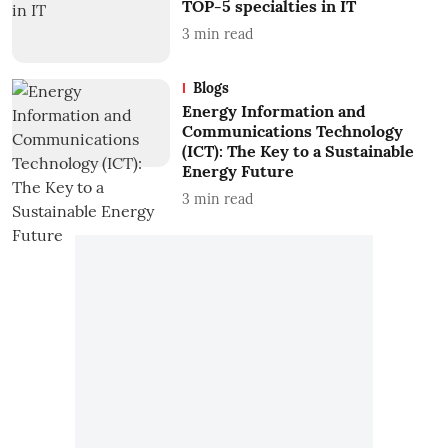
TOP-5 specialties in IT
3
min read
Blogs
Energy Information and
Communications Technology
(ICT): The Key to a Sustainable
Energy Future
3
min read