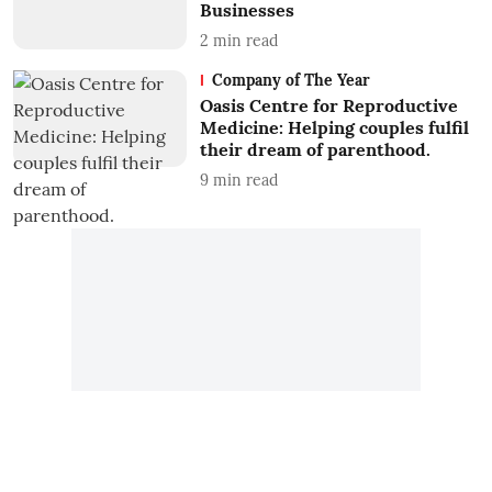
Businesses
2
min read
Company of The Year
Oasis Centre for Reproductive
Medicine: Helping couples fulfil
their dream of parenthood.
9
min read