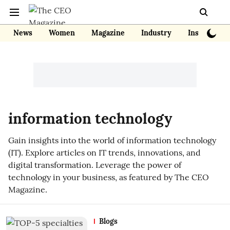
News
Women
Magazine
Industry
Insights
information technology
Gain insights into the world of information technology
(IT). Explore articles on IT trends, innovations, and
digital transformation. Leverage the power of
technology in your business, as featured by The CEO
Magazine.
Blogs