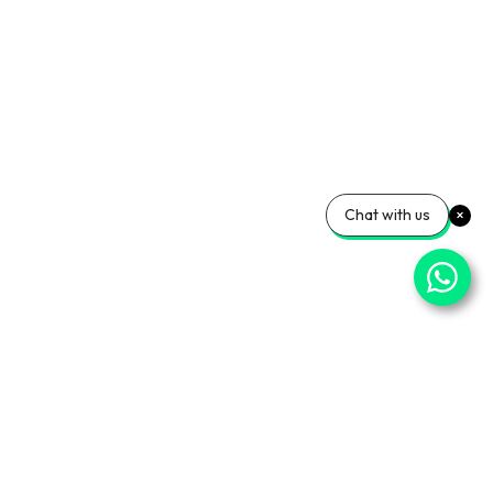
Chat with us