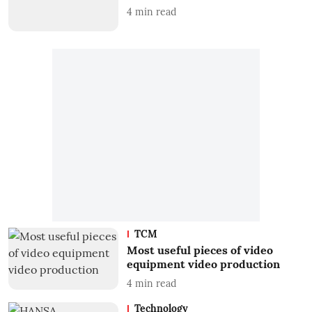
4
min read
TCM
Most useful pieces of video
equipment video production
4
min read
Technology