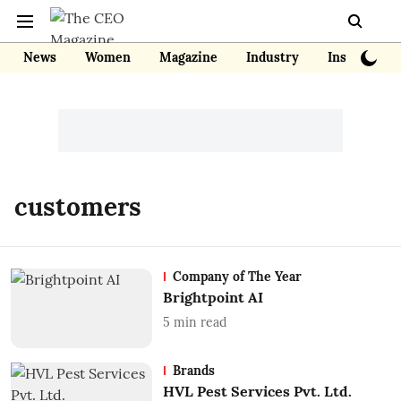
News
Women
Magazine
Industry
Insights
customers
Company of The Year
Brightpoint AI
5
min read
Brands
HVL Pest Services Pvt. Ltd.