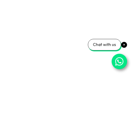
Chat with us