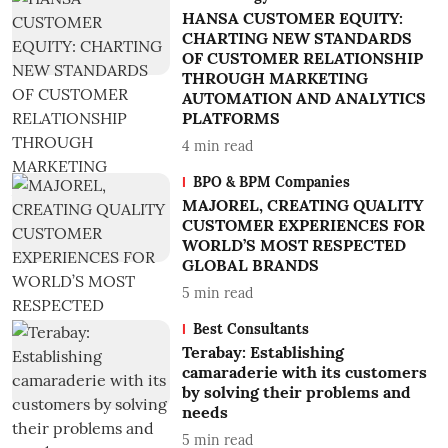
HANSA CUSTOMER EQUITY:
CHARTING NEW STANDARDS
OF CUSTOMER RELATIONSHIP
THROUGH MARKETING
AUTOMATION AND ANALYTICS
PLATFORMS
4
min read
BPO & BPM Companies
MAJOREL, CREATING QUALITY
CUSTOMER EXPERIENCES FOR
WORLD’S MOST RESPECTED
GLOBAL BRANDS
5
min read
Best Consultants
Terabay: Establishing
camaraderie with its customers
by solving their problems and
needs
5
min read