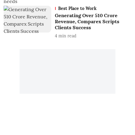
Best Place to Work
Generating Over 510 Crore
Revenue, Comparex Scripts
Clients Success
4
min read