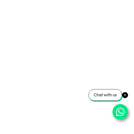
Chat with us