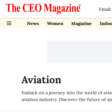
Email
News
Women
Magazine
Indus
Aviation
Embark on a journey into the world of avi
aviation industry. Discover the future of ai