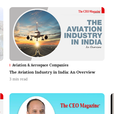
Aviation & Aerospace Companies
The Aviation Industry in India: An Overview
3
min read