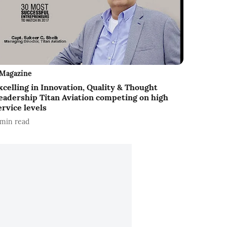
Magazine
xcelling in Innovation, Quality & Thought
eadership Titan Aviation competing on high
ervice levels
min read