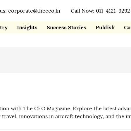
 us: corporate@theceo.in
Call Now: 011-4121-9292
try
Insights
Success Stories
Publish
Co
ation with The CEO Magazine. Explore the latest adva
r travel, innovations in aircraft technology, and the i