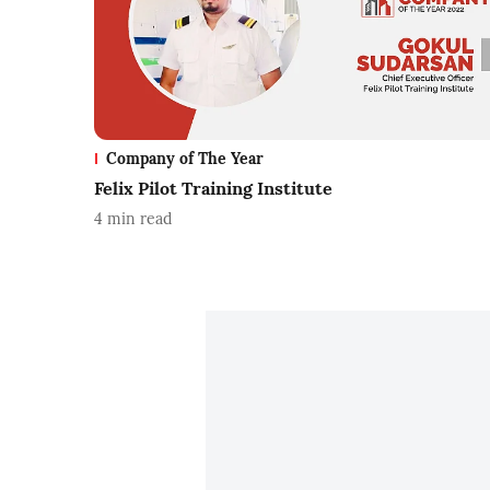
Company of The Year
Felix Pilot Training Institute
4
min read