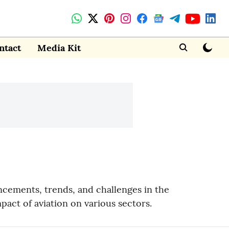
ntact
Media Kit
ncements, trends, and challenges in the
mpact of aviation on various sectors.