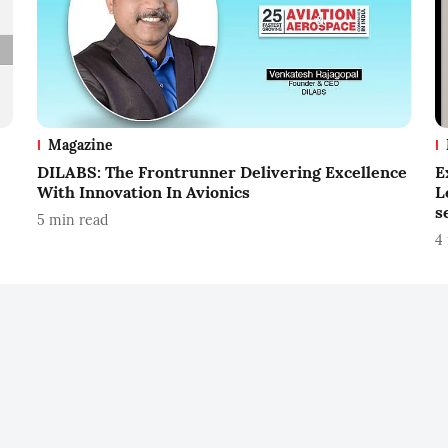
Magazine
DILABS: The Frontrunner Delivering Excellence
E
With Innovation In Avionics
L
s
5
min read
4