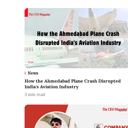
News
How the Ahmedabad Plane Crash Disrupted
India's Aviation Industry
3
min read