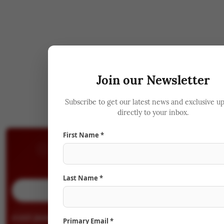
Join our Newsletter
Show Comments
Subscribe to get our latest news and exclusive u
directly to your inbox.
First Name *
Business Insights
CEO Interviews & Analysis
Last Name *
SUBSCRIBE NOW
Primary Email *