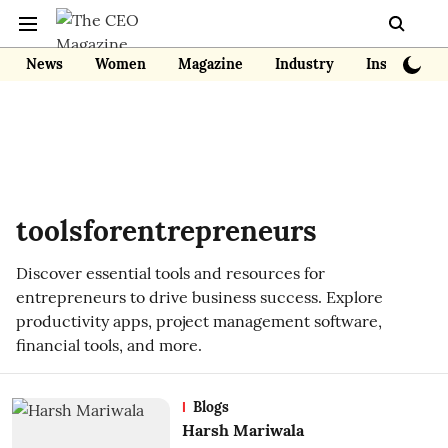
News
Women
Magazine
Industry
Insights
toolsforentrepreneurs
Discover essential tools and resources for
entrepreneurs to drive business success. Explore
productivity apps, project management software,
financial tools, and more.
Blogs
Harsh Mariwala