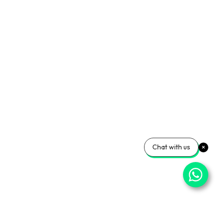
Chat with us