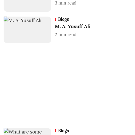
3
min read
Blogs
M. A. Yusuff Ali
2
min read
Blogs