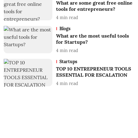
What are some great free online
tools for entrepreneurs?
4
min read
Blogs
What are the most useful tools
for Startups?
4
min read
Startups
TOP 10 ENTREPRENEUR TOOLS
ESSENTIAL FOR ESCALATION
4
min read