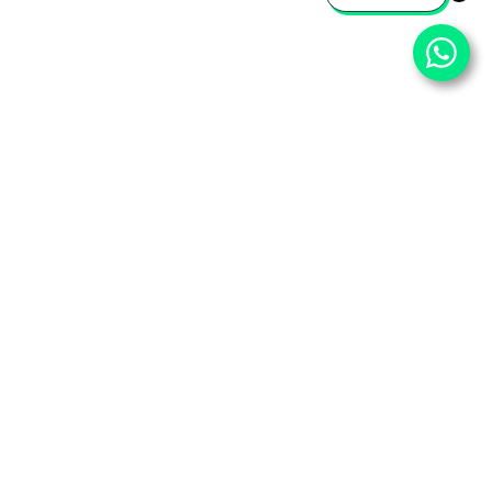
⌄
Important Pages
⌄
Partner With Us