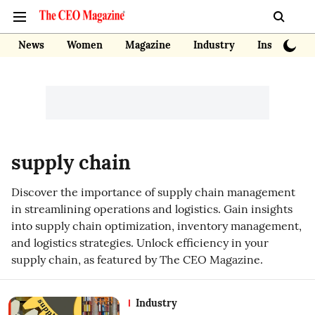
News
Women
Magazine
Industry
Insights
supply chain
Discover the importance of supply chain management
in streamlining operations and logistics. Gain insights
into supply chain optimization, inventory management,
and logistics strategies. Unlock efficiency in your
supply chain, as featured by The CEO Magazine.
Industry