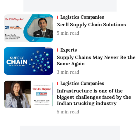
Logistics Companies
Xcell Supply Chain Solutions
5
min read
Experts
Supply Chains May Never Be the
Same Again
3
min read
Logistics Companies
Infrastructure is one of the
biggest challenges faced by the
Indian trucking industry
5
min read