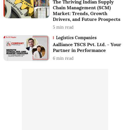
The Thriving Indian Supply
Chain Management (SCM)
Market: Trends, Growth
Drivers, and Future Prospects
5
min read
Logistics Companies
Aalliance TSCS Pvt. Ltd. - Your
Partner in Performance
6
min read