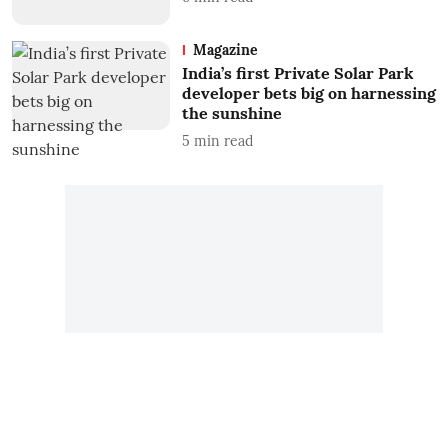
Magazine
India’s first Private Solar Park
developer bets big on harnessing
the sunshine
5
min read