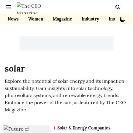
News
Women
Magazine
Industry
Insights
solar
Explore the potential of solar energy and its impact on
sustainability. Gain insights into solar technology,
photovoltaic systems, and renewable energy trends.
Embrace the power of the sun, as featured by The CEO
Magazine.
Solar & Energy Companies