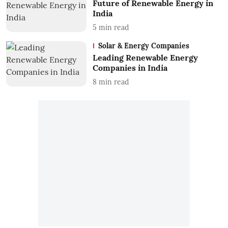
Future of Renewable Energy in
India
5
min read
Solar & Energy Companies
Leading Renewable Energy
Companies in India
8
min read