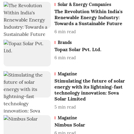
Solar & Energy Companies
The Revolution Within India's
Renewable Energy Industry:
Towards a Sustainable Future
6
min read
Brands
Topaz Solar Pvt. Ltd.
6
min read
Magazine
Stimulating the future of solar
energy with its lightning-fast
technology innovation: Sova
Solar Limited
5
min read
Magazine
Nimbus Solar
6
min read