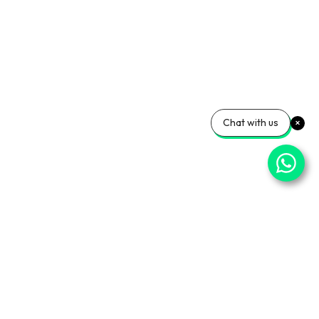
Chat with us