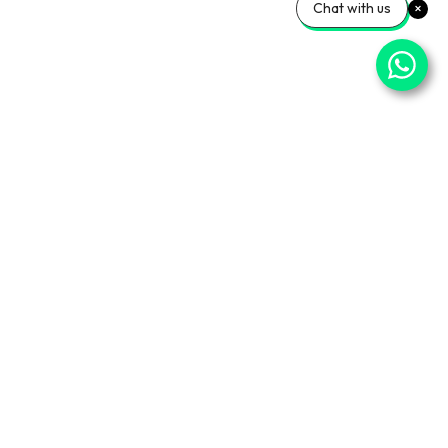
Chat with us
⌄
Important Pages
⌄
Partner With Us
⌄
Services