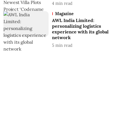
4
min read
Magazine
AWL India Limited:
personalizing logistics
experience with its global
network
5
min read