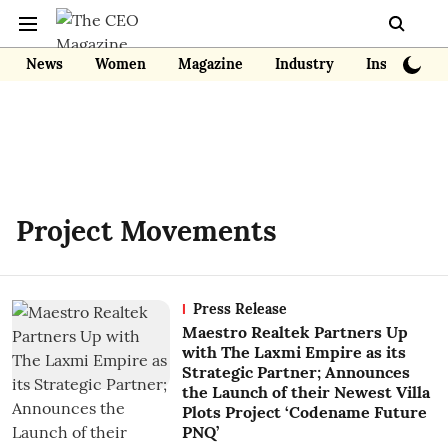
News
Women
Magazine
Industry
Insights
Project Movements
Press Release
Maestro Realtek Partners Up
with The Laxmi Empire as its
Strategic Partner; Announces
the Launch of their Newest Villa
Plots Project ‘Codename Future
PNQ’