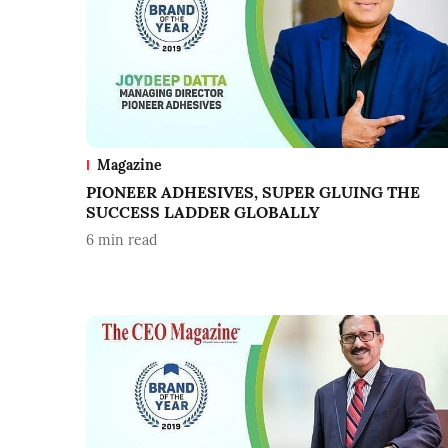
Magazine
PIONEER ADHESIVES, SUPER GLUING THE
SUCCESS LADDER GLOBALLY
6
min read