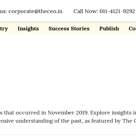
 us: corporate@theceo.in
Call Now: 011-4121-9292
try
Insights
Success Stories
Publish
Co
nes that occurred in November 2019. Explore insights
nsive understanding of the past, as featured by The