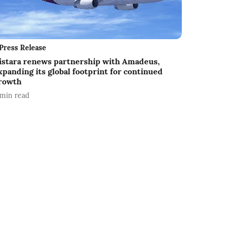
Press Release
istara renews partnership with Amadeus,
xpanding its global footprint for continued
rowth
min read