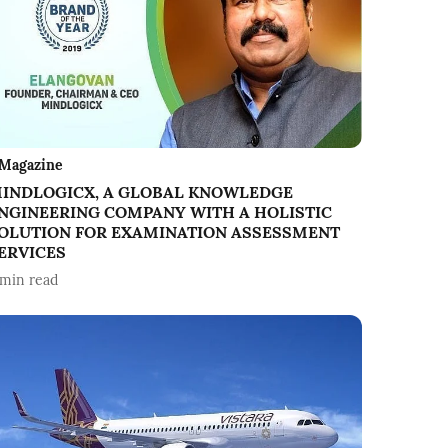
Magazine
INDLOGICX, A GLOBAL KNOWLEDGE
NGINEERING COMPANY WITH A HOLISTIC
OLUTION FOR EXAMINATION ASSESSMENT
ERVICES
min read