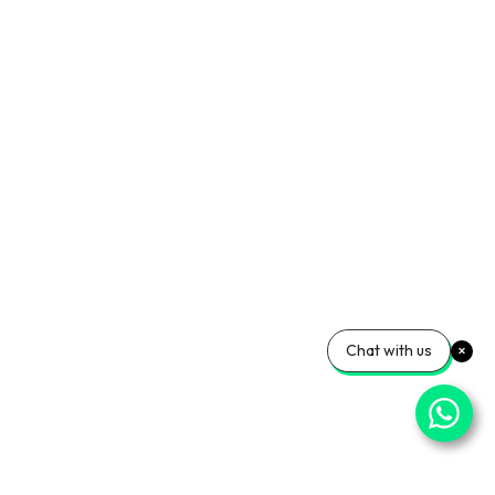
Chat with us