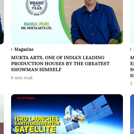
Magazine
MUKTA ARTS, ONE OF INDIA’S LEADING
M
PRODUCTION HOUSES BY THE GREATEST
E
SHOWMAN HIMSELF
S
S
6
min read
5