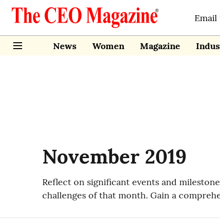
Email
News
Women
Magazine
Indus
November 2019
Reflect on significant events and milesto
challenges of that month. Gain a comprehe