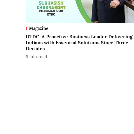
Magazine
DTDC, A Proactive Business Leader Delivering
Indians with Essential Solutions Since Three
Decades
6
min read