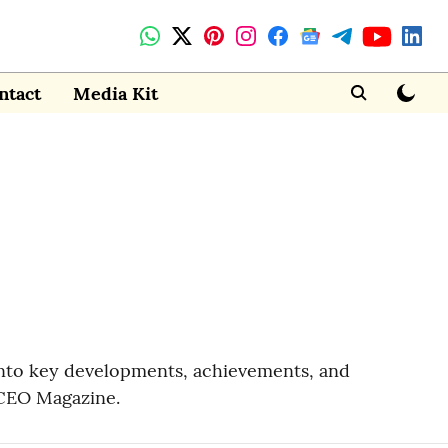
ntact
Media Kit
 into key developments, achievements, and
 CEO Magazine.