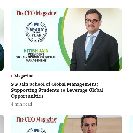
Magazine
S P Jain School of Global Management:
Supporting Students to Leverage Global
Opportunities
4
min read