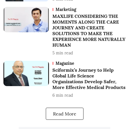
Marketing
MAXLIFE CONSIDERING THE
MOMENTS ALONG THE CARE
JOURNEY AND CREATE
SOLUTIONS TO MAKE THE
EXPERIENCE MORE NATURALLY
HUMAN
5
min read
Magazine
Sciformix’s Journey to Help
Global Life Science
Organizations Develop Safer,
More Effective Medical Products
6
min read
Read More