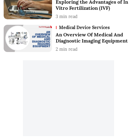
Exploring the Advantages of In
Vitro Fertilization (IVF)
3
min read
Medical Device Services
An Overview Of Medical And
Diagnostic Imaging Equipment
2
min read