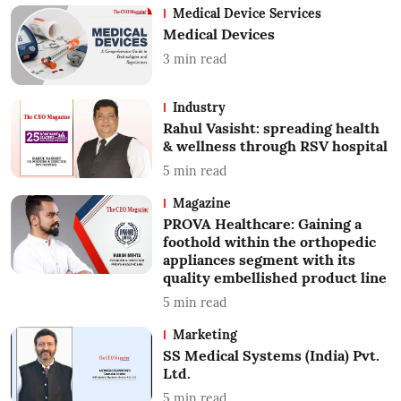
Medical Device Services
Medical Devices
3
min read
Industry
Rahul Vasisht: spreading health
& wellness through RSV hospital
5
min read
Magazine
PROVA Healthcare: Gaining a
foothold within the orthopedic
appliances segment with its
quality embellished product line
5
min read
Marketing
SS Medical Systems (India) Pvt.
Ltd.
5
min read