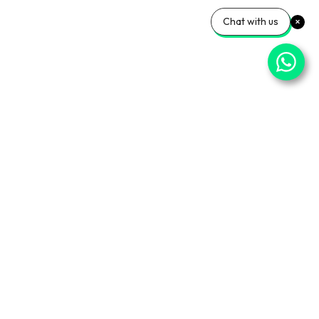
Chat with us
⌄
Important Pages