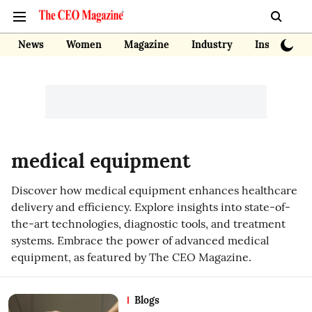
News
Women
Magazine
Industry
Insights
medical equipment
Discover how medical equipment enhances healthcare
delivery and efficiency. Explore insights into state-of-
the-art technologies, diagnostic tools, and treatment
systems. Embrace the power of advanced medical
equipment, as featured by The CEO Magazine.
Blogs