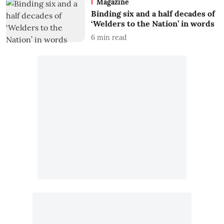
Magazine
Binding six and a half decades of
‘Welders to the Nation’ in words
6
min read