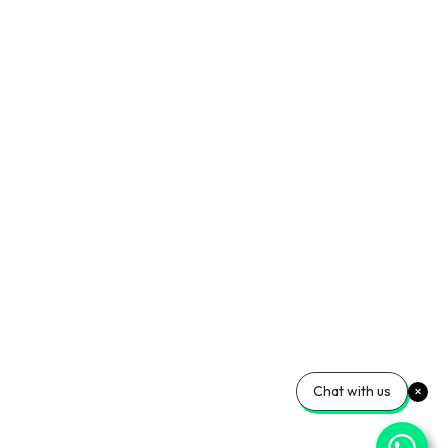
Chat with us