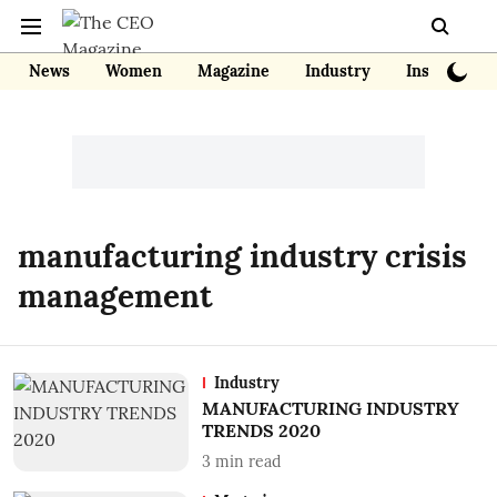
News
Women
Magazine
Industry
Insights
manufacturing industry crisis
management
Industry
MANUFACTURING INDUSTRY
TRENDS 2020
3
min read