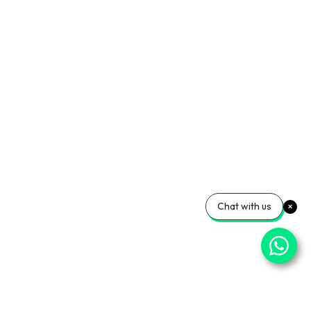
Chat with us