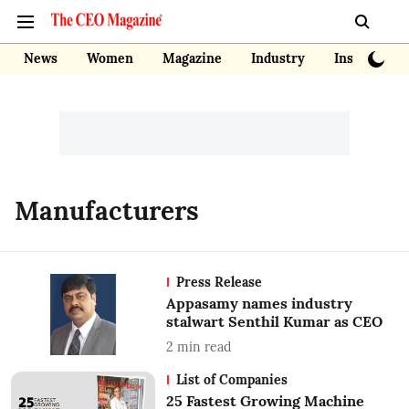
News
Women
Magazine
Industry
Insights
Manufacturers
Press Release
Appasamy names industry
stalwart Senthil Kumar as CEO
2
min read
List of Companies
25 Fastest Growing Machine