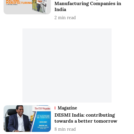
Manufacturing Companies in
India
2
min read
Magazine
DESMI India: contributing
towards a better tomorrow
8
min read