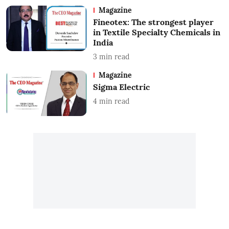
Magazine
Fineotex: The strongest player
in Textile Specialty Chemicals in
India
3
min read
Magazine
Sigma Electric
4
min read