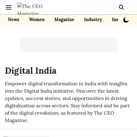
News
Women
Magazine
Industry
Insights
Digital India
Empower digital transformation in India with insights
into the Digital India initiative. Discover the latest
updates, success stories, and opportunities in driving
digitalization across sectors. Stay informed and be part
of the digital revolution, as featured by The CEO
Magazine.