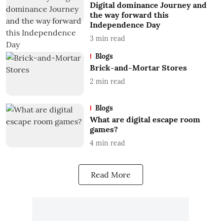
Digital dominance Journey and
the way forward this
Independence Day
3
min read
Blogs
Brick-and-Mortar Stores
2
min read
Blogs
What are digital escape room
games?
4
min read
Read More