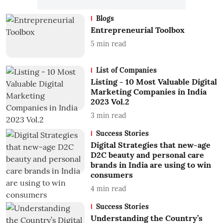
Blogs
Entrepreneurial Toolbox
5
min read
List of Companies
Listing - 10 Most Valuable Digital
Marketing Companies in India
2023 Vol.2
3
min read
Success Stories
Digital Strategies that new-age
D2C beauty and personal care
brands in India are using to win
consumers
4
min read
Success Stories
Understanding the Country’s