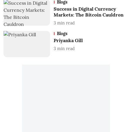
Blogs
Success in Digital Currency
Markets: The Bitcoin Cauldron
3
min read
Blogs
Priyanka Gill
3
min read