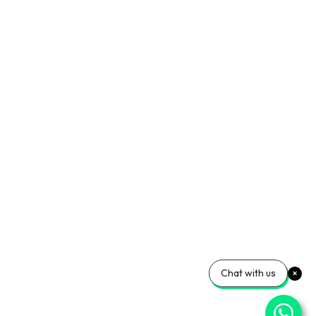
Chat with us