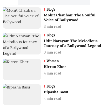
Blogs
Mohit Chauhan: The Soulful
Voice of Bollywood
3
min read
Blogs
Udit Narayan: The Melodious
Journey of a Bollywood Legend
3
min read
Women
Kirron Kher
4
min read
Blogs
Bipasha Basu
4
min read