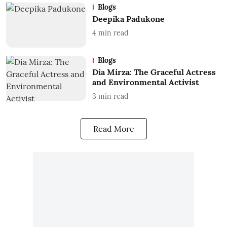
Blogs
Deepika Padukone
4
min read
Blogs
Dia Mirza: The Graceful Actress
and Environmental Activist
3
min read
Read More