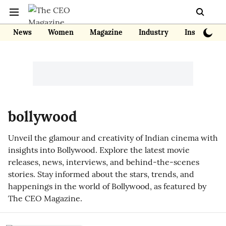
News
Women
Magazine
Industry
Insights
bollywood
Unveil the glamour and creativity of Indian cinema with
insights into Bollywood. Explore the latest movie
releases, news, interviews, and behind-the-scenes
stories. Stay informed about the stars, trends, and
happenings in the world of Bollywood, as featured by
The CEO Magazine.