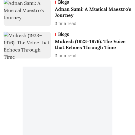
Blogs
Adnan Sami: A Musical Maestro's
Journey
3
min read
Blogs
Mukesh (1923–1976): The Voice
that Echoes Through Time
3
min read