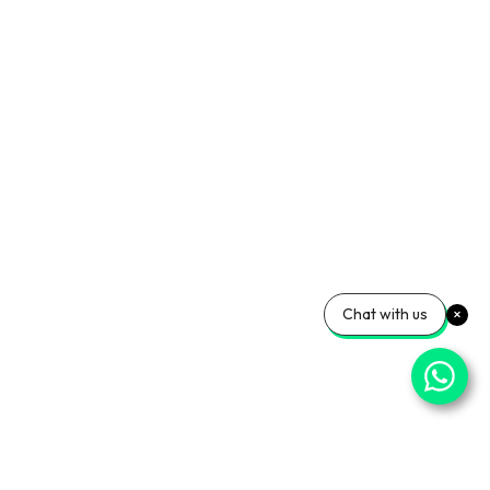
Chat with us