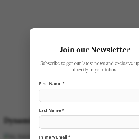
Join our Newsletter
Subscribe to get our latest news and exclusive u
directly to your inbox.
First Name *
Last Name *
Dynamic Business Leaders to Watch i
Ms. Rakshana
Primary Email *