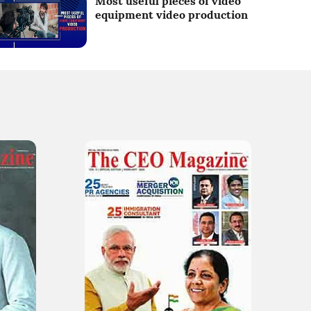
Most useful pieces of video
equipment video production