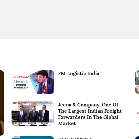
FM Logistic India
Jeena & Company, One Of
The Largest Indian Freight
Forwarders In The Global
Market