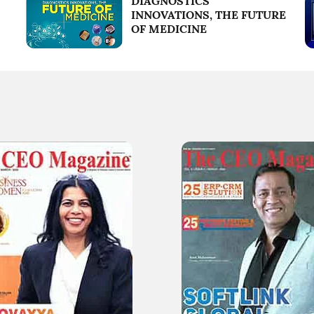
DIAGNOSTICS
INNOVATIONS, THE FUTURE
OF MEDICINE