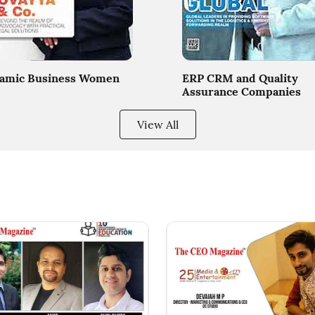
amic Business Women
ERP CRM and Quality
Assurance Companies
View All