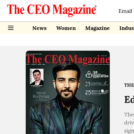
Email
News
Women
Magazine
Indus
THE
Ed
The
dri
sign