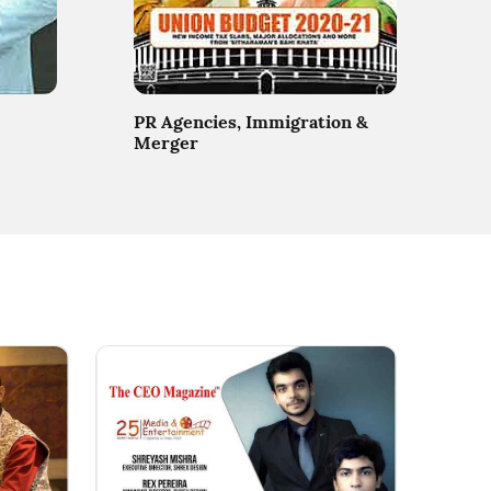
PR Agencies, Immigration &
Merger