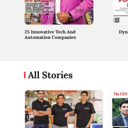
25 Innovative Tech And
Dyn
Automation Companies
All Stories