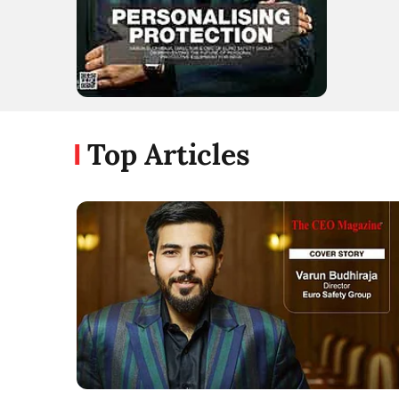
Top Articles