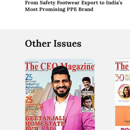
From Safety Footwear Export to India’s
Most Promising PPE Brand
Other Issues