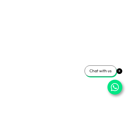
Chat with us