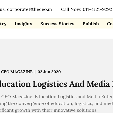
 us: corporate@theceo.in
Call Now: 011-4121-9292
try
Insights
Success Stories
Publish
Co
 CEO MAGAZINE
|
02 Jun 2020
ucation Logistics And Media
 CEO Magazine, Education Logistics and Media Enter
ving the convergence of education, logistics, and me
ificant growth with their innovative solutions.