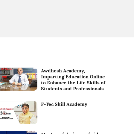
Awdhesh Academy,
Imparting Education Online
to Enhance the Life Skills of
Students and Professionals
F-Tec Skill Academy