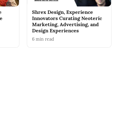
e
Shrex Design, Experience
he
Innovators Curating Neoteric
Marketing, Advertising, and
Design Experiences
6
min read