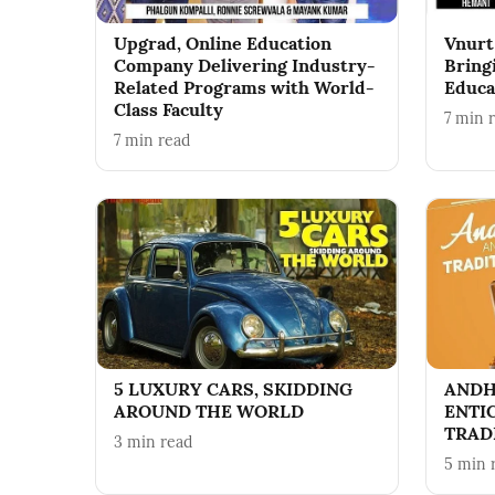
Upgrad, Online Education
Vnurt
Company Delivering Industry-
Bring
Related Programs with World-
Educa
Class Faculty
7
min 
7
min read
5 LUXURY CARS, SKIDDING
ANDH
AROUND THE WORLD
ENTI
TRAD
3
min read
5
min 