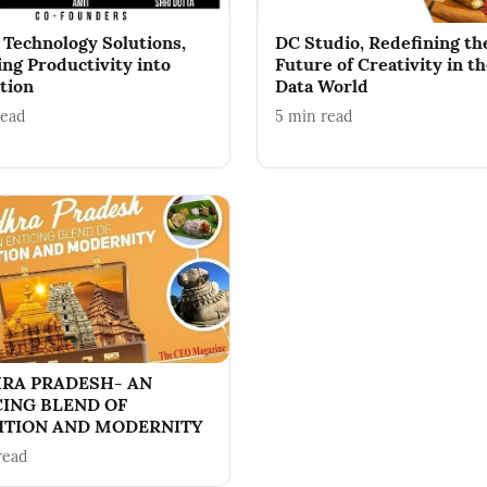
 Technology Solutions,
DC Studio, Redefining th
ing Productivity into
Future of Creativity in t
tion
Data World
read
5
min read
RA PRADESH- AN
CING BLEND OF
ITION AND MODERNITY
read