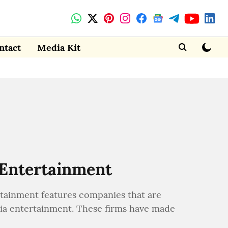
ntact
Media Kit
 Entertainment
tainment features companies that are
dia entertainment. These firms have made