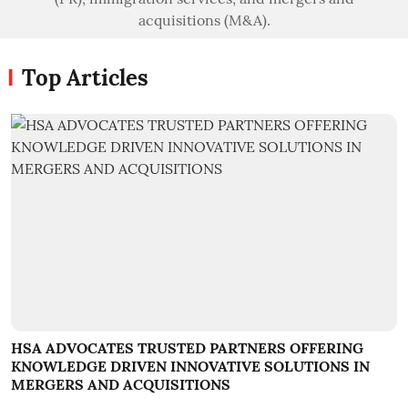
acquisitions (M&A).
Top Articles
HSA ADVOCATES TRUSTED PARTNERS OFFERING
KNOWLEDGE DRIVEN INNOVATIVE SOLUTIONS IN
MERGERS AND ACQUISITIONS