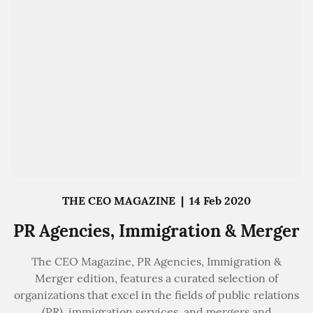
THE CEO MAGAZINE
|
14 Feb 2020
PR Agencies, Immigration & Merger
The CEO Magazine, PR Agencies, Immigration &
Merger edition, features a curated selection of
organizations that excel in the fields of public relations
(PR), immigration services, and mergers and