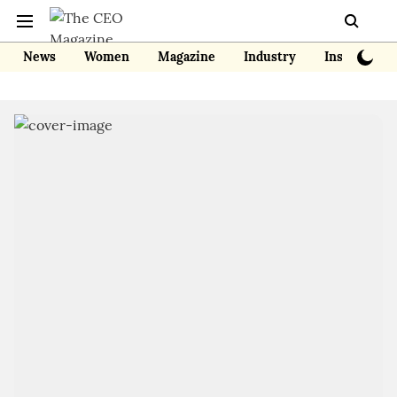
News
Women
Magazine
Industry
Insights