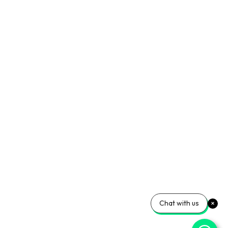
Chat with us