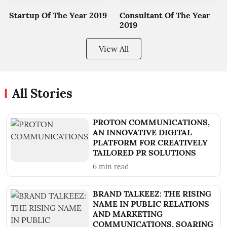
Startup Of The Year 2019
Consultant Of The Year
2019
View All
All Stories
PROTON COMMUNICATIONS,
AN INNOVATIVE DIGITAL
PLATFORM FOR CREATIVELY
TAILORED PR SOLUTIONS
6
min read
BRAND TALKEEZ: THE RISING
NAME IN PUBLIC RELATIONS
AND MARKETING
COMMUNICATIONS, SOARING