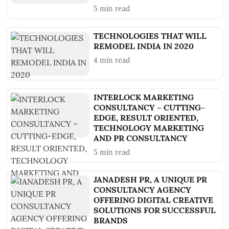
5
min read
TECHNOLOGIES THAT WILL
REMODEL INDIA IN 2020
4
min read
INTERLOCK MARKETING
CONSULTANCY – CUTTING-
EDGE, RESULT ORIENTED,
TECHNOLOGY MARKETING
AND PR CONSULTANCY
5
min read
JANADESH PR, A UNIQUE PR
CONSULTANCY AGENCY
OFFERING DIGITAL CREATIVE
SOLUTIONS FOR SUCCESSFUL
BRANDS