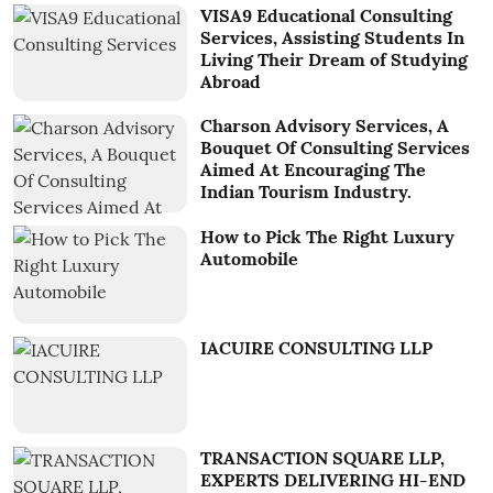
VISA9 Educational Consulting
Services, Assisting Students In
Living Their Dream of Studying
Abroad
Charson Advisory Services, A
Bouquet Of Consulting Services
Aimed At Encouraging The
Indian Tourism Industry.
How to Pick The Right Luxury
Automobile
IACUIRE CONSULTING LLP
TRANSACTION SQUARE LLP,
EXPERTS DELIVERING HI-END