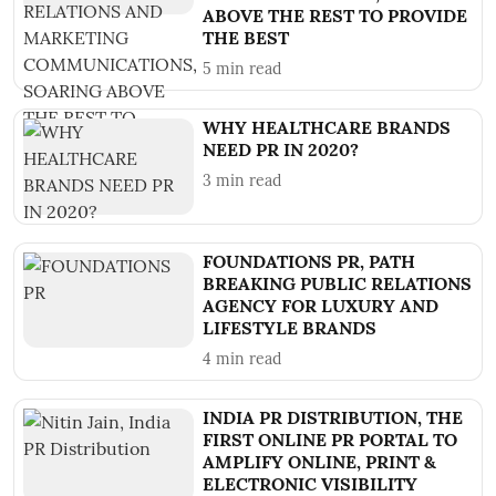
ABOVE THE REST TO PROVIDE
THE BEST
5
min read
WHY HEALTHCARE BRANDS
NEED PR IN 2020?
3
min read
FOUNDATIONS PR, PATH
BREAKING PUBLIC RELATIONS
AGENCY FOR LUXURY AND
LIFESTYLE BRANDS
4
min read
INDIA PR DISTRIBUTION, THE
FIRST ONLINE PR PORTAL TO
AMPLIFY ONLINE, PRINT &
ELECTRONIC VISIBILITY