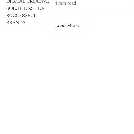
4
min read
Load More