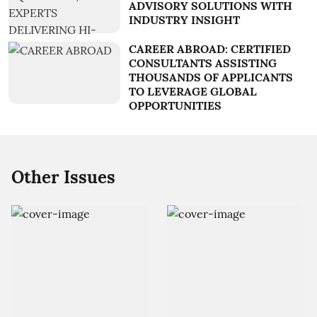
ADVISORY SOLUTIONS WITH
INDUSTRY INSIGHT
CAREER ABROAD: CERTIFIED
CONSULTANTS ASSISTING
THOUSANDS OF APPLICANTS
TO LEVERAGE GLOBAL
OPPORTUNITIES
Other Issues