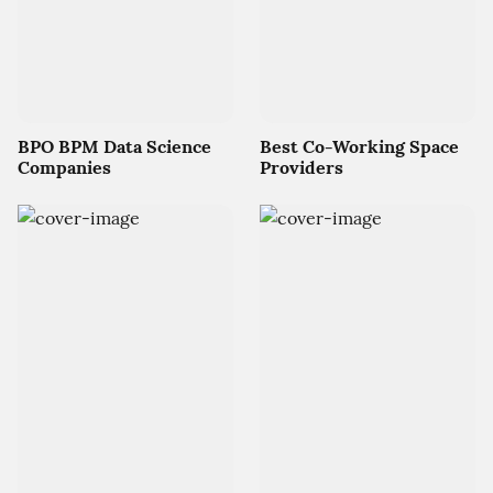
BPO BPM Data Science
Best Co-Working Space
Companies
Providers