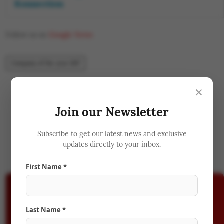
Konnection
Follow us on
Google News
Company of the year 2017
×
Join our Newsletter
Show Comments
Subscribe to get our latest news and exclusive
updates directly to your inbox.
First Name *
Business Insights
CEO Interviews & Analysis
Last Name *