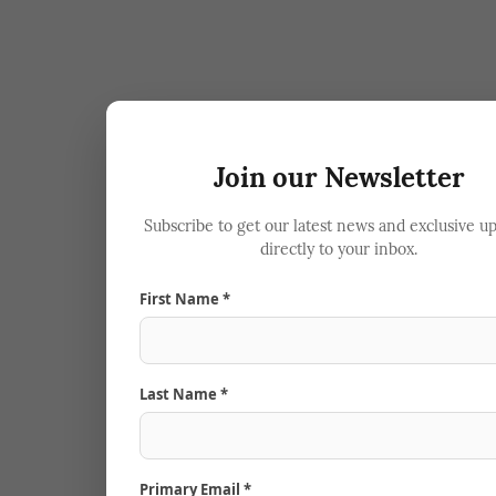
Join our Newsletter
Subscribe to get our latest news and exclusive u
directly to your inbox.
First Name *
Last Name *
Primary Email *