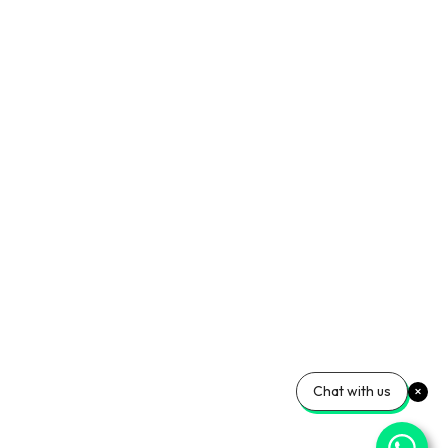
Chat with us