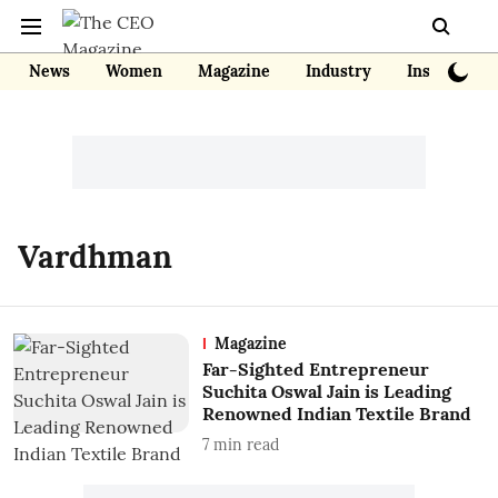
News
Women
Magazine
Industry
Insights
Vardhman
Magazine
Far-Sighted Entrepreneur
Suchita Oswal Jain is Leading
Renowned Indian Textile Brand
7
min read