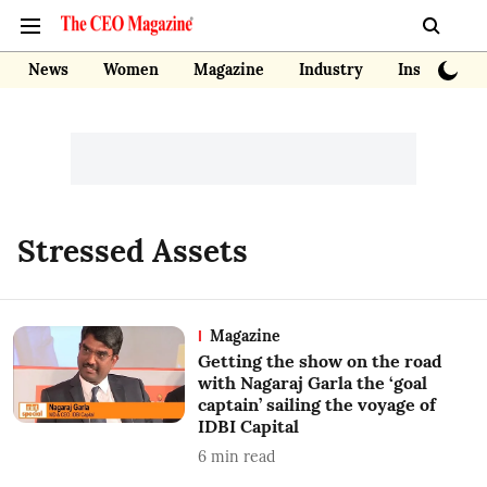
News
Women
Magazine
Industry
Insights
Stressed Assets
Magazine
Getting the show on the road
with Nagaraj Garla the ‘goal
captain’ sailing the voyage of
IDBI Capital
6
min read