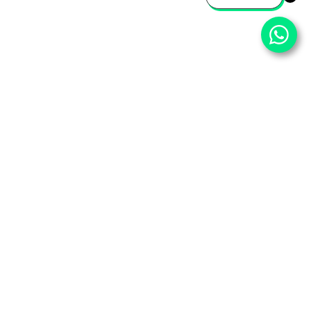
⌄
Important Pages
⌄
Partner With Us