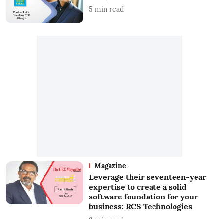
5
min read
Magazine
Leverage their seventeen-year
expertise to create a solid
software foundation for your
business: RCS Technologies