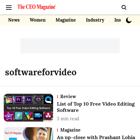
News
Women
Magazine
Industry
Insights
softwareforvideo
Review
List of Top 10 Free Video Editing
Software
3
min read
Magazine
An up-close with Prashant Lohia