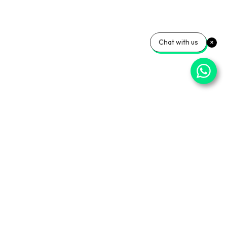
Chat with us