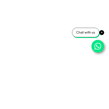
Chat with us