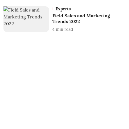
Experts
Field Sales and Marketing
Trends 2022
4
min read