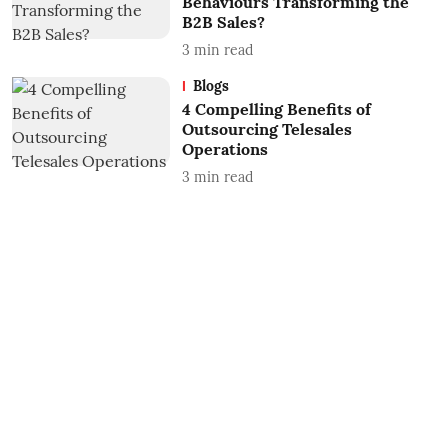
Behaviours Transforming the
B2B Sales?
3
min read
Blogs
4 Compelling Benefits of
Outsourcing Telesales
Operations
3
min read