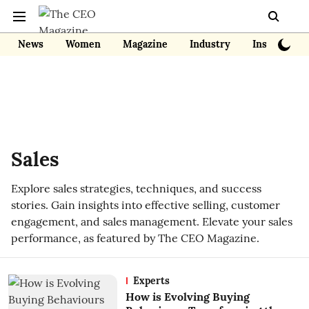
News
Women
Magazine
Industry
Insights
Sales
Explore sales strategies, techniques, and success
stories. Gain insights into effective selling, customer
engagement, and sales management. Elevate your sales
performance, as featured by The CEO Magazine.
Experts
How is Evolving Buying